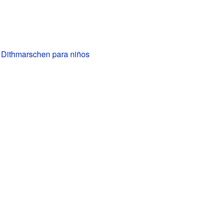
e Dithmarschen para niños