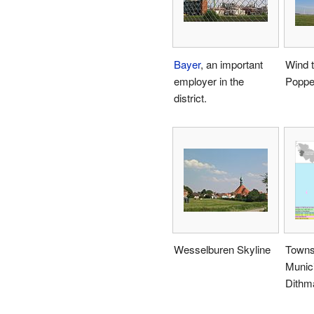
Bayer
, an important
Wind t
employer in the
Poppe
district.
Wesselburen Skyline
Towns
Munici
Dithm