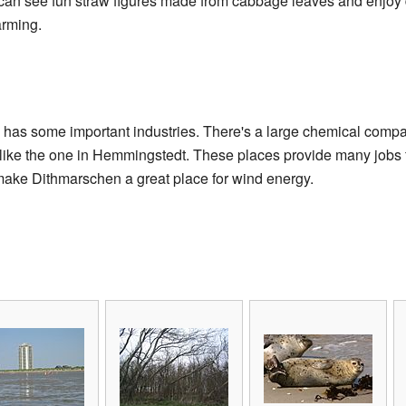
 can see fun straw figures made from cabbage leaves and enjoy d
arming.
has some important industries. There's a large chemical comp
, like the one in Hemmingstedt. These places provide many jobs f
 make Dithmarschen a great place for wind energy.