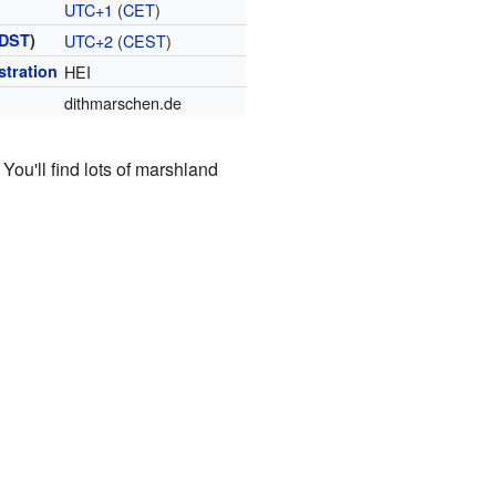
UTC+1
(
CET
)
DST
)
UTC+2
(
CEST
)
stration
HEI
dithmarschen.de
You'll find lots of marshland