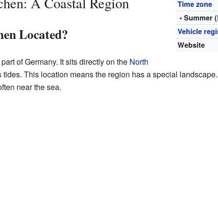
chen: A Coastal Region
Time zone
• Summer (
hen Located?
Vehicle regi
Website
part of Germany. It sits directly on the
North
s tides. This location means the region has a special landscape. 
often near the sea.