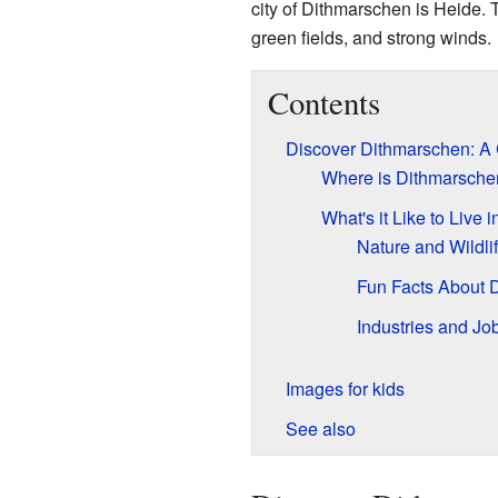
city of Dithmarschen is Heide. T
green fields, and strong winds.
Contents
Discover Dithmarschen: A
Where is Dithmarsche
What's it Like to Live
Nature and Wildli
Fun Facts About 
Industries and Jo
Images for kids
See also