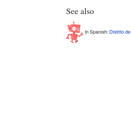
See also
In Spanish:
Distrito d