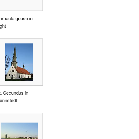
arnacle goose in
ight
t. Secundus in
ennstedt