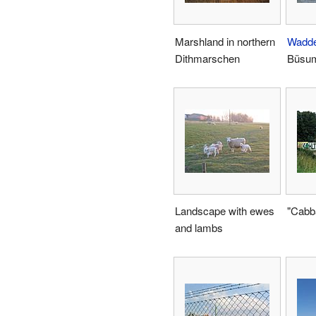
Marshland in northern
Wadd
Dithmarschen
Büsu
Landscape with ewes
"Cabb
and lambs