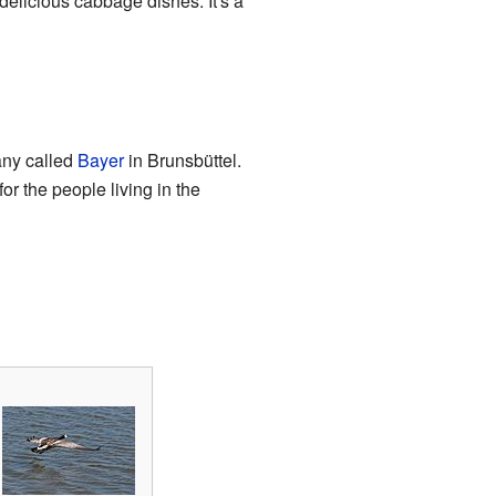
elicious cabbage dishes. It's a
any called
Bayer
in Brunsbüttel.
or the people living in the