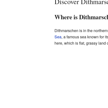
Discover Dithmars
Where is Dithmarsc
Dithmarschen is in the northern 
Sea
, a famous sea known for it
here, which is flat, grassy land 