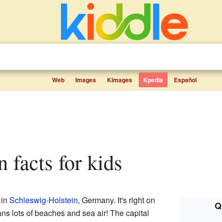
Web
Images
Kimages
Kpedia
Español
n facts for kids
 in
Schleswig-Holstein
, Germany. It's right on
Q
s lots of beaches and sea air! The capital