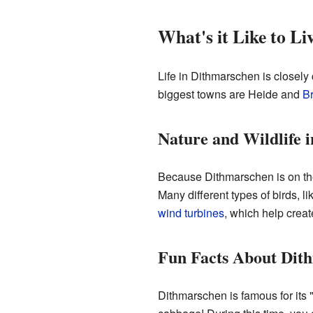
What's it Like to L
Life in Dithmarschen is closely
biggest towns are Heide and
Br
Nature and Wildlife 
Because Dithmarschen is on the
Many different types of birds, l
wind turbines
, which help creat
Fun Facts About Dit
Dithmarschen is famous for its "