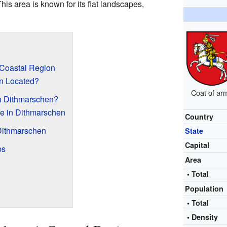
his area is known for its flat landscapes,
 Coastal Region
n Located?
Coat of ar
 in Dithmarschen?
fe in Dithmarschen
Country
Dithmarschen
State
Capital
bs
Area
• Total
Population
• Total
• Density