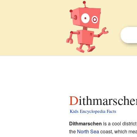
Dithmarsche
Kids Encyclopedia Facts
Dithmarschen
is a cool district
the
North Sea
coast, which mean