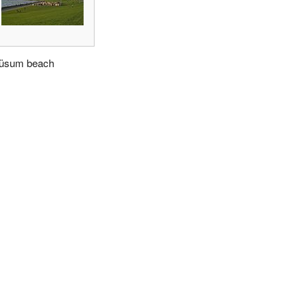
üsum beach