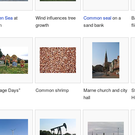
en Sea
at
Wind influences tree
Common seal
on a
B
m
growth
sand bank
fl
age Days"
Common shrimp
Marne church and city
S
hall
H