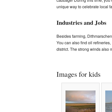
cabbage! During this time, you
unique way to celebrate local f
Industries and Jobs
Besides farming, Dithmarschen 
You can also find oil refineries
district. The strong winds also
Images for kids