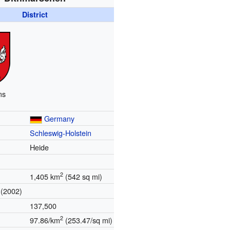
District
ms
Germany
Schleswig-Holstein
Heide
2
1,405 km
(542 sq mi)
(2002)
137,500
2
97.86/km
(253.47/sq mi)