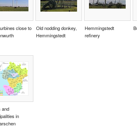
urbines close to
Old nodding donkey,
Hemmingstedt
B
nwurth
Hemmingstedt
refinery
 and
palities in
arschen