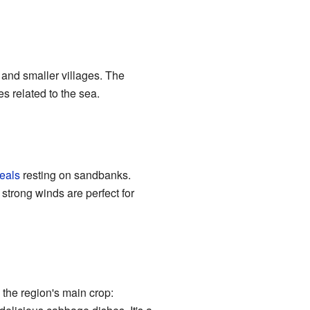
 and smaller villages. The
es related to the sea.
eals
resting on sandbanks.
 strong winds are perfect for
 the region's main crop: