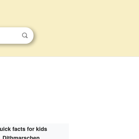
uick facts for kids
Dithmarschen