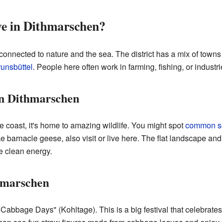
ive in Dithmarschen?
 connected to nature and the sea. The district has a mix of towns
unsbüttel
. People here often work in farming, fishing, or industri
in Dithmarschen
 coast, it's home to amazing wildlife. You might spot
common s
ike barnacle geese, also visit or live here. The flat landscape and
e clean energy.
hmarschen
Cabbage Days" (Kohltage). This is a big festival that celebrates