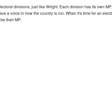
lectoral divisions, just like Wright. Each division has its own M
ave a voice in how the country is run. When it's time for an elect
 be their MP.