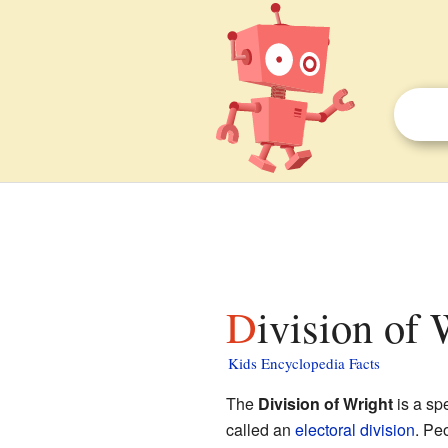
Division of 
Kids Encyclopedia Facts
The
Division of Wright
is a sp
called an
electoral division
. Pe