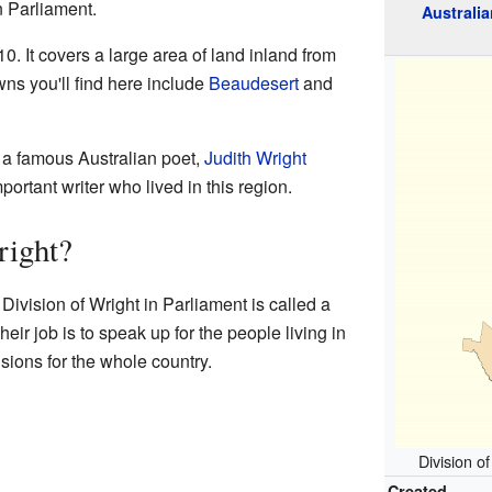
n Parliament.
Australia
0. It covers a large area of land inland from
wns you'll find here include
Beaudesert
and
a famous Australian poet,
Judith Wright
ortant writer who lived in this region.
right?
ivision of Wright in Parliament is called a
ir job is to speak up for the people living in
sions for the whole country.
Division o
Created