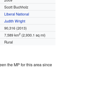
Scott Buchholz
Liberal National
Judith Wright
90,316 (2013)
2
7,589 km
(2,930.1 sq mi)
Rural
een the MP for this area since