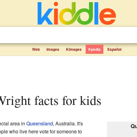
Web
Images
Kimages
Kpedia
Español
Wright facts for kids
ecial area in
Queensland
, Australia. It's
Qu
ople who live here vote for someone to