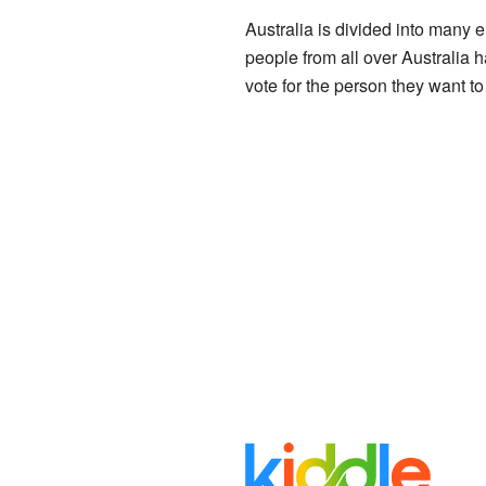
Australia is divided into many e
people from all over Australia h
vote for the person they want to