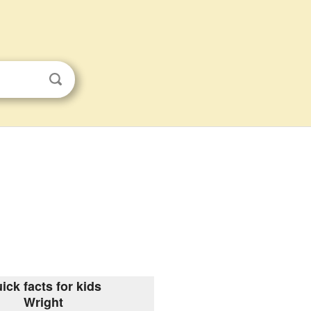
ick facts for kids
Wright