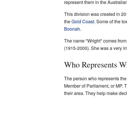
represent them in the Australia
This division was created in 201
the
Gold Coast
. Some of the to
Boonah
.
The name "Wright" comes from 
(1915-2000). She was a very imp
Who Represents W
The person who represents the D
Member of Parliament, or MP. The
their area. They help make deci