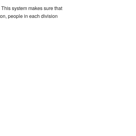
P. This system makes sure that
ion, people in each division