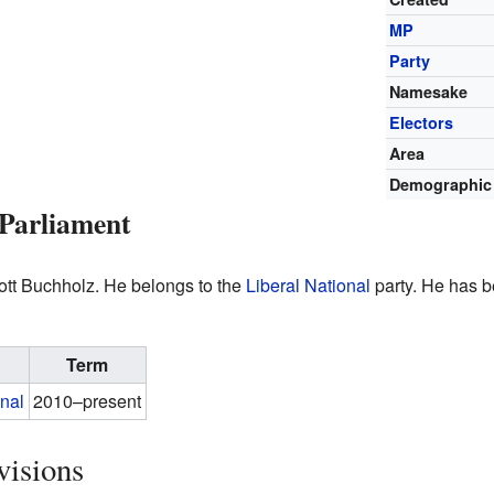
MP
Party
Namesake
Electors
Area
Demographic
Parliament
cott Buchholz. He belongs to the
Liberal National
party. He has b
Term
onal
2010–present
visions