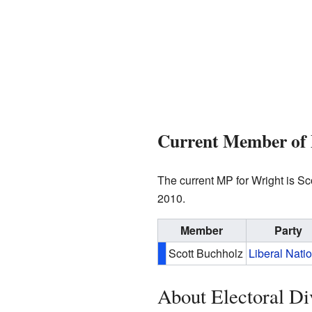
Current Member of 
The current MP for Wright is S
2010.
Member
Party
Scott Buchholz
Liberal Nati
About Electoral Di