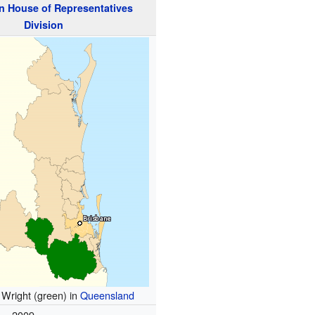
n
House of Representatives
Division
f Wright (green) in
Queensland
2009