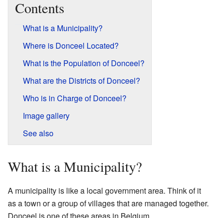
Contents
What is a Municipality?
Where is Donceel Located?
What is the Population of Donceel?
What are the Districts of Donceel?
Who is in Charge of Donceel?
Image gallery
See also
What is a Municipality?
A municipality is like a local government area. Think of it
as a town or a group of villages that are managed together.
Donceel is one of these areas in Belgium.