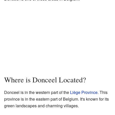
Where is Donceel Located?
Donceel is in the western part of the
Liège Province
. This
province is in the eastern part of Belgium. It's known for its
green landscapes and charming villages.