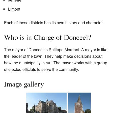
Limont
Each of these districts has its own history and character.
Who is in Charge of Donceel?
The mayor of Donceel is Philippe Mordant. A mayor is like
the leader of the town. They help make decisions about
how the municipality is run. The mayor works with a group
of elected officials to serve the community.
Image gallery