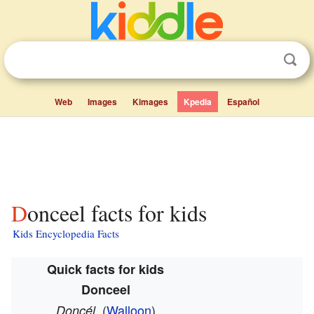
Web
Images
Kimages
Kpedia
Español
Donceel facts for kids
Kids Encyclopedia Facts
Quick facts for kids
Donceel
(
Walloon
)
Doncél