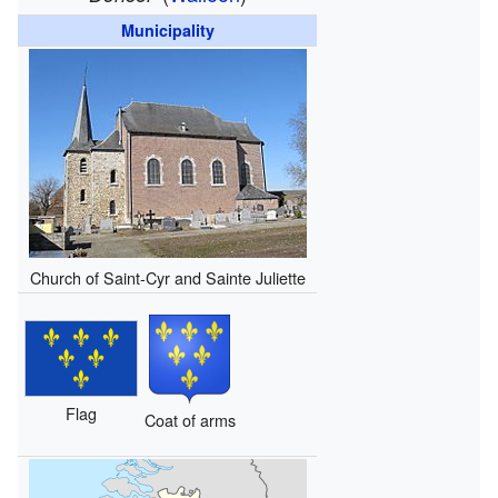
Municipality
Church of Saint-Cyr and Sainte Juliette
Flag
Coat of arms