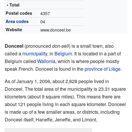
• Total
Postal codes
4357
Area codes
04
Website
www.donceel.be
Donceel
(pronounced
don-sell
) is a small town, also
called a
municipality
, in
Belgium
. It is located in a part of
Belgium called
Wallonia
, which is where people mostly
speak French. Donceel is found in the
province of Liège
.
As of January 1, 2006, about 2,828 people lived in
Donceel. The total area of the municipality is 23.31 square
kilometers (about 9 square miles). This means there are
about 121 people living in each square kilometer. Donceel
is made up of a few smaller areas, or districts, including
Donceel itself, Haneffe, Jeneffe, and Limont.