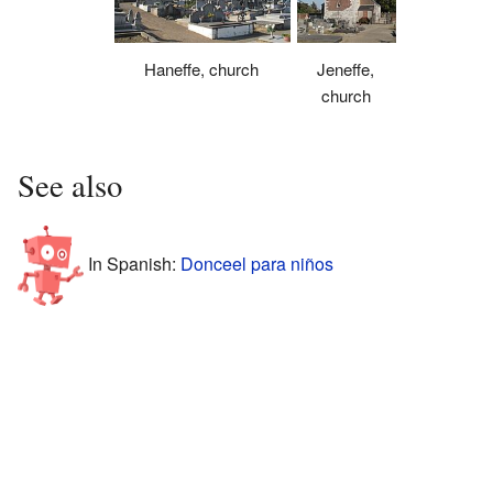
Haneffe, church
Jeneffe,
church
See also
In Spanish:
Donceel para niños