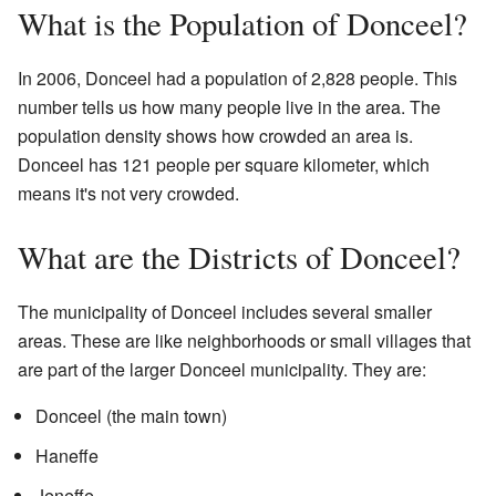
What is the Population of Donceel?
In 2006, Donceel had a population of 2,828 people. This
number tells us how many people live in the area. The
population density shows how crowded an area is.
Donceel has 121 people per square kilometer, which
means it's not very crowded.
What are the Districts of Donceel?
The municipality of Donceel includes several smaller
areas. These are like neighborhoods or small villages that
are part of the larger Donceel municipality. They are:
Donceel (the main town)
Haneffe
Jeneffe