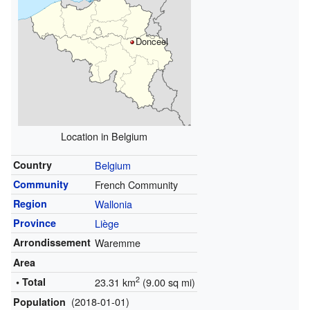
Donceel
Location in Belgium
Country
Belgium
Community
French Community
Region
Wallonia
Province
Liège
Arrondissement
Waremme
Area
2
• Total
23.31 km
(9.00 sq mi)
(2018-01-01)
Population