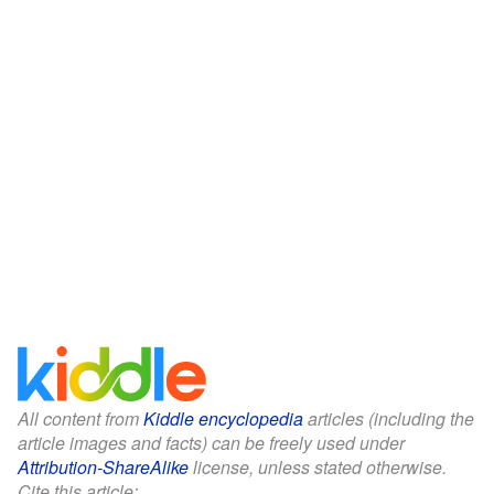
All content from
Kiddle encyclopedia
articles (including the
article images and facts) can be freely used under
Attribution-ShareAlike
license, unless stated otherwise.
Cite this article: