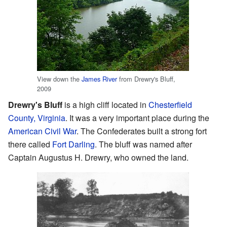
View down the
James River
from Drewry's Bluff,
2009
Drewry's Bluff
is a high cliff located in
Chesterfield
County, Virginia
. It was a very important place during the
American Civil War
. The Confederates built a strong fort
there called
Fort Darling
. The bluff was named after
Captain Augustus H. Drewry, who owned the land.