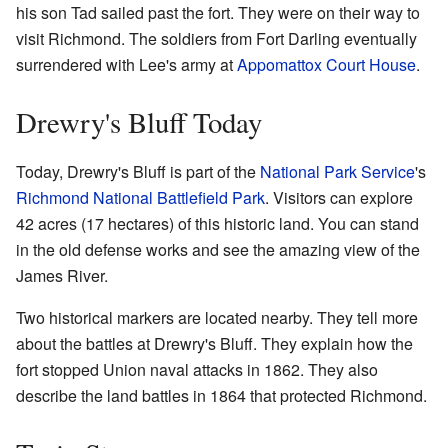
his son Tad sailed past the fort. They were on their way to
visit Richmond. The soldiers from Fort Darling eventually
surrendered with Lee's army at
Appomattox Court House
.
Drewry's Bluff Today
Today, Drewry's Bluff is part of the
National Park Service
's
Richmond National Battlefield Park
. Visitors can explore
42 acres (17 hectares) of this historic land. You can stand
in the old defense works and see the amazing view of the
James River.
Two historical markers are located nearby. They tell more
about the battles at Drewry's Bluff. They explain how the
fort stopped Union naval attacks in 1862. They also
describe the land battles in 1864 that protected Richmond.