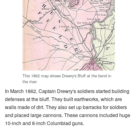
This 1862 map shows Drewry's Bluff at the bend in
the river.
In March 1862, Captain Drewry's soldiers started building
defenses at the bluff. They built earthworks, which are
walls made of dirt. They also set up barracks for soldiers
and placed large cannons. These cannons included huge
10-inch and 8-inch Columbiad guns.