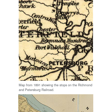
Map from 1891 showing the stops on the Richmond
and Petersburg Railroad.