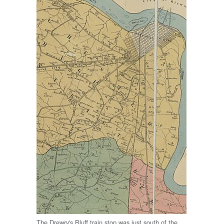
The Drewry's Bluff train stop was just south of the