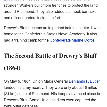
stronger. Workers built more trenches to protect the land
around Richmond. They also added a chapel, barracks,
and officer quarters inside the fort.
Drewry's Bluff became an important training center. It was
home to the Confederate States Naval Academy. It also
had a training camp for the
Confederate Marine Corps
.
The Second Battle of Drewry's Bluff
(1864)
On May 5, 1864, Union Major General
Benjamin F. Butler
landed his army nearby. They were only about 15 miles
(24 km) south of Richmond. His troops advanced close to
Drewry's Bluff. Some Union soldiers even captured the
fort's outer defenses.