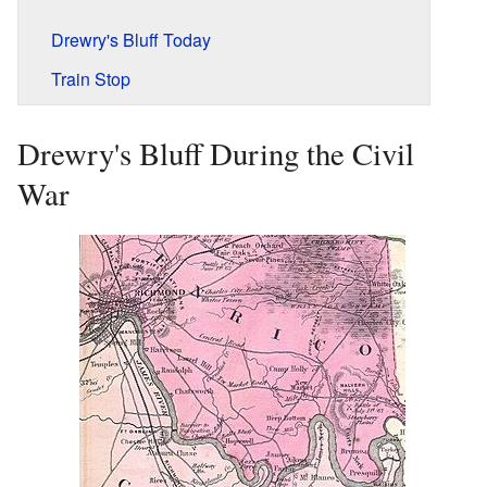
Drewry's Bluff Today
Train Stop
Drewry's Bluff During the Civil
War