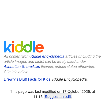
All content from
Kiddle encyclopedia
articles (including the
article images and facts) can be freely used under
Attribution-ShareAlike
license, unless stated otherwise.
Cite this article:
Drewry's Bluff Facts for Kids
.
Kiddle Encyclopedia.
This page was last modified on 17 October 2025, at
11:18.
Suggest an edit
.