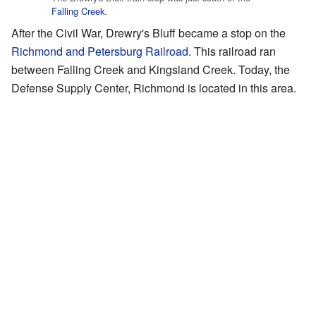
Falling Creek
.
After the Civil War, Drewry's Bluff became a stop on the
Richmond and Petersburg Railroad
. This railroad ran
between Falling Creek and Kingsland Creek. Today, the
Defense Supply Center, Richmond is located in this area.