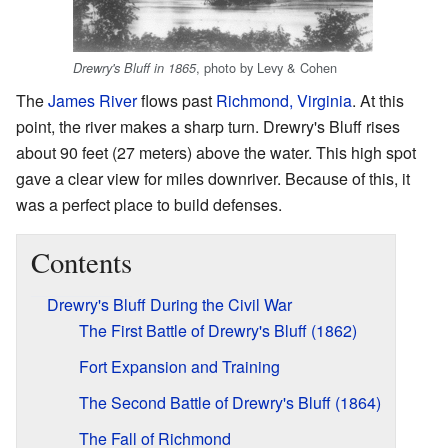
, photo by Levy & Cohen
Drewry's Bluff in 1865
The
James River
flows past
Richmond, Virginia
. At this
point, the river makes a sharp turn. Drewry's Bluff rises
about 90 feet (27 meters) above the water. This high spot
gave a clear view for miles downriver. Because of this, it
was a perfect place to build defenses.
Contents
Drewry's Bluff During the Civil War
The First Battle of Drewry's Bluff (1862)
Fort Expansion and Training
The Second Battle of Drewry's Bluff (1864)
The Fall of Richmond