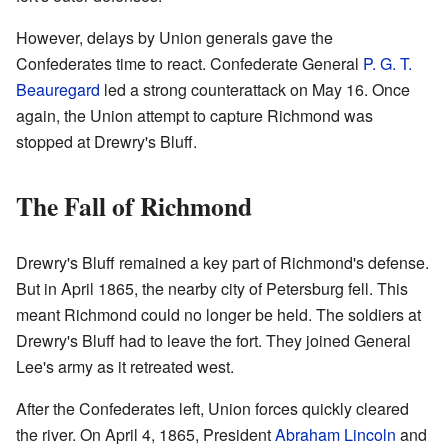
However, delays by Union generals gave the
Confederates time to react. Confederate General
P. G. T.
Beauregard
led a strong counterattack on May 16. Once
again, the Union attempt to capture Richmond was
stopped at Drewry's Bluff.
The Fall of Richmond
Drewry's Bluff remained a key part of Richmond's defense.
But in April 1865, the nearby city of Petersburg fell. This
meant Richmond could no longer be held. The soldiers at
Drewry's Bluff had to leave the fort. They joined General
Lee's army as it retreated west.
After the Confederates left, Union forces quickly cleared
the river. On April 4, 1865, President
Abraham Lincoln
and