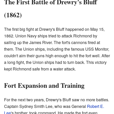
The First Battle of Drewry's Bluff
(1862)
The first big fight at Drewry's Bluff happened on May 15,
1862. Union Navy ships tried to attack Richmond by
sailing up the James River. The fort's cannons fired at
them. The Union ships, including the famous USS Monitor,
couldn't aim their guns high enough to hit the fort well. After
a long fight, the Union ships had to turn back. This victory
kept Richmond safe from a water attack.
Fort Expansion and Training
For the next two years, Drewry's Bluff saw no more battles.
Captain Sydney Smith Lee, who was General
Robert E.
Lee
's brother, took command. He made the fort even