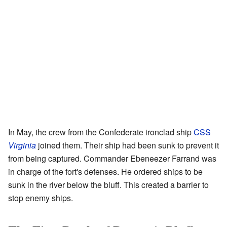
In May, the crew from the Confederate ironclad ship
CSS
Virginia
joined them. Their ship had been sunk to prevent it
from being captured. Commander Ebeneezer Farrand was
in charge of the fort's defenses. He ordered ships to be
sunk in the river below the bluff. This created a barrier to
stop enemy ships.