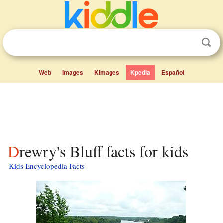
Web
Images
Kimages
Kpedia
Español
Drewry's Bluff facts for kids
Kids Encyclopedia Facts