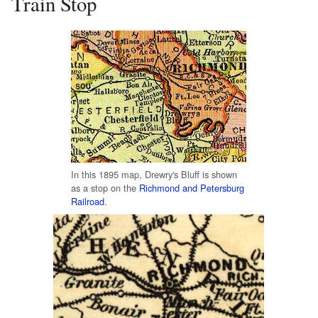
Train Stop
In this 1895 map, Drewry's Bluff is shown
as a stop on the
Richmond and Petersburg
Railroad
.