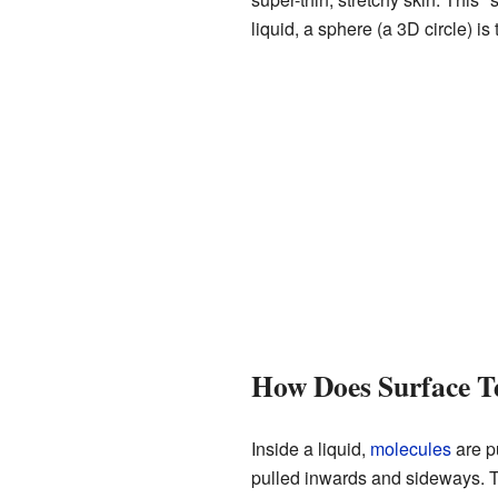
liquid, a sphere (a 3D circle) i
How Does Surface T
Inside a liquid,
molecules
are pu
pulled inwards and sideways. T