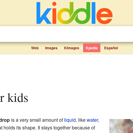
Web
Images
Kimages
Kpedia
Español
or kids
drop
is a very small amount of
liquid
, like
water
,
at holds its shape. It stays together because of