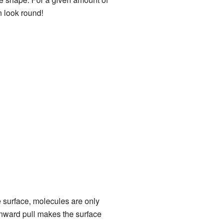
n look round!
e surface, molecules are only
nward pull makes the surface