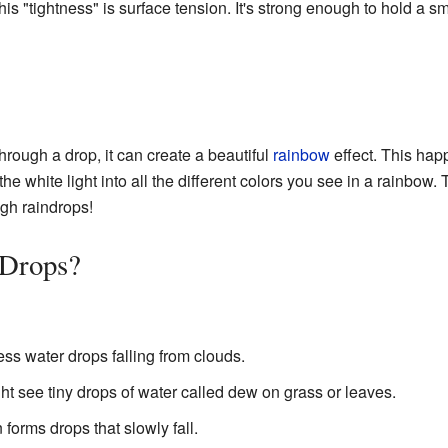
This "tightness" is surface tension. It's strong enough to hold a s
hrough a drop, it can create a beautiful
rainbow
effect. This hap
 the white light into all the different colors you see in a rainbow
gh raindrops!
Drops?
ss water drops falling from clouds.
ht see tiny drops of water called dew on grass or leaves.
 forms drops that slowly fall.