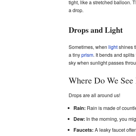
tight, like a stretched balloon. 
a drop.
Drops and Light
Sometimes, when
light
shines t
a tiny
prism
. It bends and splits
sky when sunlight passes throu
Where Do We See 
Drops are all around us!
Rain:
Rain is made of countle
Dew:
In the morning, you mig
Faucets:
A leaky faucet often