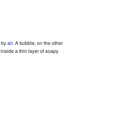
d by
air
. A bubble, on the other
r inside a thin layer of soapy