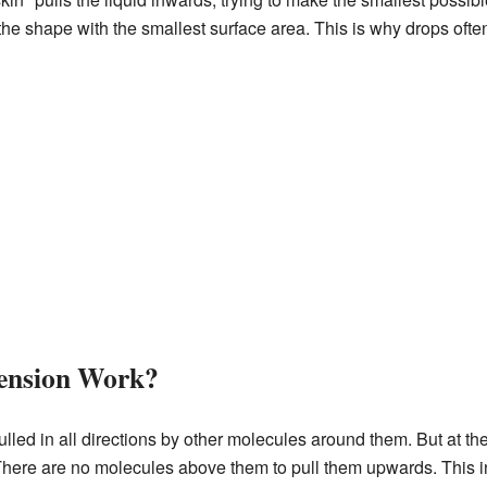
s the shape with the smallest surface area. This is why drops ofte
ension Work?
lled in all directions by other molecules around them. But at th
here are no molecules above them to pull them upwards. This i