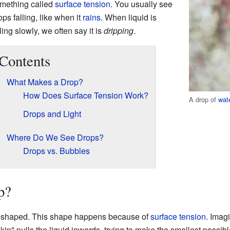
mething called
surface tension
. You usually see
ops falling, like when it
rains
. When liquid is
lling slowly, we often say it is
dripping
.
Contents
What Makes a Drop?
How Does Surface Tension Work?
A drop of
wat
Drops and Light
Where Do We See Drops?
Drops vs. Bubbles
p?
ar-shaped. This shape happens because of
surface tension
. Imagi
"skin" pulls the liquid inwards, trying to make the smallest possi