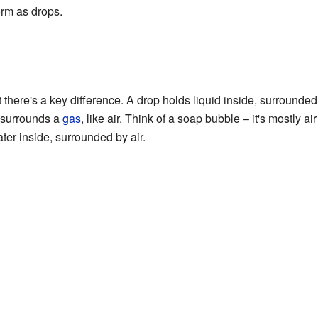
orm as drops.
t there's a key difference. A drop holds liquid inside, surrounde
at surrounds a
gas
, like air. Think of a soap bubble – it's mostly ai
ter inside, surrounded by air.