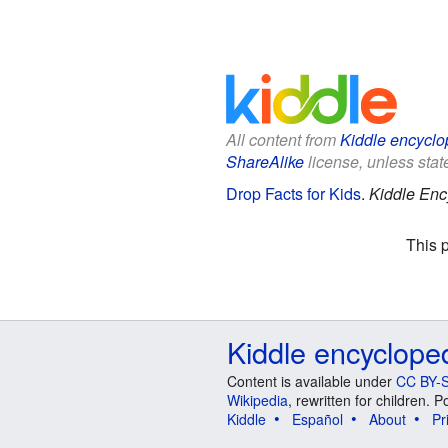
All content from
Kiddle encyclo
ShareAlike
license, unless state
Drop Facts for Kids
.
Kiddle Enc
This 
Kiddle encyclope
Content is available under
CC BY-S
Wikipedia
, rewritten for children.
Kiddle
Español
About
Pr