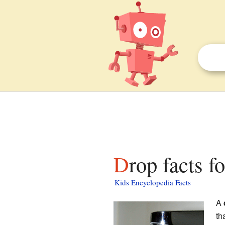
Drop facts f
Kids Encyclopedia Facts
A
th