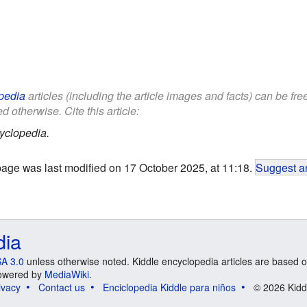
pedia
articles (including the article images and facts) can be fr
d otherwise. Cite this article:
yclopedia.
page was last modified on 17 October 2025, at 11:18.
Suggest an
dia
A 3.0
unless otherwise noted. Kiddle encyclopedia articles are based o
 Powered by
MediaWiki
.
ivacy
Contact us
Enciclopedia Kiddle para niños
© 2026 Kidd