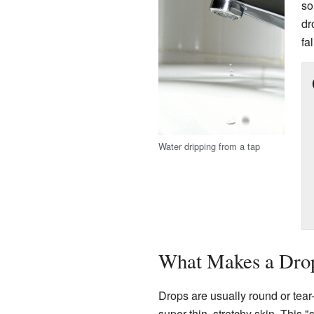
so
dr
fa
Water dripping from a tap
What Makes a Dro
Drops are usually round or te
super-thin, stretchy skin. This 