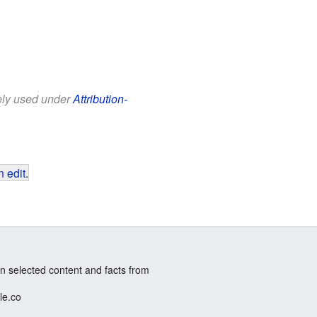
eely used under
Attribution-
 edit
.
n selected content and facts from
le.co