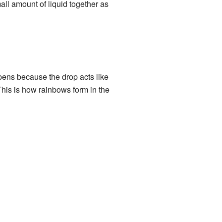
mall amount of liquid together as
pens because the drop acts like
. This is how rainbows form in the