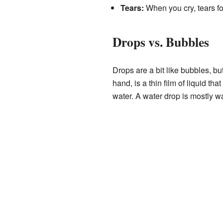
Tears:
When you cry, tears f
Drops vs. Bubbles
Drops are a bit like bubbles, bu
hand, is a thin film of liquid th
water. A water drop is mostly wa