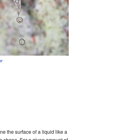
er
ne the surface of a liquid like a
ble shape. For a given amount of