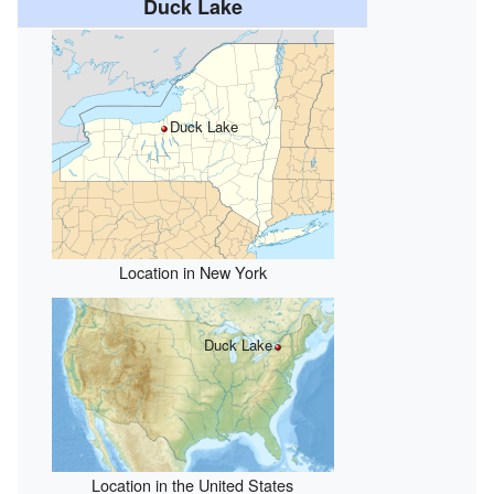
Duck Lake
Duck Lake
Location in New York
Duck Lake
Location in the United States