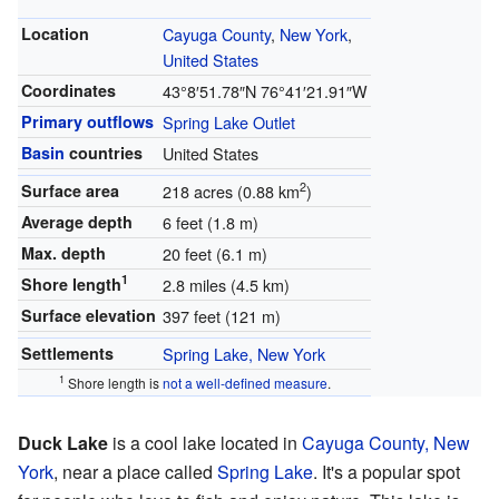
Location
Cayuga County
,
New York
,
United States
Coordinates
43°8′51.78″N
76°41′21.91″W
Primary outflows
Spring Lake Outlet
Basin
countries
United States
2
Surface area
218 acres (0.88 km
)
Average depth
6 feet (1.8 m)
Max. depth
20 feet (6.1 m)
1
Shore length
2.8 miles (4.5 km)
Surface elevation
397 feet (121 m)
Settlements
Spring Lake, New York
1
Shore length is
not a well-defined measure
.
Duck Lake
is a cool lake located in
Cayuga County, New
York
, near a place called
Spring Lake
. It's a popular spot