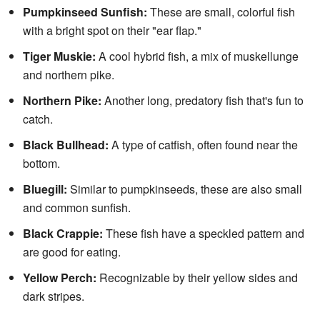
Pumpkinseed Sunfish:
These are small, colorful fish
with a bright spot on their "ear flap."
Tiger Muskie:
A cool hybrid fish, a mix of muskellunge
and northern pike.
Northern Pike:
Another long, predatory fish that's fun to
catch.
Black Bullhead:
A type of catfish, often found near the
bottom.
Bluegill:
Similar to pumpkinseeds, these are also small
and common sunfish.
Black Crappie:
These fish have a speckled pattern and
are good for eating.
Yellow Perch:
Recognizable by their yellow sides and
dark stripes.