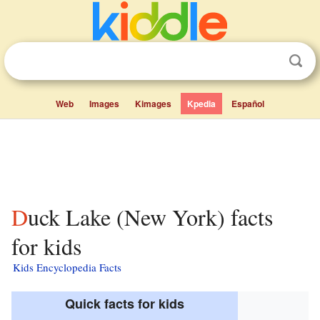
Web
Images
Kimages
Kpedia
Español
Duck Lake (New York) facts
for kids
Kids Encyclopedia Facts
Quick facts for kids