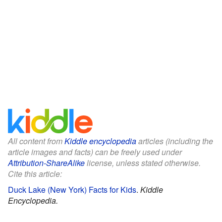
All content from
Kiddle encyclopedia
articles (including the
article images and facts) can be freely used under
Attribution-ShareAlike
license, unless stated otherwise.
Cite this article:
Duck Lake (New York) Facts for Kids
.
Kiddle
Encyclopedia.