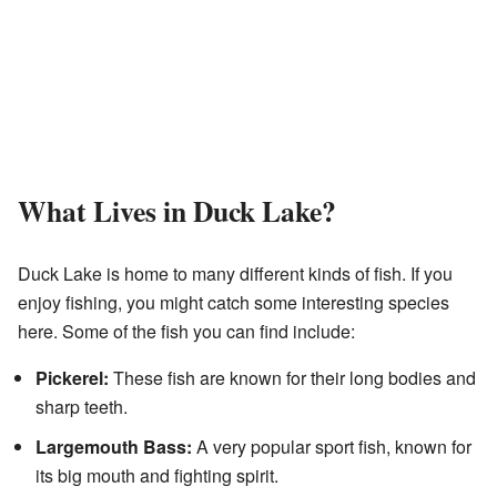
What Lives in Duck Lake?
Duck Lake is home to many different kinds of fish. If you
enjoy fishing, you might catch some interesting species
here. Some of the fish you can find include:
Pickerel:
These fish are known for their long bodies and
sharp teeth.
Largemouth Bass:
A very popular sport fish, known for
its big mouth and fighting spirit.