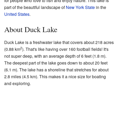
for people who love to fish and enjoy nature. This lake is
part of the beautiful landscape of
New York State
in the
United States
.
About Duck Lake
Duck Lake is a freshwater lake that covers about 218 acres
2
(0.88 km
). That's like having over 160 football fields! It's
not super deep, with an average depth of 6 feet (1.8 m).
The deepest part of the lake goes down to about 20 feet
(6.1 m). The lake has a shoreline that stretches for about
2.8 miles (4.5 km). This makes it a nice size for boating
and exploring.