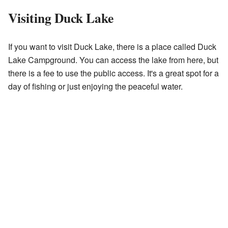
Visiting Duck Lake
If you want to visit Duck Lake, there is a place called Duck
Lake Campground. You can access the lake from here, but
there is a fee to use the public access. It's a great spot for a
day of fishing or just enjoying the peaceful water.