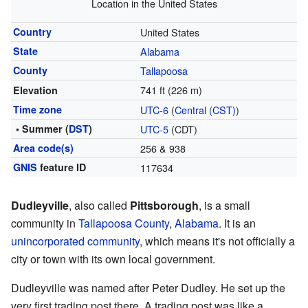
Location in the United States
Country
United States
State
Alabama
County
Tallapoosa
741 ft (226 m)
Elevation
Time zone
UTC-6
(
Central (CST)
)
• Summer (
DST
)
UTC-5
(CDT)
Area code(s)
256 & 938
GNIS
feature ID
117634
Dudleyville
, also called
Pittsborough
, is a small
community in
Tallapoosa County
,
Alabama
. It is an
unincorporated community
, which means it's not officially a
city or town with its own local government.
Dudleyville was named after Peter Dudley. He set up the
very first trading post there. A trading post was like a