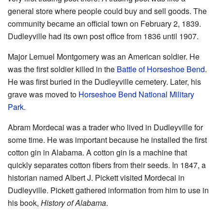
general store where people could buy and sell goods. The
community became an official town on February 2, 1839.
Dudleyville had its own post office from 1836 until 1907.
Major Lemuel Montgomery was an American soldier. He
was the first soldier killed in the
Battle of Horseshoe Bend
.
He was first buried in the Dudleyville cemetery. Later, his
grave was moved to
Horseshoe Bend National Military
Park
.
Abram Mordecai was a trader who lived in Dudleyville for
some time. He was important because he installed the first
cotton gin in Alabama. A cotton gin is a machine that
quickly separates cotton fibers from their seeds. In 1847, a
historian named Albert J. Pickett visited Mordecai in
Dudleyville. Pickett gathered information from him to use in
his book,
History of Alabama
.