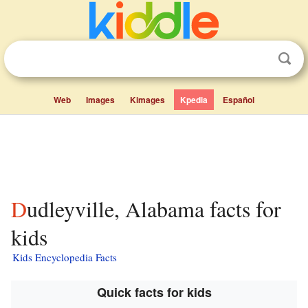
Web
Images
Kimages
Kpedia
Español
Dudleyville, Alabama facts for
kids
Kids Encyclopedia Facts
Quick facts for kids