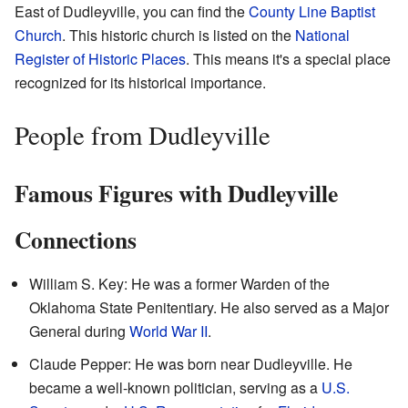
East of Dudleyville, you can find the
County Line Baptist
Church
. This historic church is listed on the
National
Register of Historic Places
. This means it's a special place
recognized for its historical importance.
People from Dudleyville
Famous Figures with Dudleyville
Connections
William S. Key: He was a former Warden of the
Oklahoma State Penitentiary. He also served as a Major
General during
World War II
.
Claude Pepper: He was born near Dudleyville. He
became a well-known politician, serving as a
U.S.