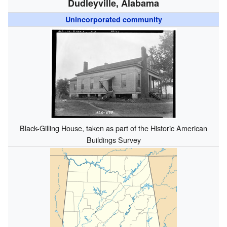
Dudleyville, Alabama
Unincorporated community
Black-Gilling House, taken as part of the Historic American
Buildings Survey