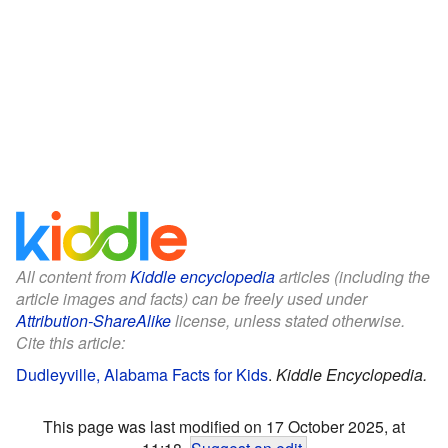
All content from
Kiddle encyclopedia
articles (including the
article images and facts) can be freely used under
Attribution-ShareAlike
license, unless stated otherwise.
Cite this article:
Dudleyville, Alabama Facts for Kids
.
Kiddle Encyclopedia.
This page was last modified on 17 October 2025, at
11:18.
Suggest an edit
.