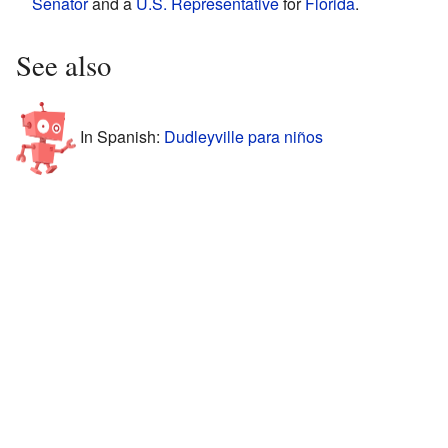
Senator
and a
U.S. Representative
for
Florida
.
See also
In Spanish:
Dudleyville para niños