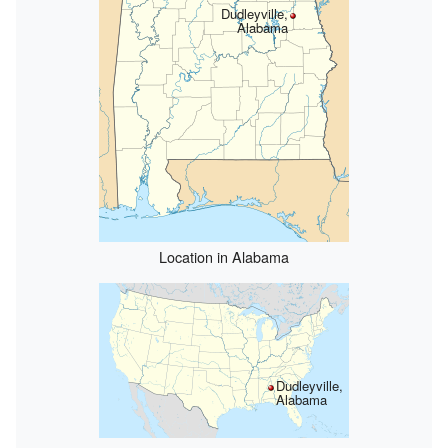
Dudleyville,
Alabama
Location in Alabama
Dudleyville,
Alabama