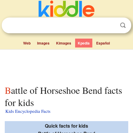
Web
Images
Kimages
Kpedia
Español
Battle of Horseshoe Bend facts
for kids
Kids Encyclopedia Facts
Quick facts for kids