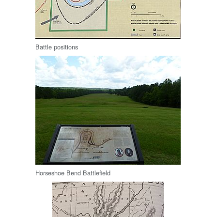
Battle positions
Horseshoe Bend Battlefield