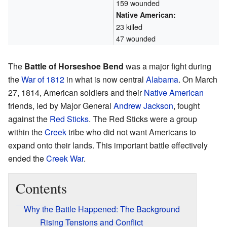
159 wounded
Native American:
23 killed
47 wounded
The
Battle of Horseshoe Bend
was a major fight during
the
War of 1812
in what is now central
Alabama
. On March
27, 1814, American soldiers and their
Native American
friends, led by Major General
Andrew Jackson
, fought
against the
Red Sticks
. The Red Sticks were a group
within the
Creek
tribe who did not want Americans to
expand onto their lands. This important battle effectively
ended the
Creek War
.
Contents
Why the Battle Happened: The Background
Rising Tensions and Conflict