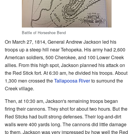
Battle of Horseshoe Bend
On March 27, 1814, General Andrew Jackson led his
troops up a steep hill near Tehopeka. His army had 2,600
American soldiers, 500 Cherokee, and 100 Lower Creek
allies. From this high spot, Jackson planned his attack on
the Red Stick fort. At 6:30 am, he divided his troops. About
1,300 men crossed the
Tallapoosa River
to surround the
Creek village.
Then, at 10:30 am, Jackson's remaining troops began
firing their cannons. They shot for about two hours. But the
Red Sticks had built strong defenses. Their log-and-dirt
walls were 400 yards long. The cannons did little damage
to them. Jackson was very impressed by how well the Red