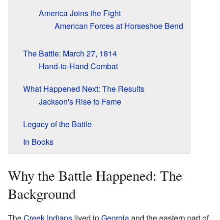
America Joins the Fight
American Forces at Horseshoe Bend
The Battle: March 27, 1814
Hand-to-Hand Combat
What Happened Next: The Results
Jackson's Rise to Fame
Legacy of the Battle
In Books
Why the Battle Happened: The
Background
The
Creek Indians
lived in
Georgia
and the eastern part of