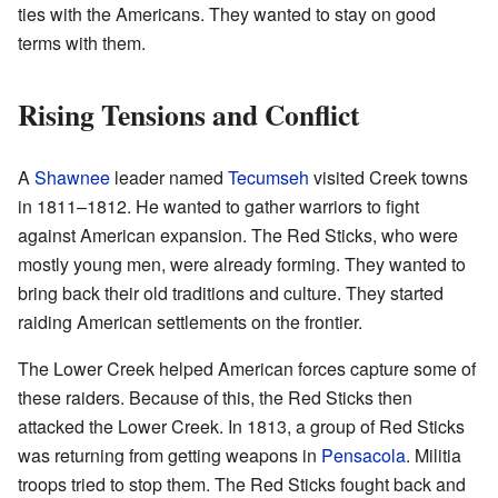
ties with the Americans. They wanted to stay on good
terms with them.
Rising Tensions and Conflict
A
Shawnee
leader named
Tecumseh
visited Creek towns
in 1811–1812. He wanted to gather warriors to fight
against American expansion. The Red Sticks, who were
mostly young men, were already forming. They wanted to
bring back their old traditions and culture. They started
raiding American settlements on the frontier.
The Lower Creek helped American forces capture some of
these raiders. Because of this, the Red Sticks then
attacked the Lower Creek. In 1813, a group of Red Sticks
was returning from getting weapons in
Pensacola
. Militia
troops tried to stop them. The Red Sticks fought back and