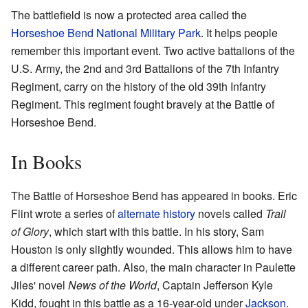
The battlefield is now a protected area called the
Horseshoe Bend National Military Park
. It helps people
remember this important event. Two active battalions of the
U.S. Army, the 2nd and 3rd Battalions of the 7th Infantry
Regiment, carry on the history of the old 39th Infantry
Regiment. This regiment fought bravely at the Battle of
Horseshoe Bend.
In Books
The Battle of Horseshoe Bend has appeared in books. Eric
Flint wrote a series of
alternate history
novels called
Trail
of Glory
, which start with this battle. In his story, Sam
Houston is only slightly wounded. This allows him to have
a different career path. Also, the main character in Paulette
Jiles' novel
News of the World
, Captain Jefferson Kyle
Kidd, fought in this battle as a 16-year-old under
Jackson
.