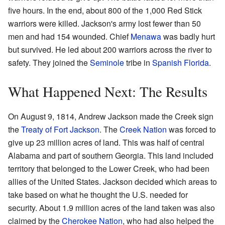
five hours. In the end, about 800 of the 1,000 Red Stick
warriors were killed. Jackson's army lost fewer than 50
men and had 154 wounded. Chief
Menawa
was badly hurt
but survived. He led about 200 warriors across the river to
safety. They joined the
Seminole
tribe in
Spanish Florida
.
What Happened Next: The Results
On August 9, 1814, Andrew Jackson made the Creek sign
the
Treaty of Fort Jackson
. The
Creek Nation
was forced to
give up 23 million acres of land. This was half of central
Alabama and part of southern Georgia. This land included
territory that belonged to the Lower Creek, who had been
allies of the United States. Jackson decided which areas to
take based on what he thought the U.S. needed for
security. About 1.9 million acres of the land taken was also
claimed by the
Cherokee Nation
, who had also helped the