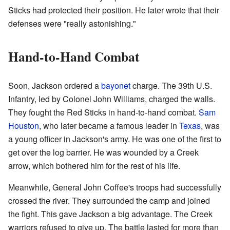
Sticks had protected their position. He later wrote that their
defenses were "really astonishing."
Hand-to-Hand Combat
Soon, Jackson ordered a
bayonet
charge. The 39th U.S.
Infantry, led by Colonel John Williams, charged the walls.
They fought the Red Sticks in hand-to-hand combat.
Sam
Houston
, who later became a famous leader in
Texas
, was
a young officer in Jackson's army. He was one of the first to
get over the log barrier. He was wounded by a Creek
arrow, which bothered him for the rest of his life.
Meanwhile, General John Coffee's troops had successfully
crossed the river. They surrounded the camp and joined
the fight. This gave Jackson a big advantage. The Creek
warriors refused to give up. The battle lasted for more than