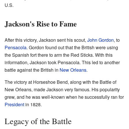
U.S.
Jackson's Rise to Fame
After this victory, Jackson sent his scout,
John Gordon
, to
Pensacola
. Gordon found out that the British were using
the Spanish fort there to arm the Red Sticks. With this
information, Jackson took Pensacola. This led to another
battle against the British in
New Orleans
.
The victory at Horseshoe Bend, along with the Battle of
New Orleans, made Jackson very famous. His popularity
grew, and he was well-known when he successfully ran for
President
in 1828.
Legacy of the Battle