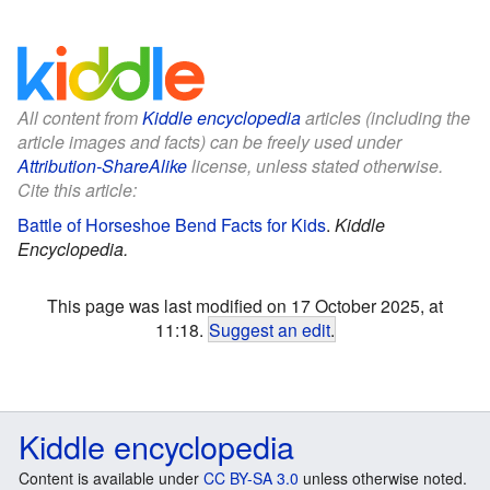
All content from
Kiddle encyclopedia
articles (including the
article images and facts) can be freely used under
Attribution-ShareAlike
license, unless stated otherwise.
Cite this article:
Battle of Horseshoe Bend Facts for Kids
.
Kiddle
Encyclopedia.
This page was last modified on 17 October 2025, at
11:18.
Suggest an edit
.
Kiddle encyclopedia
Content is available under
CC BY-SA 3.0
unless otherwise noted.