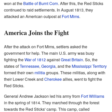
won at the
Battle of Burnt Corn
. After this, the Red Sticks
continued to raid settlements. In August 1813, they
attacked an American outpost at
Fort Mims
.
America Joins the Fight
After the attack on Fort Mims, settlers asked the
government for help. The main U.S. army was busy
fighting the
War of 1812
against
Great Britain
. So, the
states of
Tennessee
,
Georgia
, and the
Mississippi Territory
formed their own
militia
groups. These militias, along with
their Lower Creek and
Cherokee
allies, went to fight the
Red Sticks.
General Andrew Jackson led his army from
Fort Williams
in the spring of 1814. They marched through the forest
towards the Red Sticks' camp. This camp, called