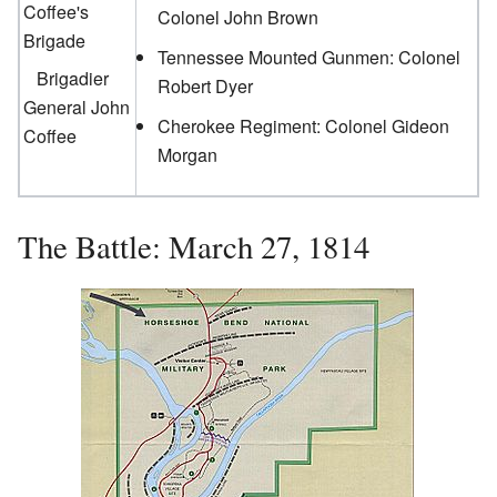
Coffee's
Colonel John Brown
Brigade
Tennessee Mounted Gunmen: Colonel
Brigadier
Robert Dyer
General John
Cherokee Regiment: Colonel Gideon
Coffee
Morgan
The Battle: March 27, 1814