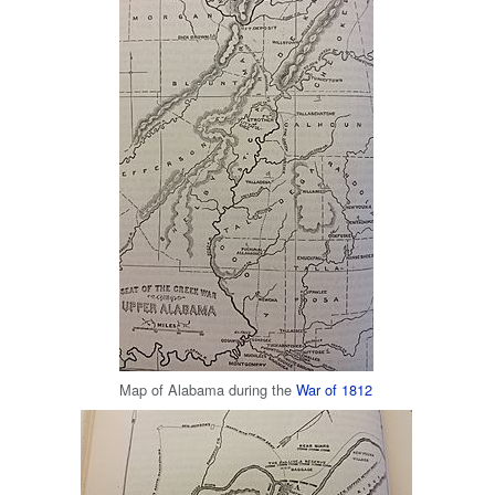
Map of Alabama during the
War of 1812