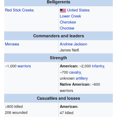
Belligerents
Red Stick
Creeks
United States
Lower Creek
Cherokee
Choctaw
Commanders and leaders
Menawa
Andrew Jackson
James Neill
Strength
~1,000
warriors
~2,000
infantry
,
American:
~700
cavalry
,
unknown
artillery
~600
Native American:
warriors
Casualties and losses
>800 killed
American:
206 wounded
47 killed