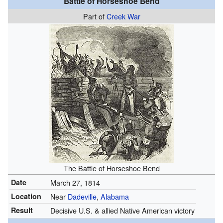
Battle of Horseshoe Bend
Part of
Creek War
The Battle of Horseshoe Bend
Date
March 27, 1814
Location
Near
Dadeville
,
Alabama
Result
Decisive U.S. & allied Native American victory