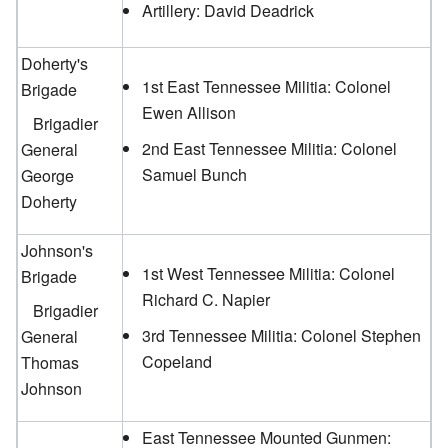
Artillery: David Deadrick
Doherty's
1st East Tennessee Militia: Colonel
Brigade
Ewen Allison
Brigadier
2nd East Tennessee Militia: Colonel
General
Samuel Bunch
George
Doherty
Johnson's
1st West Tennessee Militia: Colonel
Brigade
Richard C. Napier
Brigadier
3rd Tennessee Militia: Colonel Stephen
General
Copeland
Thomas
Johnson
East Tennessee Mounted Gunmen: