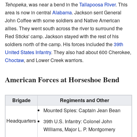
Tehopeka
, was near a bend in the
Tallapoosa River
. This
area is now in central
Alabama
. Jackson sent General
John Coffee with some soldiers and Native American
allies. They went south across the river to surround the
Red Sticks' camp. Jackson stayed with the rest of his
soldiers north of the camp. His forces included the
39th
United States Infantry
. They also had about 600 Cherokee,
Choctaw
, and Lower Creek warriors.
American Forces at Horseshoe Bend
Brigade
Regiments and Other
Mounted Spies: Captain Jean Bean
Headquarters
39th U.S. Infantry: Colonel John
Williams, Major L. P. Montgomery