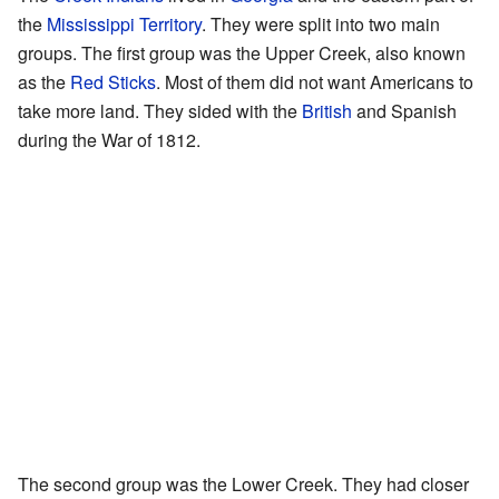
the
Mississippi Territory
. They were split into two main
groups. The first group was the Upper Creek, also known
as the
Red Sticks
. Most of them did not want Americans to
take more land. They sided with the
British
and Spanish
during the War of 1812.
The second group was the Lower Creek. They had closer