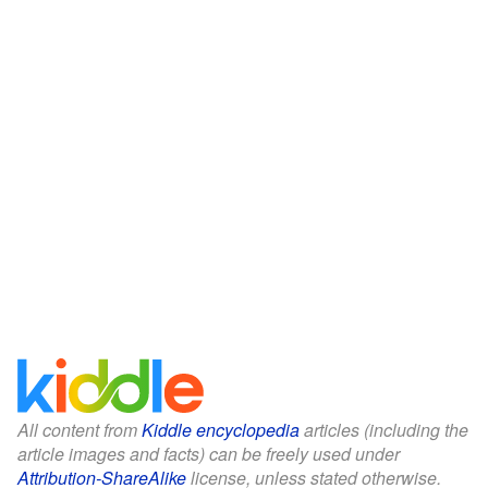
All content from
Kiddle encyclopedia
articles (including the
article images and facts) can be freely used under
Attribution-ShareAlike
license, unless stated otherwise.