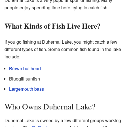
Duhernal Lake is a very popular spot for fishing. Many
people enjoy spending time here trying to catch fish.
What Kinds of Fish Live Here?
If you go fishing at Duhernal Lake, you might catch a few
different types of fish. Some common fish found in the lake
include:
Brown bullhead
Bluegill sunfish
Largemouth bass
Who Owns Duhernal Lake?
Duhernal Lake is owned by a few different groups working