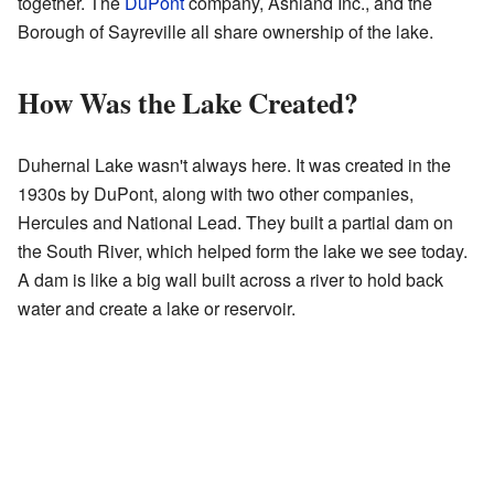
together. The
DuPont
company, Ashland Inc., and the
Borough of Sayreville all share ownership of the lake.
How Was the Lake Created?
Duhernal Lake wasn't always here. It was created in the
1930s by DuPont, along with two other companies,
Hercules and National Lead. They built a partial dam on
the South River, which helped form the lake we see today.
A dam is like a big wall built across a river to hold back
water and create a lake or reservoir.