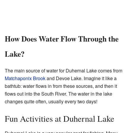
How Does Water Flow Through the
Lake?
The main source of water for Duhernal Lake comes from
Matchaponix Brook
and Devoe Lake. Imagine it like a
bathtub: water flows in from these sources, and then it
flows out into the South River. The water in the lake
changes quite often, usually every two days!
Fun Activities at Duhernal Lake