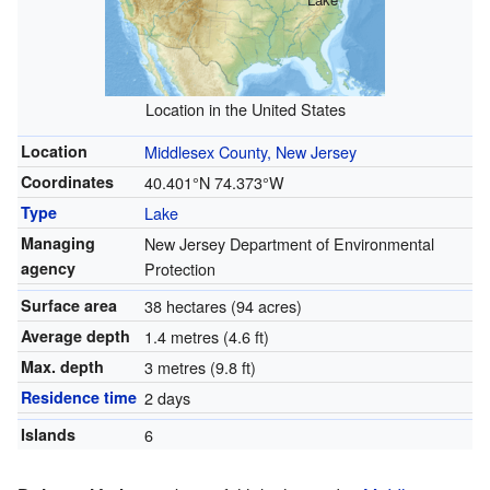
Location in the United States
Location
Middlesex County, New Jersey
Coordinates
40.401°N 74.373°W
Type
Lake
Managing
New Jersey Department of Environmental
agency
Protection
Surface area
38 hectares (94 acres)
Average depth
1.4 metres (4.6 ft)
Max. depth
3 metres (9.8 ft)
Residence time
2 days
Islands
6