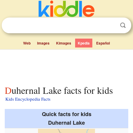
Web
Images
Kimages
Kpedia
Español
Duhernal Lake facts for kids
Kids Encyclopedia Facts
Quick facts for kids
Duhernal Lake