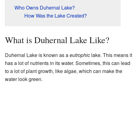
Who Owns Duhernal Lake?
How Was the Lake Created?
What is Duhernal Lake Like?
Duhernal Lake is known as a
eutrophic
lake. This means it
has a lot of nutrients in its water. Sometimes, this can lead
to a lot of plant growth, like algae, which can make the
water look green.