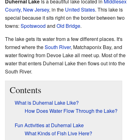
Duhernal Lake
is a beautiful lake located in
Middlesex
County, New Jersey
, in the
United States
. This lake is
special because it sits right on the border between two
towns:
Spotswood
and
Old Bridge
.
The lake gets its water from a few different places. It's
formed where the
South River
, Matchaponix Bay, and
water flowing from Devoe Lake all meet up. Most of the
water that enters Duhernal Lake then flows out into the
South River.
Contents
What is Duhernal Lake Like?
How Does Water Flow Through the Lake?
Fun Activities at Duhernal Lake
What Kinds of Fish Live Here?