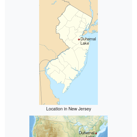
Duhernal
Lake
Location in New Jersey
Duhernal
Lake