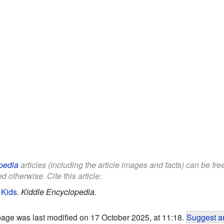
pedia
articles (including the article images and facts) can be fr
d otherwise. Cite this article:
 Kids
.
Kiddle Encyclopedia.
page was last modified on 17 October 2025, at 11:18.
Suggest an