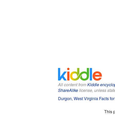
All content from
Kiddle encyclo
ShareAlike
license, unless state
Durgon, West Virginia Facts for
This 