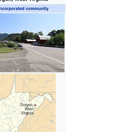
ncorporated community
Durgon,
West
Virginia