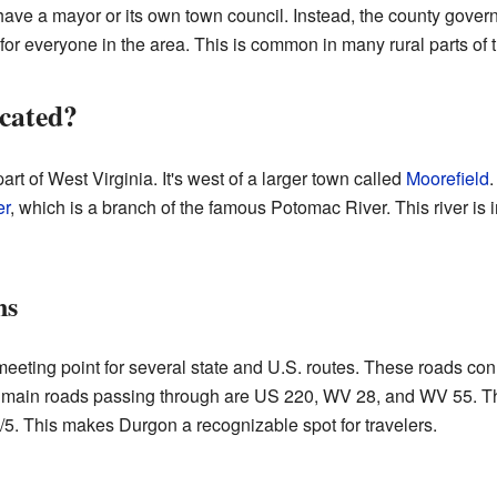
n't have a mayor or its own town council. Instead, the county gove
s for everyone in the area. This is common in many rural parts of 
cated?
art of West Virginia. It's west of a larger town called
Moorefield
.
er
, which is a branch of the famous Potomac River. This river is i
ns
eting point for several state and U.S. routes. These roads con
 main roads passing through are US 220, WV 28, and WV 55. The
5. This makes Durgon a recognizable spot for travelers.