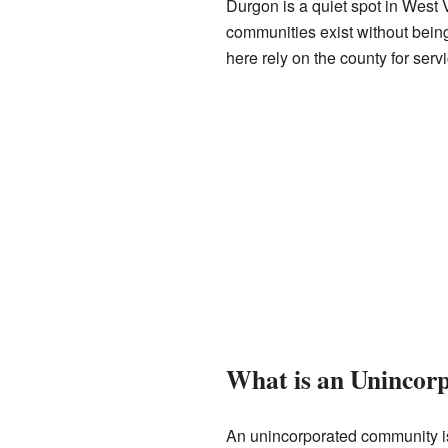
Durgon is a quiet spot in West 
communities exist without being
here rely on the county for serv
What is an Uninco
An unincorporated community is