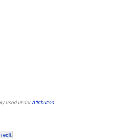
eely used under
Attribution-
 edit
.