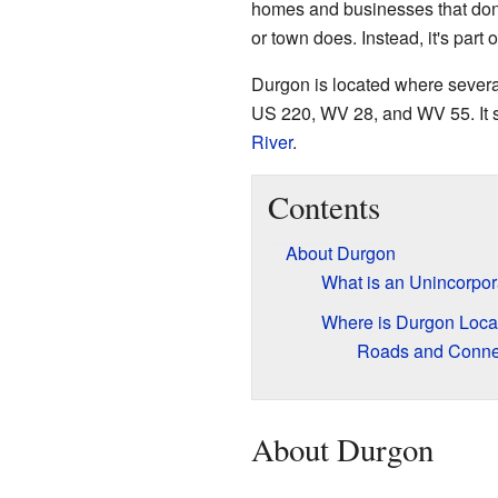
homes and businesses that don't
or town does. Instead, it's part o
Durgon is located where severa
US 220, WV 28, and WV 55. It si
River
.
Contents
About Durgon
What is an Unincorpo
Where is Durgon Loca
Roads and Conne
About Durgon