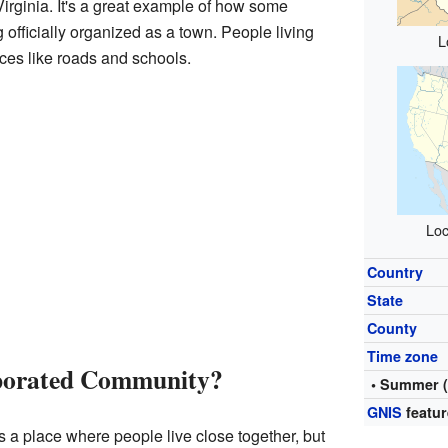
Virginia. It's a great example of how some
 officially organized as a town. People living
L
ices like roads and schools.
Loc
Country
State
County
Time zone
rporated Community?
• Summer 
GNIS
featur
 a place where people live close together, but