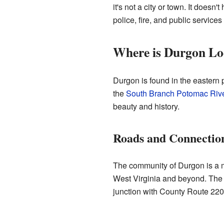
it's not a city or town. It does
police, fire, and public service
Where is Durgon Lo
Durgon is found in the eastern p
the
South Branch Potomac Riv
beauty and history.
Roads and Connectio
The community of Durgon is a me
West Virginia and beyond. The
junction with County Route 220/