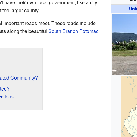
 have their own local government, like a city
Uni
f the larger county.
l important roads meet. These roads include
ts along the beautiful
South Branch Potomac
rated Community?
ted?
ctions