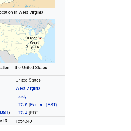
ocation in West Virginia
Durgon,
West
Virginia
ation in the United States
United States
West Virginia
Hardy
UTC-5
(
Eastern (EST)
)
(
DST
)
UTC-4
(EDT)
e ID
1554340