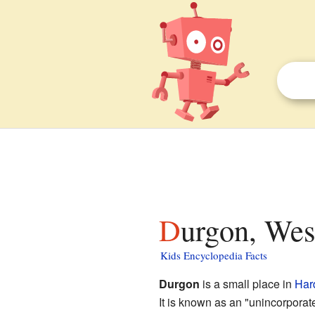
Durgon, Wes
Kids Encyclopedia Facts
Durgon
is a small place in
Har
It is known as an "unincorporat