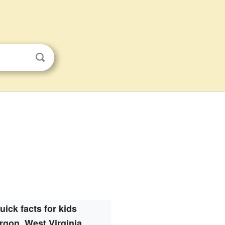
uick facts for kids
rgon, West Virginia