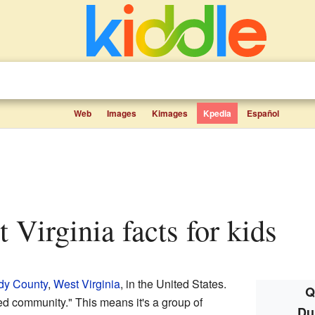
Web
Images
Kimages
Kpedia
Español
t Virginia facts for kids
dy County
,
West Virginia
, in the United States.
Q
ed community." This means it's a group of
Du