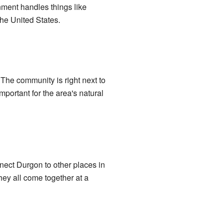
rnment handles things like
the United States.
 The community is right next to
mportant for the area's natural
nect Durgon to other places in
y all come together at a