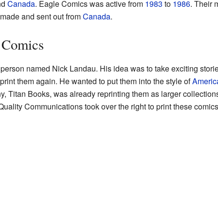
nd
Canada
. Eagle Comics was active from
1983
to
1986
. Their 
e made and sent out from
Canada
.
e Comics
erson named Nick Landau. His idea was to take exciting stories
print them again. He wanted to put them into the style of
Americ
y, Titan Books, was already reprinting them as larger collection
uality Communications took over the right to print these comics