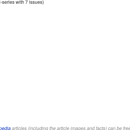
series with 7 issues)
pedia
articles (including the article images and facts) can be fr