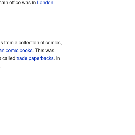
main office was in
London
,
 from a collection of comics,
an comic books
. This was
s called
trade paperbacks
. In
.