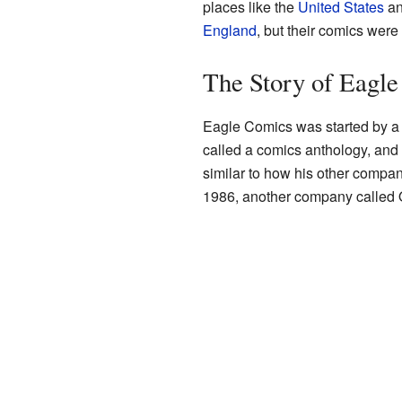
places like the
United States
a
England
, but their comics wer
The Story of Eagl
Eagle Comics was started by a p
called a comics anthology, and 
similar to how his other compan
1986, another company called Q