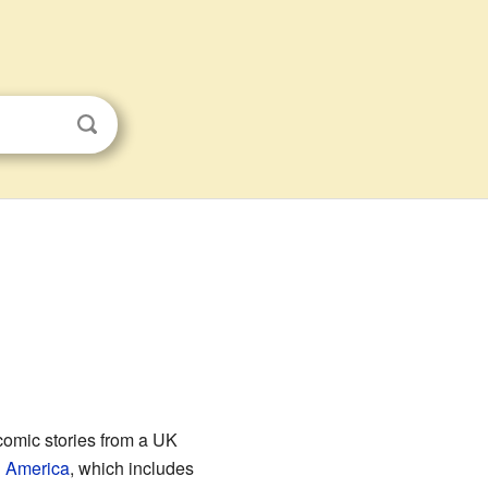
 comic stories from a UK
h America
, which includes