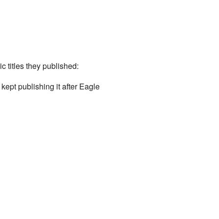
 titles they published:
ept publishing it after Eagle