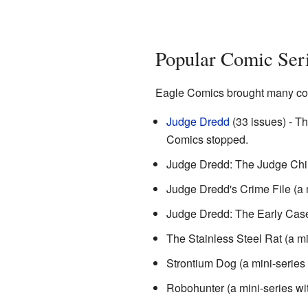
Popular Comic Ser
Eagle Comics brought many cool 
Judge Dredd
(33 issues) - Th
Comics stopped.
Judge Dredd: The Judge Child
Judge Dredd's Crime File (a m
Judge Dredd: The Early Cases
The Stainless Steel Rat (a mi
Strontium Dog (a mini-series 
Robohunter (a mini-series wi