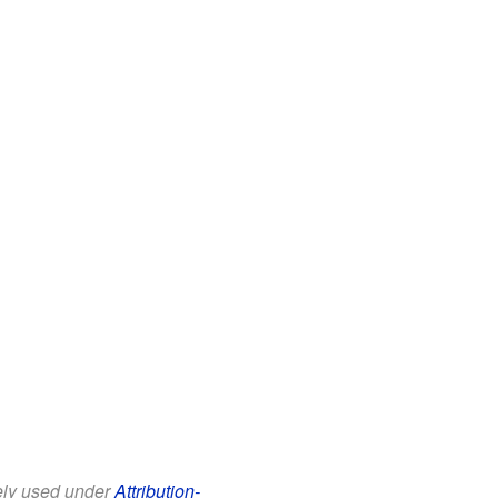
eely used under
Attribution-