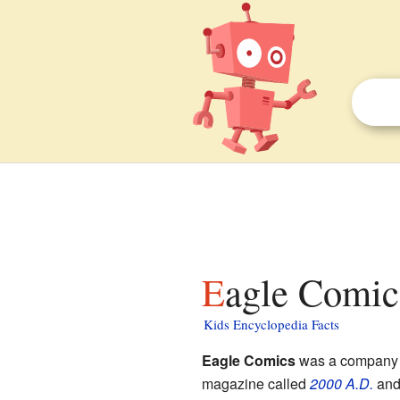
Eagle Comic
Kids Encyclopedia Facts
Eagle Comics
was a company 
magazine called
2000 A.D.
and 