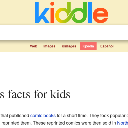
Web
Images
Kimages
Kpedia
Español
s facts for kids
that published
comic books
for a short time. They took popular
reprinted them. These reprinted comics were then sold in
Nort