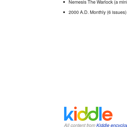
Nemesis The Warlock (a mini-
2000 A.D. Monthly (6 issues)
All content from
Kiddle encyclo