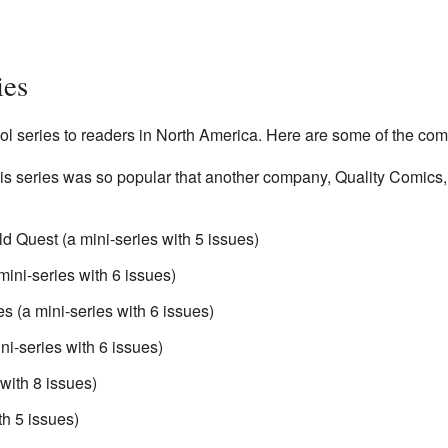
ies
series to readers in North America. Here are some of the comic
is series was so popular that another company, Quality Comics, k
 Quest (a mini-series with 5 issues)
ini-series with 6 issues)
 (a mini-series with 6 issues)
ni-series with 6 issues)
with 8 issues)
th 5 issues)