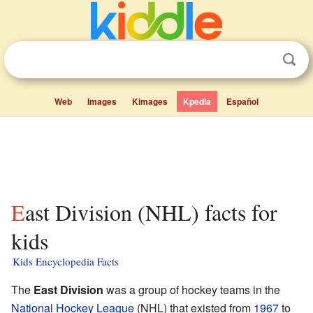
Web
Images
Kimages
Kpedia
Español
East Division (NHL) facts for
kids
Kids Encyclopedia Facts
The
East Division
was a group of hockey teams in the
National Hockey League
(NHL) that existed from
1967
to