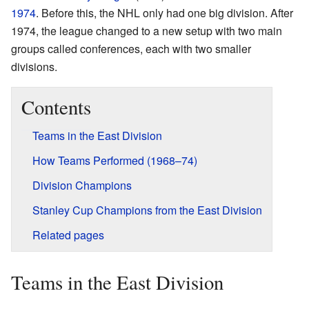
1974
. Before this, the NHL only had one big division. After
1974, the league changed to a new setup with two main
groups called conferences, each with two smaller
divisions.
Contents
Teams in the East Division
How Teams Performed (1968–74)
Division Champions
Stanley Cup Champions from the East Division
Related pages
Teams in the East Division