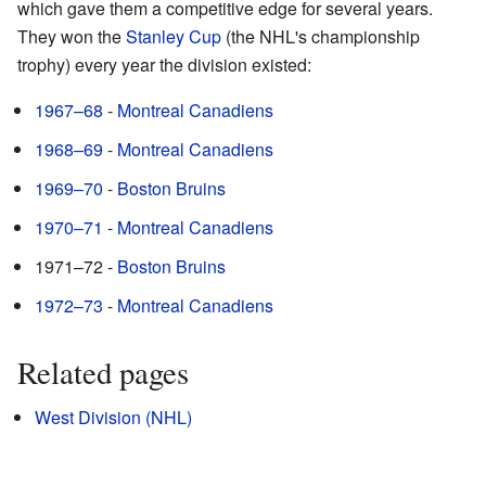
which gave them a competitive edge for several years.
They won the
Stanley Cup
(the NHL's championship
trophy) every year the division existed:
1967–68
-
Montreal Canadiens
1968–69
-
Montreal Canadiens
1969–70
-
Boston Bruins
1970–71
-
Montreal Canadiens
1971–72 -
Boston Bruins
1972–73
-
Montreal Canadiens
Related pages
West Division (NHL)