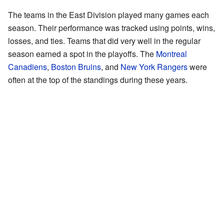
The teams in the East Division played many games each
season. Their performance was tracked using points, wins,
losses, and ties. Teams that did very well in the regular
season earned a spot in the playoffs. The
Montreal
Canadiens
,
Boston Bruins
, and
New York Rangers
were
often at the top of the standings during these years.