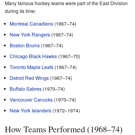
Many famous hockey teams were part of the East Division
during its time:
Montreal Canadiens
(1967–74)
New York Rangers
(1967–74)
Boston Bruins
(1967–74)
Chicago Black Hawks
(1967–70)
Toronto Maple Leafs
(1967–74)
Detroit Red Wings
(1967–74)
Buffalo Sabres
(1970–74)
Vancouver Canucks
(1970–74)
New York Islanders
(1972–1974)
How Teams Performed (1968–74)