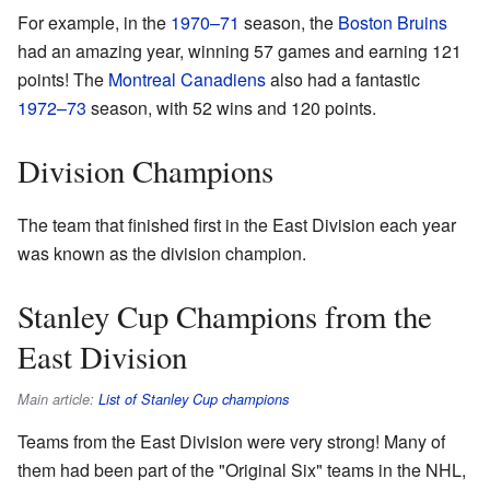
For example, in the
1970–71
season, the
Boston Bruins
had an amazing year, winning 57 games and earning 121
points! The
Montreal Canadiens
also had a fantastic
1972–73
season, with 52 wins and 120 points.
Division Champions
The team that finished first in the East Division each year
was known as the division champion.
Stanley Cup Champions from the
East Division
Main article:
List of Stanley Cup champions
Teams from the East Division were very strong! Many of
them had been part of the "Original Six" teams in the NHL,