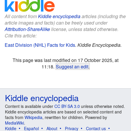
All content from
Kiddle encyclopedia
articles (including the
article images and facts) can be freely used under
Attribution-ShareAlike
license, unless stated otherwise.
Cite this article:
East Division (NHL) Facts for Kids
.
Kiddle Encyclopedia.
This page was last modified on 17 October 2025, at
11:18.
Suggest an edit
.
Kiddle encyclopedia
Content is available under
CC BY-SA 3.0
unless otherwise noted.
Kiddle encyclopedia articles are based on selected content and
facts from
Wikipedia
, rewritten for children. Powered by
MediaWiki
.
Kiddle
Español
About
Privacy
Contact us