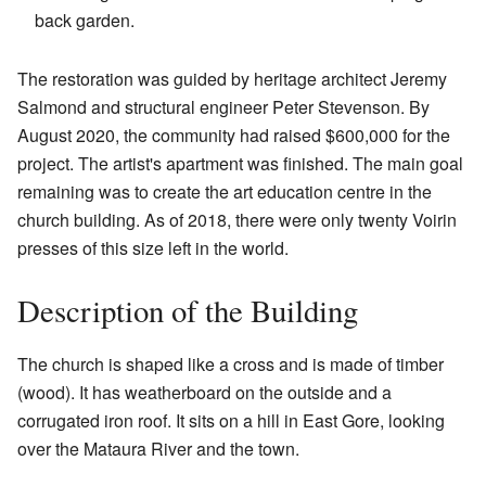
back garden.
The restoration was guided by heritage architect Jeremy
Salmond and structural engineer Peter Stevenson. By
August 2020, the community had raised $600,000 for the
project. The artist's apartment was finished. The main goal
remaining was to create the art education centre in the
church building. As of 2018, there were only twenty Voirin
presses of this size left in the world.
Description of the Building
The church is shaped like a cross and is made of timber
(wood). It has weatherboard on the outside and a
corrugated iron roof. It sits on a hill in East Gore, looking
over the Mataura River and the town.