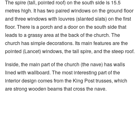
The spire (tall, pointed roof) on the south side is 15.5
metres high. It has two paired windows on the ground floor
and three windows with louvres (slanted slats) on the first
floor. There is a porch and a door on the south side that
leads to a grassy area at the back of the church. The
church has simple decorations. Its main features are the
pointed (Lancet) windows, the tall spire, and the steep roof.
Inside, the main part of the church (the nave) has walls
lined with wallboard. The most interesting part of the
interior design comes from the King Post trusses, which
are strong wooden beams that cross the nave.