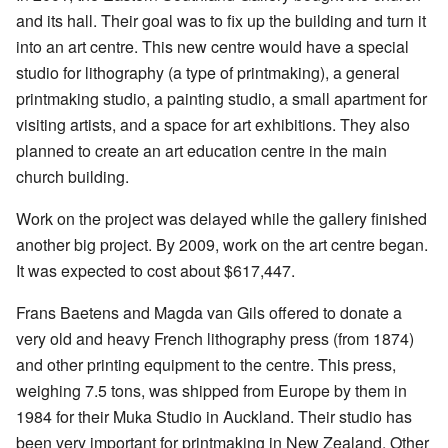
and its hall. Their goal was to fix up the building and turn it
into an art centre. This new centre would have a special
studio for lithography (a type of printmaking), a general
printmaking studio, a painting studio, a small apartment for
visiting artists, and a space for art exhibitions. They also
planned to create an art education centre in the main
church building.
Work on the project was delayed while the gallery finished
another big project. By 2009, work on the art centre began.
It was expected to cost about $617,447.
Frans Baetens and Magda van Gils offered to donate a
very old and heavy French lithography press (from 1874)
and other printing equipment to the centre. This press,
weighing 7.5 tons, was shipped from Europe by them in
1984 for their Muka Studio in Auckland. Their studio has
been very important for printmaking in New Zealand. Other