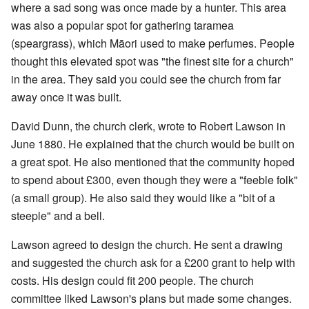
where a sad song was once made by a hunter. This area
was also a popular spot for gathering taramea
(speargrass), which Māori used to make perfumes. People
thought this elevated spot was "the finest site for a church"
in the area. They said you could see the church from far
away once it was built.
David Dunn, the church clerk, wrote to Robert Lawson in
June 1880. He explained that the church would be built on
a great spot. He also mentioned that the community hoped
to spend about £300, even though they were a "feeble folk"
(a small group). He also said they would like a "bit of a
steeple" and a bell.
Lawson agreed to design the church. He sent a drawing
and suggested the church ask for a £200 grant to help with
costs. His design could fit 200 people. The church
committee liked Lawson's plans but made some changes.