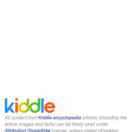
All content from
Kiddle encyclopedia
articles (including the
article images and facts) can be freely used under
Attribution-ShareAlike
license, unless stated otherwise.