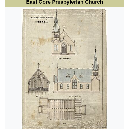
East Gore Presbyterian Church