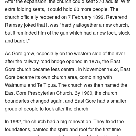
After the expansion, the church could seat 270 adults. With
extra folding seats, it could hold 60 more people. The
church officially reopened on 7 February 1892. Reverend
Ramsay joked that it was "hardly altogether a new church,
but it reminded him of the gun which had a new lock, stock
and barrel."
As Gore grew, especially on the western side of the river
after the railway-road bridge opened in 1875, the East
Gore church became less central. In November 1952, East
Gore became its own church area, combining with
Waimumu and Te Tipua. The church was then named the
East Gore Presbyterian Church. By 1960, the church
boundaries changed again, and East Gore had a smaller
group of people to look after the church.
In 1962, the church had a big renovation. They fixed the
foundations, painted the spire and roof for the first time