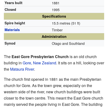
Years built
1881
Closed
1995
Specifications
Spire height
15.5 metres (51 ft)
Materials
Timber
Administration
Synod
Otago and Southland
The
East Gore Presbyterian Church
is an old church
building in
Gore, New Zealand
. It sits on a hill, looking over
the
Mataura River
.
The church first opened in 1881 as the main Presbyterian
church for Gore. As the town grew, especially on the
western side of the river, new church buildings were built
closer to the town centre. This meant the East Gore church
mainly served the people living in East Gore. The building