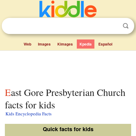
Web
Images
Kimages
Kpedia
Español
East Gore Presbyterian Church
facts for kids
Kids Encyclopedia Facts
Quick facts for kids