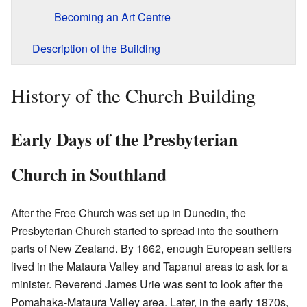
Becoming an Art Centre
Description of the Building
History of the Church Building
Early Days of the Presbyterian
Church in Southland
After the Free Church was set up in Dunedin, the
Presbyterian Church started to spread into the southern
parts of New Zealand. By 1862, enough European settlers
lived in the Mataura Valley and Tapanui areas to ask for a
minister. Reverend James Urie was sent to look after the
Pomahaka-Mataura Valley area. Later, in the early 1870s,