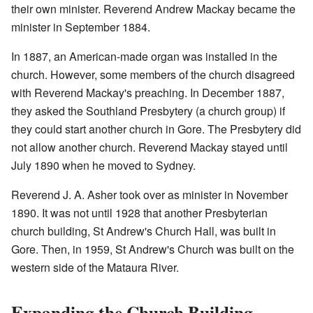
their own minister. Reverend Andrew Mackay became the
minister in September 1884.
In 1887, an American-made organ was installed in the
church. However, some members of the church disagreed
with Reverend Mackay's preaching. In December 1887,
they asked the Southland Presbytery (a church group) if
they could start another church in Gore. The Presbytery did
not allow another church. Reverend Mackay stayed until
July 1890 when he moved to Sydney.
Reverend J. A. Asher took over as minister in November
1890. It was not until 1928 that another Presbyterian
church building, St Andrew's Church Hall, was built in
Gore. Then, in 1959, St Andrew's Church was built on the
western side of the Mataura River.
Expanding the Church Building