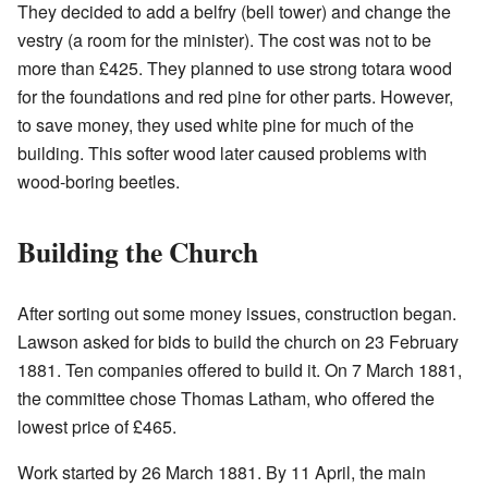
They decided to add a belfry (bell tower) and change the
vestry (a room for the minister). The cost was not to be
more than £425. They planned to use strong totara wood
for the foundations and red pine for other parts. However,
to save money, they used white pine for much of the
building. This softer wood later caused problems with
wood-boring beetles.
Building the Church
After sorting out some money issues, construction began.
Lawson asked for bids to build the church on 23 February
1881. Ten companies offered to build it. On 7 March 1881,
the committee chose Thomas Latham, who offered the
lowest price of £465.
Work started by 26 March 1881. By 11 April, the main