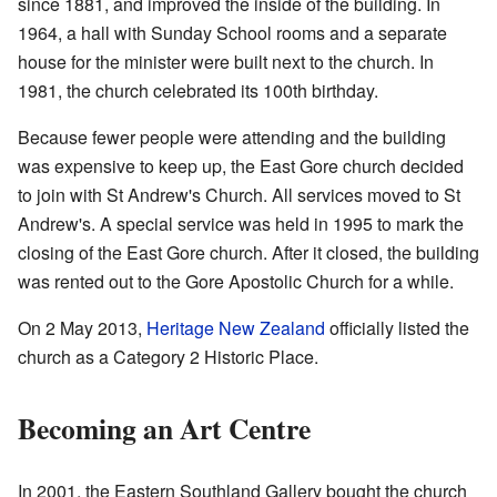
since 1881, and improved the inside of the building. In
1964, a hall with Sunday School rooms and a separate
house for the minister were built next to the church. In
1981, the church celebrated its 100th birthday.
Because fewer people were attending and the building
was expensive to keep up, the East Gore church decided
to join with St Andrew's Church. All services moved to St
Andrew's. A special service was held in 1995 to mark the
closing of the East Gore church. After it closed, the building
was rented out to the Gore Apostolic Church for a while.
On 2 May 2013,
Heritage New Zealand
officially listed the
church as a Category 2 Historic Place.
Becoming an Art Centre
In 2001, the Eastern Southland Gallery bought the church