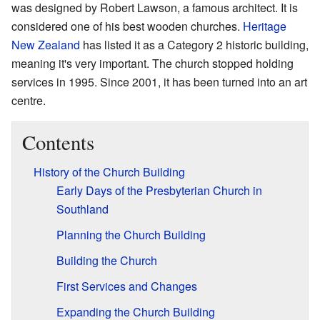
was designed by Robert Lawson, a famous architect. It is
considered one of his best wooden churches.
Heritage
New Zealand
has listed it as a Category 2 historic building,
meaning it's very important. The church stopped holding
services in 1995. Since 2001, it has been turned into an art
centre.
Contents
History of the Church Building
Early Days of the Presbyterian Church in
Southland
Planning the Church Building
Building the Church
First Services and Changes
Expanding the Church Building