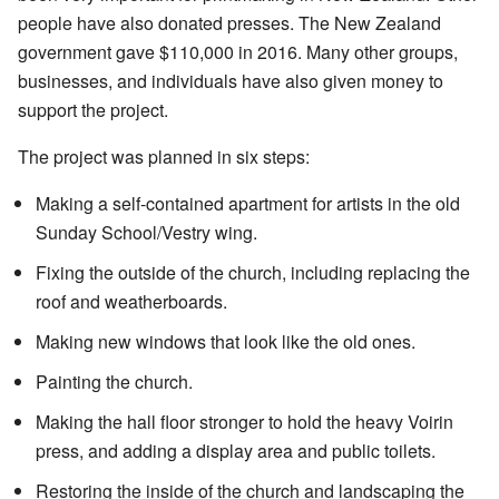
people have also donated presses. The New Zealand
government gave $110,000 in 2016. Many other groups,
businesses, and individuals have also given money to
support the project.
The project was planned in six steps:
Making a self-contained apartment for artists in the old
Sunday School/Vestry wing.
Fixing the outside of the church, including replacing the
roof and weatherboards.
Making new windows that look like the old ones.
Painting the church.
Making the hall floor stronger to hold the heavy Voirin
press, and adding a display area and public toilets.
Restoring the inside of the church and landscaping the