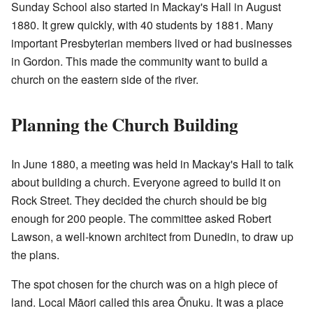
Sunday School also started in Mackay's Hall in August
1880. It grew quickly, with 40 students by 1881. Many
important Presbyterian members lived or had businesses
in Gordon. This made the community want to build a
church on the eastern side of the river.
Planning the Church Building
In June 1880, a meeting was held in Mackay's Hall to talk
about building a church. Everyone agreed to build it on
Rock Street. They decided the church should be big
enough for 200 people. The committee asked Robert
Lawson, a well-known architect from Dunedin, to draw up
the plans.
The spot chosen for the church was on a high piece of
land. Local Māori called this area Ōnuku. It was a place