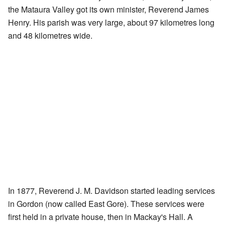
the Mataura Valley got its own minister, Reverend James
Henry. His parish was very large, about 97 kilometres long
and 48 kilometres wide.
In 1877, Reverend J. M. Davidson started leading services
in Gordon (now called East Gore). These services were
first held in a private house, then in Mackay's Hall. A