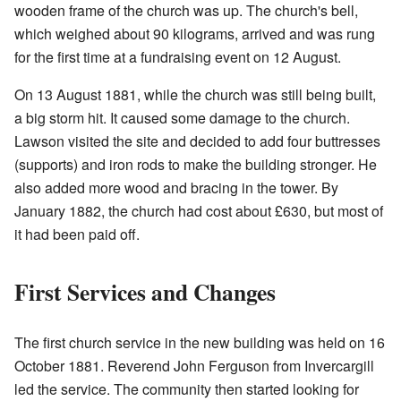
wooden frame of the church was up. The church's bell,
which weighed about 90 kilograms, arrived and was rung
for the first time at a fundraising event on 12 August.
On 13 August 1881, while the church was still being built,
a big storm hit. It caused some damage to the church.
Lawson visited the site and decided to add four buttresses
(supports) and iron rods to make the building stronger. He
also added more wood and bracing in the tower. By
January 1882, the church had cost about £630, but most of
it had been paid off.
First Services and Changes
The first church service in the new building was held on 16
October 1881. Reverend John Ferguson from Invercargill
led the service. The community then started looking for