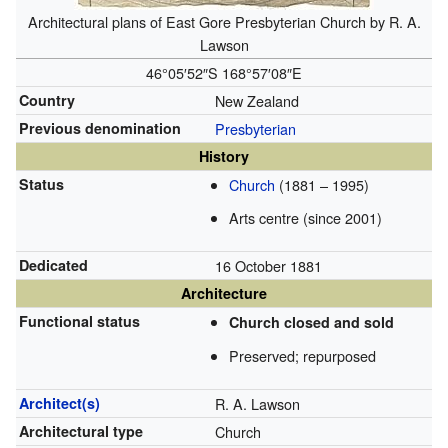
Architectural plans of East Gore Presbyterian Church by R. A.
Lawson
46°05′52″S
168°57′08″E
Country
New Zealand
Previous denomination
Presbyterian
History
Status
Church
(1881 – 1995)
Arts centre (since 2001)
Dedicated
16 October 1881
Architecture
Functional status
Church closed and sold
Preserved; repurposed
Architect(s)
R. A. Lawson
Architectural type
Church