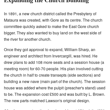
In 1891, a new church district called the Presbytery of
Mataura was created, with Gore as its centre. The church
committee quickly asked to make the East Gore church
bigger. They also wanted to buy land on the west side of
the river for another church.
Once they got approval to expand, William Sharp, an
engineer and architect from Invercargill, was hired. He
drew plans to add 108 more seats and a session house (a
meeting room) for 60-70 people. His plan involved cutting
the church in half to create transepts (side sections) and
building a new nave (main part of the church). The session
house was added where the pulpit (preacher's stand) used
to be. The expansion cost £500 and was built by L. Brown.
The new parts matched Lawson's original design.