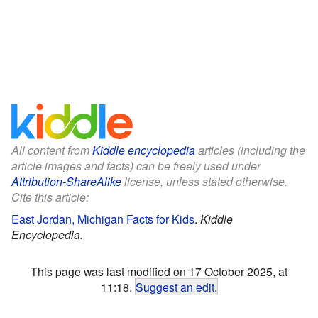
All content from
Kiddle encyclopedia
articles (including the
article images and facts) can be freely used under
Attribution-ShareAlike
license, unless stated otherwise.
Cite this article:
East Jordan, Michigan Facts for Kids
.
Kiddle
Encyclopedia.
This page was last modified on 17 October 2025, at
11:18.
Suggest an edit
.