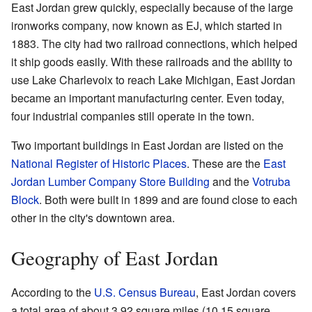
East Jordan grew quickly, especially because of the large
ironworks company, now known as EJ, which started in
1883. The city had two railroad connections, which helped
it ship goods easily. With these railroads and the ability to
use Lake Charlevoix to reach Lake Michigan, East Jordan
became an important manufacturing center. Even today,
four industrial companies still operate in the town.
Two important buildings in East Jordan are listed on the
National Register of Historic Places
. These are the
East
Jordan Lumber Company Store Building
and the
Votruba
Block
. Both were built in 1899 and are found close to each
other in the city's downtown area.
Geography of East Jordan
According to the
U.S. Census Bureau
, East Jordan covers
a total area of about 3.92 square miles (10.15 square