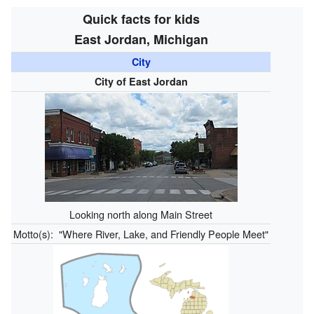
Quick facts for kids
East Jordan, Michigan
City
City of East Jordan
Looking north along Main Street
Motto(s):
"Where River, Lake, and Friendly People Meet"