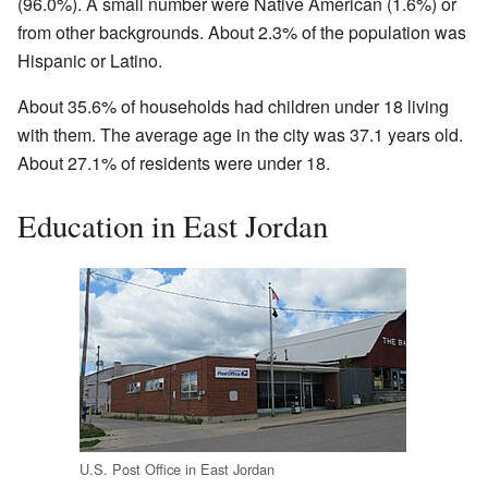
(96.0%). A small number were Native American (1.6%) or
from other backgrounds. About 2.3% of the population was
Hispanic or Latino.
About 35.6% of households had children under 18 living
with them. The average age in the city was 37.1 years old.
About 27.1% of residents were under 18.
Education in East Jordan
U.S. Post Office in East Jordan