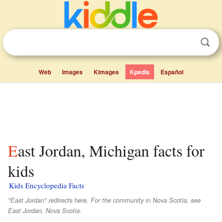
Web
Images
Kimages
Kpedia
Español
East Jordan, Michigan facts for
kids
Kids Encyclopedia Facts
"East Jordan" redirects here. For the community in Nova Scotia, see
East Jordan, Nova Scotia.