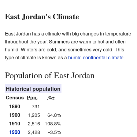
East Jordan's Climate
East Jordan has a climate with big changes in temperature
throughout the year. Summers are warm to hot and often
humid. Winters are cold, and sometimes very cold. This
type of climate is known as a
humid continental climate
.
Population of East Jordan
Historical population
Census
Pop.
%±
1890
731
—
1900
1,205
64.8%
1910
2,516
108.8%
1920
2,428
−3.5%