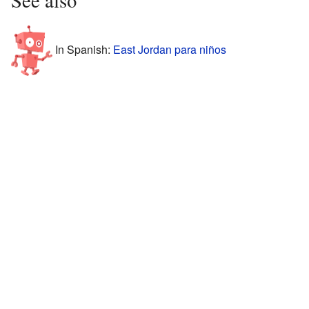
In Spanish:
East Jordan para niños