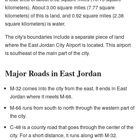
kilometers). About 3.00 square miles (7.77 square
kilometers) of this is land, and 0.92 square miles (2.38
square kilometers) is water.
The city's boundaries include a separate piece of land
where the East Jordan City Airport is located. This airport
is southeast of the main part of the city.
Major Roads in East Jordan
M-32 comes into the city from the east. It ends in East
Jordan where it meets M-66.
M-66 runs from south to north through the western part of
the city.
C-48 is a county road that goes through the center of the
city. For a short distance, it runs along with M-32.