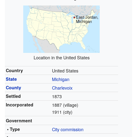
East Jordan,
Michigan
Location in the United States
Country
United States
State
Michigan
County
Charlevoix
Settled
1873
Incorporated
1887 (village)
1911 (city)
Government
• Type
City commission