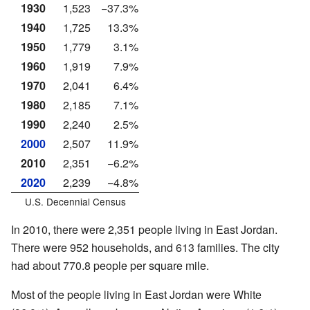
1930
1,523
−37.3%
1940
1,725
13.3%
1950
1,779
3.1%
1960
1,919
7.9%
1970
2,041
6.4%
1980
2,185
7.1%
1990
2,240
2.5%
2000
2,507
11.9%
2010
2,351
−6.2%
2020
2,239
−4.8%
U.S. Decennial Census
In 2010, there were 2,351 people living in East Jordan.
There were 952 households, and 613 families. The city
had about 770.8 people per square mile.
Most of the people living in East Jordan were White