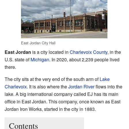
East Jordan City Hall
East Jordan
is a city located in
Charlevoix County
, in the
U.S. state of
Michigan
. In 2020, about 2,239 people lived
there.
The city sits at the very end of the south arm of
Lake
Charlevoix
. It is also where the
Jordan River
flows into the
lake. A big international company called EJ has its main
office in East Jordan. This company, once known as East
Jordan Iron Works, started in the city in 1883.
Contents