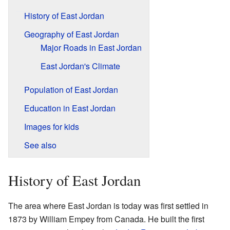
History of East Jordan
Geography of East Jordan
Major Roads in East Jordan
East Jordan's Climate
Population of East Jordan
Education in East Jordan
Images for kids
See also
History of East Jordan
The area where East Jordan is today was first settled in
1873 by William Empey from Canada. He built the first