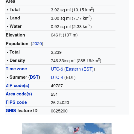
Area
2
• Total
3.92 sq mi (10.15 km
)
2
• Land
3.00 sq mi (7.77 km
)
2
• Water
0.92 sq mi (2.38 km
)
646 ft (197 m)
Elevation
(
2020
)
Population
• Total
2,239
2
• Density
746.33/sq mi (288.19/km
)
Time zone
UTC-5
(
Eastern (EST)
)
• Summer (
DST
)
UTC-4
(EDT)
ZIP code(s)
49727
Area code(s)
231
FIPS code
26-24020
GNIS
feature ID
0625200