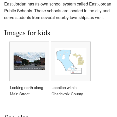
East Jordan has its own school system called East Jordan
Public Schools. These schools are located in the city and
serve students from several nearby townships as well.
Images for kids
Looking north along
Location within
Main Street
Charlevoix County
See also