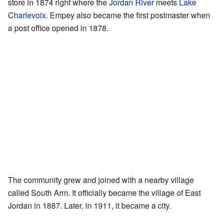
store in 1874 right where the
Jordan River
meets
Lake
Charlevoix
. Empey also became the first postmaster when
a post office opened in 1878.
The community grew and joined with a nearby village
called South Arm. It officially became the village of East
Jordan in 1887. Later, in 1911, it became a city.