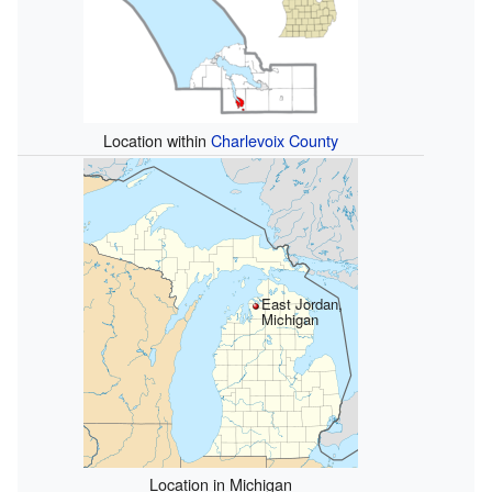
Location within
Charlevoix County
East Jordan,
Michigan
Location in Michigan