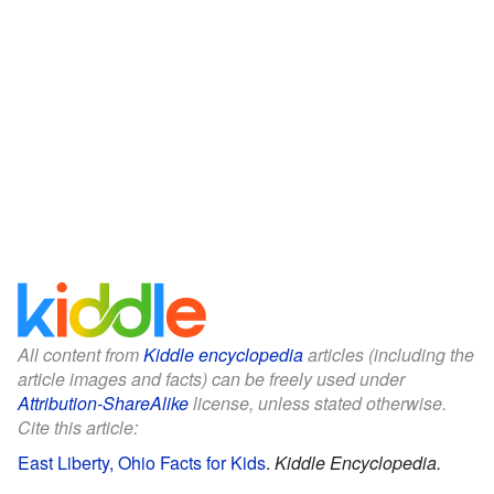
All content from
Kiddle encyclopedia
articles (including the
article images and facts) can be freely used under
Attribution-ShareAlike
license, unless stated otherwise.
Cite this article:
East Liberty, Ohio Facts for Kids
.
Kiddle Encyclopedia.