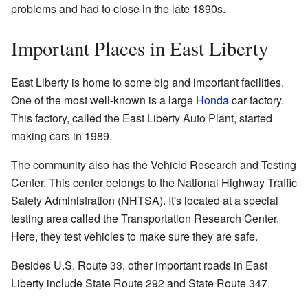
problems and had to close in the late 1890s.
Important Places in East Liberty
East Liberty is home to some big and important facilities.
One of the most well-known is a large
Honda
car factory.
This factory, called the East Liberty Auto Plant, started
making cars in 1989.
The community also has the Vehicle Research and Testing
Center. This center belongs to the National Highway Traffic
Safety Administration (NHTSA). It's located at a special
testing area called the Transportation Research Center.
Here, they test vehicles to make sure they are safe.
Besides U.S. Route 33, other important roads in East
Liberty include State Route 292 and State Route 347.