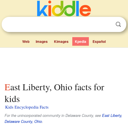
Web
Images
Kimages
Kpedia
Español
East Liberty, Ohio facts for
kids
Kids Encyclopedia Facts
For the unincorporated community in Delaware County, see
East Liberty,
Delaware County, Ohio
.