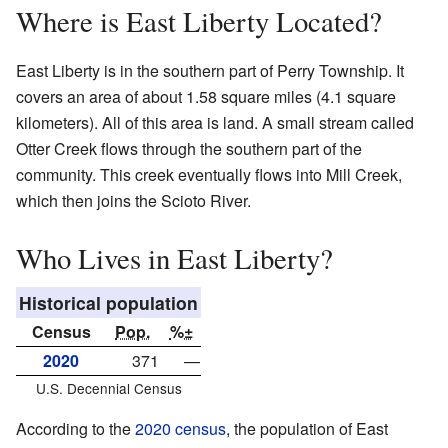
Where is East Liberty Located?
East Liberty is in the southern part of Perry Township. It
covers an area of about 1.58 square miles (4.1 square
kilometers). All of this area is land. A small stream called
Otter Creek flows through the southern part of the
community. This creek eventually flows into Mill Creek,
which then joins the Scioto River.
Who Lives in East Liberty?
Historical population
Census
Pop.
%±
2020
371
—
U.S. Decennial Census
According to the
2020 census
, the population of East