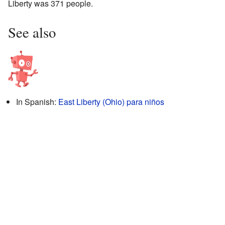
Liberty was 371 people.
See also
In Spanish:
East Liberty (Ohio) para niños