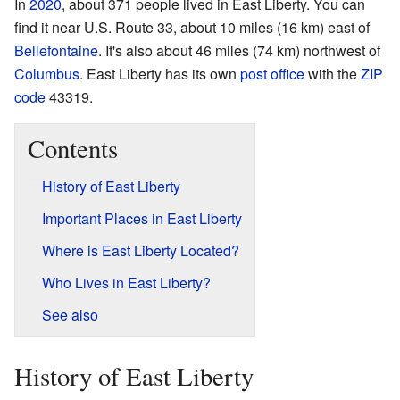
In
2020
, about 371 people lived in East Liberty. You can
find it near U.S. Route 33, about 10 miles (16 km) east of
Bellefontaine
. It's also about 46 miles (74 km) northwest of
Columbus
. East Liberty has its own
post office
with the
ZIP
code
43319.
Contents
History of East Liberty
Important Places in East Liberty
Where is East Liberty Located?
Who Lives in East Liberty?
See also
History of East Liberty