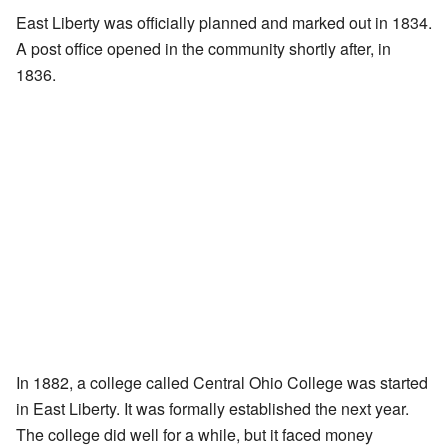
East Liberty was officially planned and marked out in 1834.
A post office opened in the community shortly after, in
1836.
In 1882, a college called Central Ohio College was started
in East Liberty. It was formally established the next year.
The college did well for a while, but it faced money