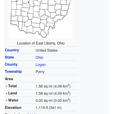
Location of East Liberty, Ohio
Country
United States
State
Ohio
County
Logan
Township
Perry
Area
2
• Total
1.58 sq mi (4.09 km
)
2
• Land
1.58 sq mi (4.09 km
)
2
• Water
0.00 sq mi (0.00 km
)
1,119 ft (341 m)
Elevation