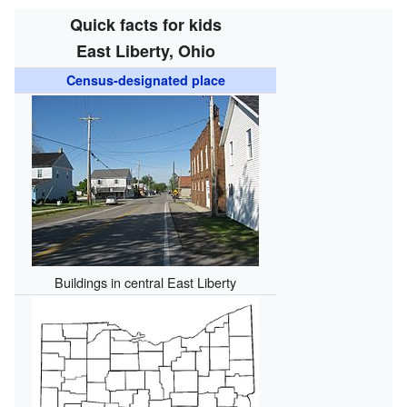
Quick facts for kids
East Liberty, Ohio
Census-designated place
Buildings in central East Liberty