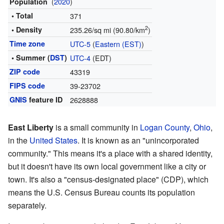
(
2020
)
Population
• Total
371
2
• Density
235.26/sq mi (90.80/km
)
Time zone
UTC-5
(
Eastern (EST)
)
• Summer (
DST
)
UTC-4
(EDT)
ZIP code
43319
FIPS code
39-23702
GNIS
feature ID
2628888
East Liberty
is a small community in
Logan County
,
Ohio
,
in the
United States
. It is known as an "unincorporated
community." This means it's a place with a shared identity,
but it doesn't have its own local government like a city or
town. It's also a "census-designated place" (CDP), which
means the U.S. Census Bureau counts its population
separately.