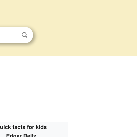
uick facts for kids
Edgar Reitz