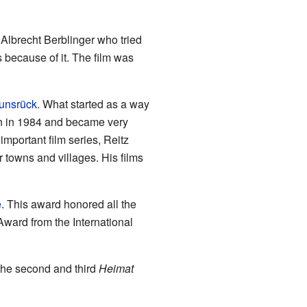
Albrecht Berblinger who tried
s because of it. The film was
unsrück
. What started as a way
an in 1984 and became very
mportant film series, Reitz
 towns and villages. His films
e
. This award honored all the
Award from the International
the second and third
Heimat