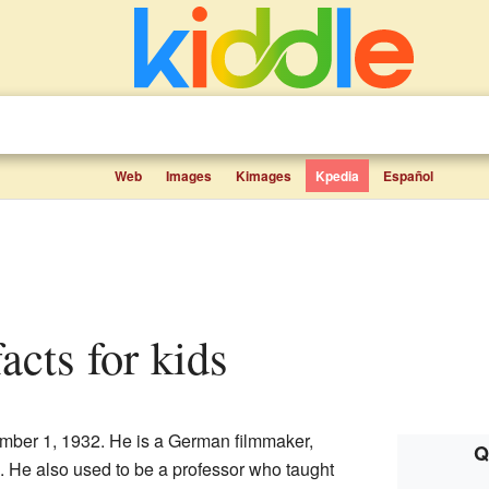
Web
Images
Kimages
Kpedia
Español
facts for kids
ber 1, 1932. He is a German filmmaker,
Q
He also used to be a professor who taught