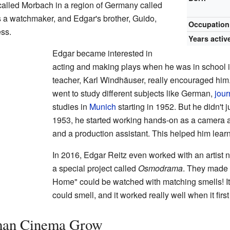
called Morbach in a region of Germany called
s a watchmaker, and Edgar's brother, Guido,
Occupation
ess.
Years activ
Edgar became interested in
acting and making plays when he was in school
teacher, Karl Windhäuser, really encouraged him.
went to study different subjects like German,
jour
studies in
Munich
starting in 1952. But he didn't 
1953, he started working hands-on as a camera as
and a production assistant. This helped him lear
In 2016, Edgar Reitz even worked with an artis
a special project called
Osmodrama
. They made 
Home" could be watched with matching smells! It
could smell, and it worked really well when it fir
man Cinema Grow