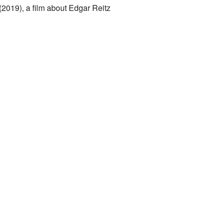
 (2019), a film about Edgar Reitz