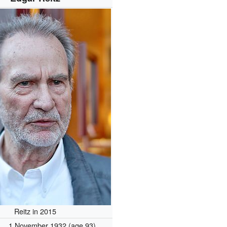
Reitz in 2015
1 November 1932
(age 93)