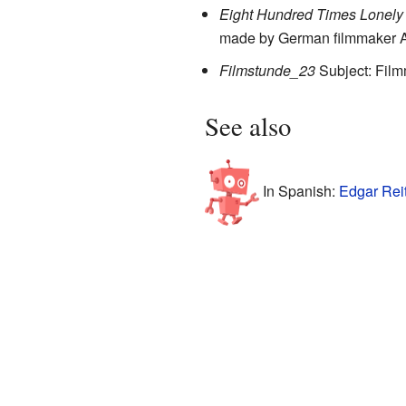
Eight Hundred Times Lonely
made by German filmmaker 
Filmstunde_23
Subject: Fil
See also
In Spanish:
Edgar Reit