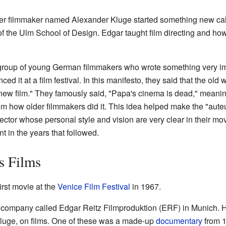
er filmmaker named Alexander Kluge started something new called
 of the Ulm School of Design. Edgar taught film directing and ho
 group of young German filmmakers who wrote something very i
d it at a film festival. In this manifesto, they said that the ol
"new film." They famously said, "Papa's cinema is dead," mean
from how older filmmakers did it. This idea helped make the "aute
rector whose personal style and vision are very clear in their mo
nt in the years that followed.
s Films
 first movie at the
Venice Film Festival
in 1967.
lm company called Edgar Reitz Filmproduktion (ERF) in Munich. 
Kluge, on films. One of these was a made-up
documentary
from 1