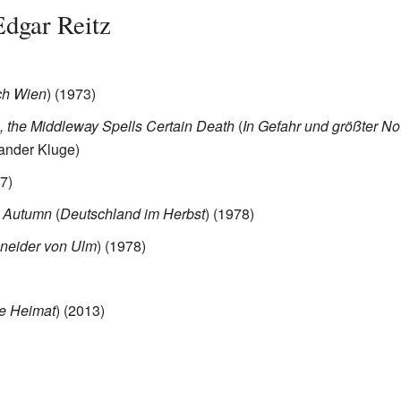
Edgar Reitz
ch Wien
) (1973)
, the Middleway Spells Certain Death
(
In Gefahr und größter No
xander Kluge)
7)
 Autumn
(
Deutschland im Herbst
) (1978)
neider von Ulm
) (1978)
e Heimat
) (2013)