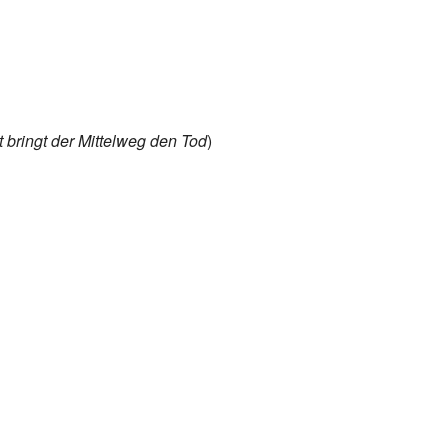
t bringt der Mittelweg den Tod
)