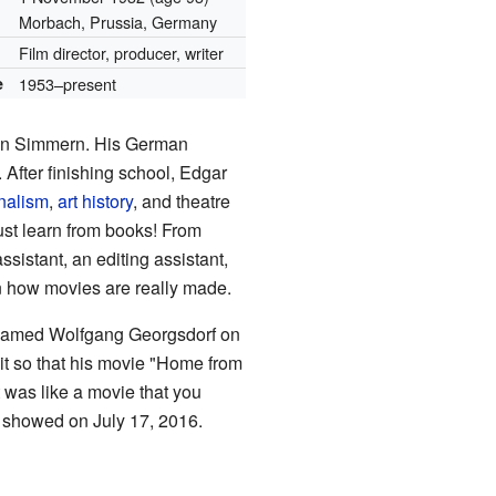
Morbach, Prussia, Germany
Film director, producer, writer
e
1953–present
 in Simmern. His German
 After finishing school, Edgar
nalism
,
art history
, and theatre
just learn from books! From
sistant, an editing assistant,
n how movies are really made.
t named Wolfgang Georgsdorf on
it so that his movie "Home from
 was like a movie that you
st showed on July 17, 2016.