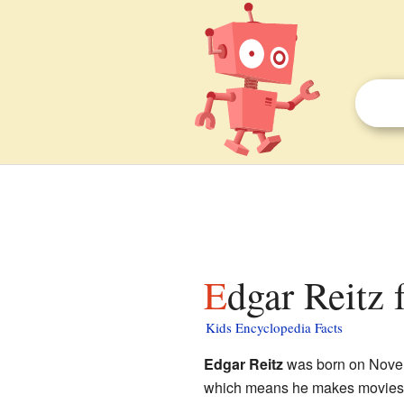
Edgar Reitz 
Kids Encyclopedia Facts
Edgar Reitz
was born on Novem
which means he makes movies. 