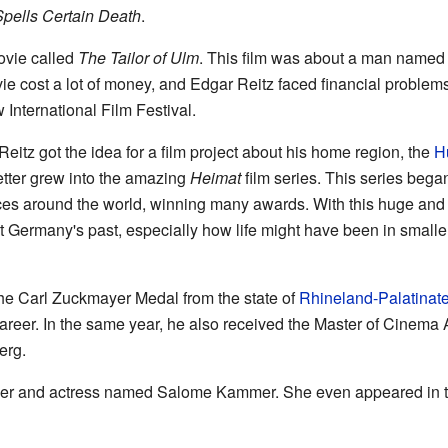
pells Certain Death
.
ovie called
The Tailor of Ulm
. This film was about a man named 
ovie cost a lot of money, and Edgar Reitz faced financial problem
International Film Festival.
 Reitz got the idea for a film project about his home region, the
H
etter grew into the amazing
Heimat
film series. This series beg
ces around the world, winning many awards. With this huge and i
Germany's past, especially how life might have been in smaller
the Carl Zuckmayer Medal from the state of
Rhineland-Palatinat
areer. In the same year, he also received the Master of Cinema 
erg.
inger and actress named Salome Kammer. She even appeared in 