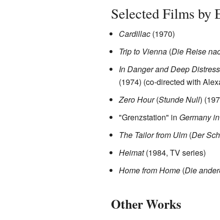
Selected Films by 
Cardillac
(1970)
Trip to Vienna
(
Die Reise na
In Danger and Deep Distress
(1974) (co-directed with Ale
Zero Hour
(
Stunde Null
) (197
"Grenzstation" in
Germany in
The Tailor from Ulm
(
Der Sch
Heimat
(1984, TV series)
Home from Home
(
Die ander
Other Works