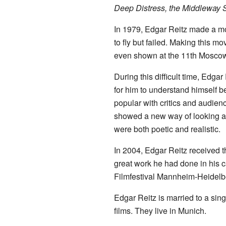
Deep Distress, the Middleway S
In 1979, Edgar Reitz made a m
to fly but failed. Making this m
even shown at the 11th Moscow 
During this difficult time, Edgar
for him to understand himself b
popular with critics and audien
showed a new way of looking at 
were both poetic and realistic.
In 2004, Edgar Reitz received 
great work he had done in his c
Filmfestival Mannheim-Heidelb
Edgar Reitz is married to a s
films. They live in Munich.