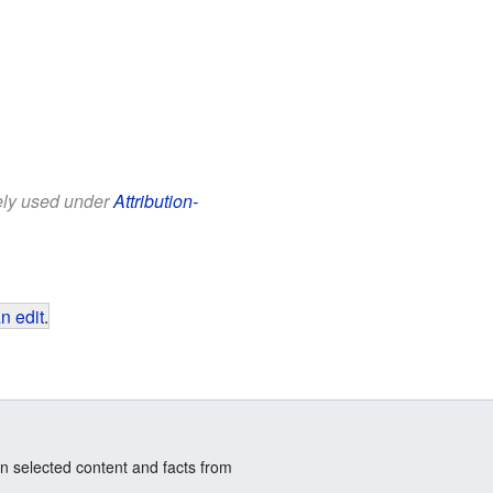
eely used under
Attribution-
n edit
.
n selected content and facts from