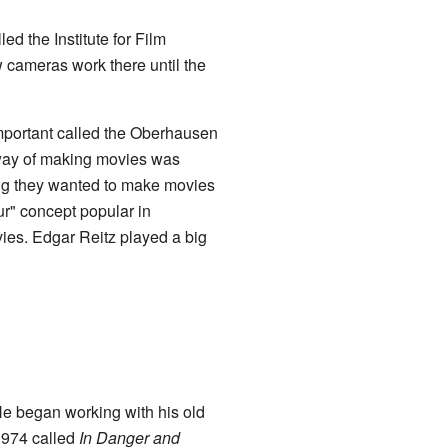
 the Institute for Film
w cameras work there until the
mportant called the Oberhausen
d way of making movies was
ing they wanted to make movies
ur" concept popular in
vies. Edgar Reitz played a big
He began working with his old
974 called
In Danger and