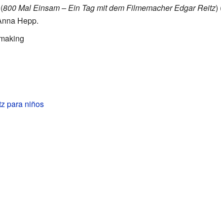
(
800 Mal Einsam – Ein Tag mit dem Filmemacher Edgar Reitz
)
Anna Hepp.
mmaking
z para niños