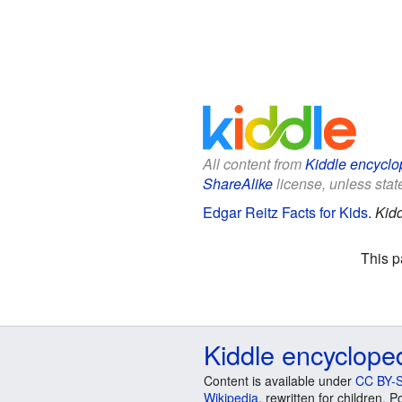
All content from
Kiddle encyclo
ShareAlike
license, unless state
Edgar Reitz Facts for Kids
.
Kidd
This p
Kiddle encyclope
Content is available under
CC BY-S
Wikipedia
, rewritten for children.