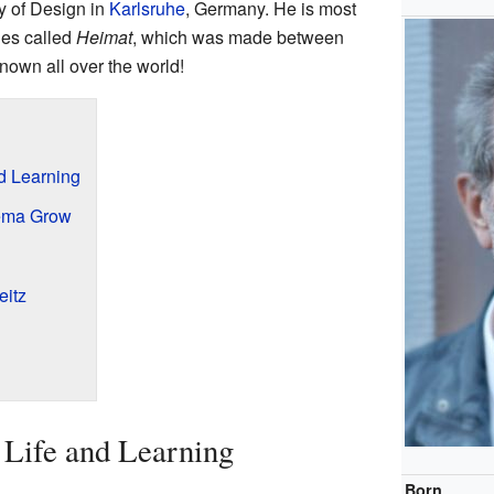
ty of Design in
Karlsruhe
, Germany. He is most
ies called
Heimat
, which was made between
nown all over the world!
nd Learning
ema Grow
eitz
y Life and Learning
Born