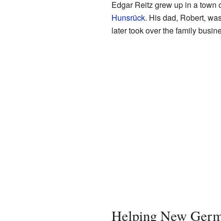
Edgar Reitz grew up in a town 
Hunsrück
. His dad, Robert, wa
later took over the family busin
Helping New Ger