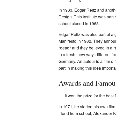
In 1963, Edgar Reitz and anoth
Design. This institute was part
school closed in 1968.
Edgar Reitz was also part of a
Manifesto in 1962. They announce
"dead" and they believed in a 
in a fresh, new way, different 
Germany. An auteur is a film di
part in making this idea importa
Awards and Famou
..... It won the prize for the best
In 1971, he started his own fi
friend from school, Alexander 