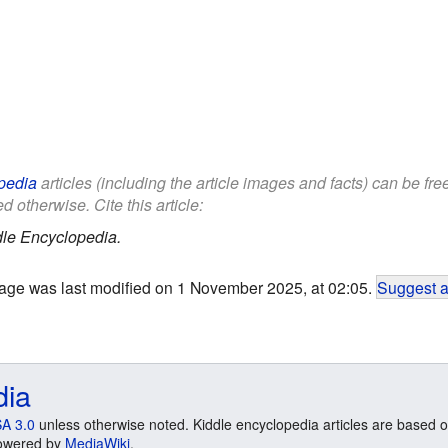
pedia
articles (including the article images and facts) can be fr
d otherwise. Cite this article:
le Encyclopedia.
age was last modified on 1 November 2025, at 02:05.
Suggest a
dia
A 3.0
unless otherwise noted. Kiddle encyclopedia articles are based o
 Powered by
MediaWiki
.