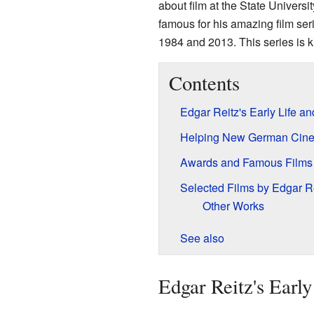
about film at the State Universi
famous for his amazing film ser
1984 and 2013. This series is k
Contents
Edgar Reitz's Early Life a
Helping New German Cin
Awards and Famous Films
Selected Films by Edgar R
Other Works
See also
Edgar Reitz's Earl