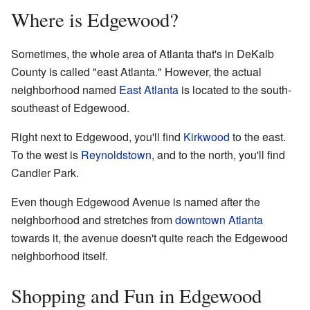
Where is Edgewood?
Sometimes, the whole area of Atlanta that's in DeKalb
County is called "east Atlanta." However, the actual
neighborhood named
East Atlanta
is located to the south-
southeast of Edgewood.
Right next to Edgewood, you'll find
Kirkwood
to the east.
To the west is
Reynoldstown
, and to the north, you'll find
Candler Park.
Even though Edgewood Avenue is named after the
neighborhood and stretches from
downtown Atlanta
towards it, the avenue doesn't quite reach the Edgewood
neighborhood itself.
Shopping and Fun in Edgewood