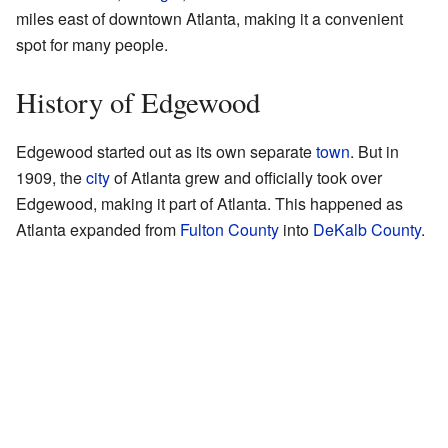
miles east of downtown Atlanta, making it a convenient
spot for many people.
History of Edgewood
Edgewood started out as its own separate
town
. But in
1909, the
city
of Atlanta grew and officially took over
Edgewood, making it part of Atlanta. This happened as
Atlanta expanded from
Fulton County
into
DeKalb County
.