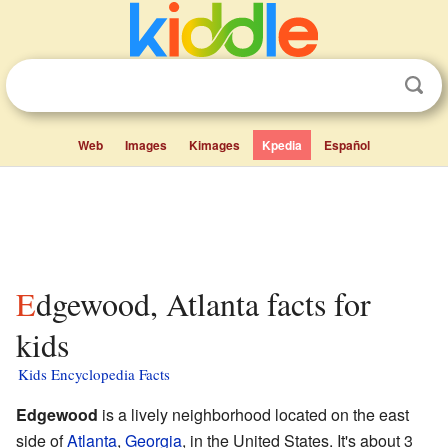
Web
Images
Kimages
Kpedia
Español
Edgewood, Atlanta facts for
kids
Kids Encyclopedia Facts
Edgewood
is a lively neighborhood located on the east
side of
Atlanta
,
Georgia
, in the United States. It's about 3