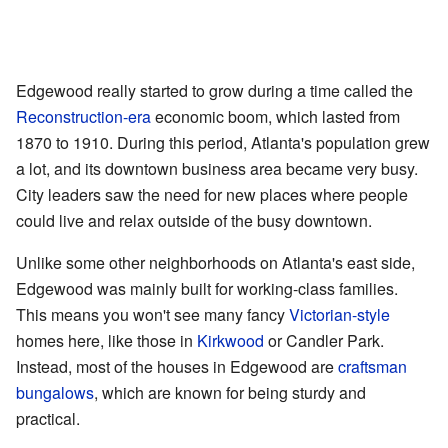
Edgewood really started to grow during a time called the
Reconstruction-era
economic boom, which lasted from
1870 to 1910. During this period, Atlanta's population grew
a lot, and its downtown business area became very busy.
City leaders saw the need for new places where people
could live and relax outside of the busy downtown.
Unlike some other neighborhoods on Atlanta's east side,
Edgewood was mainly built for working-class families.
This means you won't see many fancy
Victorian-style
homes here, like those in
Kirkwood
or Candler Park.
Instead, most of the houses in Edgewood are
craftsman
bungalows
, which are known for being sturdy and
practical.