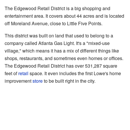
The Edgewood Retail District is a big shopping and
entertainment area. It covers about 44 acres and is located
off Moreland Avenue, close to Little Five Points.
This district was built on land that used to belong to a
company called Atlanta Gas Light. It's a "mixed-use
village," which means it has a mix of different things like
shops, restaurants, and sometimes even homes or offices.
The Edgewood Retail District has over 531,287 square
feet of
retail
space. It even includes the first Lowe's home
improvement
store
to be built right in the city.