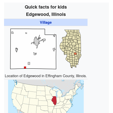
Quick facts for kids
Edgewood, Illinois
Village
Location of Edgewood in Effingham County, Illinois.