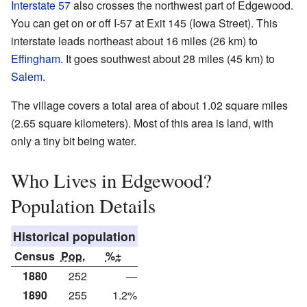
Interstate 57
also crosses the northwest part of Edgewood.
You can get on or off I-57 at Exit 145 (Iowa Street). This
interstate leads northeast about 16 miles (26 km) to
Effingham
. It goes southwest about 28 miles (45 km) to
Salem
.
The village covers a total area of about 1.02 square miles
(2.65 square kilometers). Most of this area is land, with
only a tiny bit being water.
Who Lives in Edgewood?
Population Details
Historical population
Census
Pop.
%±
1880
252
—
1890
255
1.2%