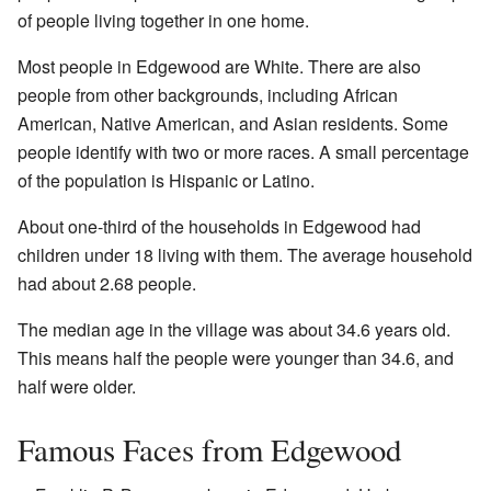
of people living together in one home.
Most people in Edgewood are White. There are also
people from other backgrounds, including African
American, Native American, and Asian residents. Some
people identify with two or more races. A small percentage
of the population is Hispanic or Latino.
About one-third of the households in Edgewood had
children under 18 living with them. The average household
had about 2.68 people.
The median age in the village was about 34.6 years old.
This means half the people were younger than 34.6, and
half were older.
Famous Faces from Edgewood