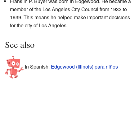
Franklin P. Buyer was born in Edgewood. He became a
member of the Los Angeles City Council from 1933 to
1939. This means he helped make important decisions
for the city of Los Angeles.
See also
In Spanish:
Edgewood (Illinois) para niños