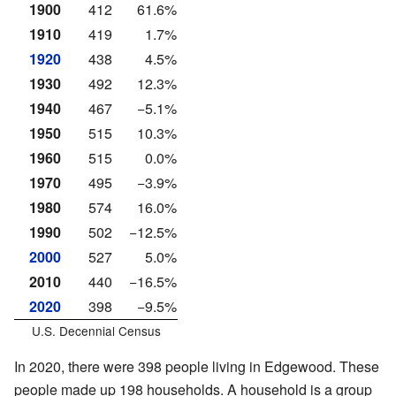
1900
412
61.6%
1910
419
1.7%
1920
438
4.5%
1930
492
12.3%
1940
467
−5.1%
1950
515
10.3%
1960
515
0.0%
1970
495
−3.9%
1980
574
16.0%
1990
502
−12.5%
2000
527
5.0%
2010
440
−16.5%
2020
398
−9.5%
U.S. Decennial Census
In 2020, there were 398 people living in Edgewood. These
people made up 198 households. A household is a group