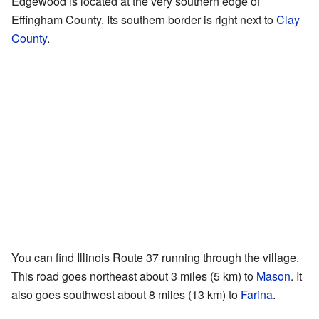
Edgewood is located at the very southern edge of
Effingham County. Its southern border is right next to
Clay
County
.
You can find Illinois Route 37 running through the village.
This road goes northeast about 3 miles (5 km) to
Mason
. It
also goes southwest about 8 miles (13 km) to
Farina
.