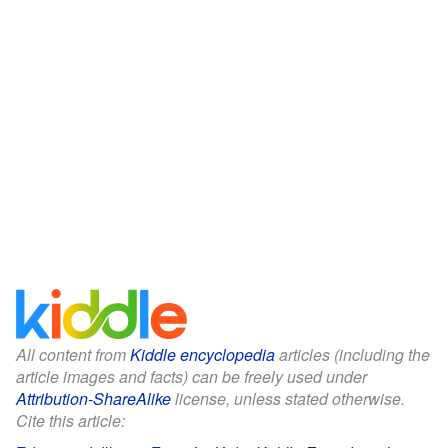
All content from
Kiddle encyclopedia
articles (including the
article images and facts) can be freely used under
Attribution-ShareAlike
license, unless stated otherwise.
Cite this article: