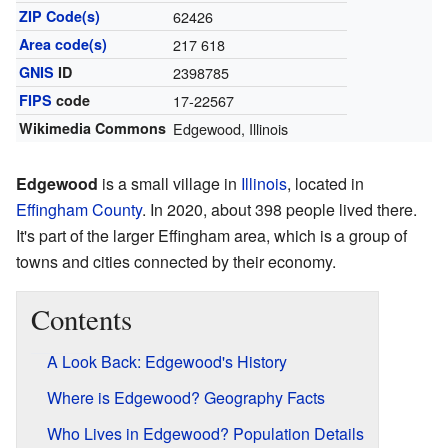
ZIP Code(s)
62426
Area code(s)
217 618
GNIS
ID
2398785
FIPS
code
17-22567
Wikimedia Commons
Edgewood, Illinois
Edgewood
is a small village in
Illinois
, located in
Effingham County
. In 2020, about 398 people lived there.
It's part of the larger Effingham area, which is a group of
towns and cities connected by their economy.
Contents
A Look Back: Edgewood's History
Where is Edgewood? Geography Facts
Who Lives in Edgewood? Population Details