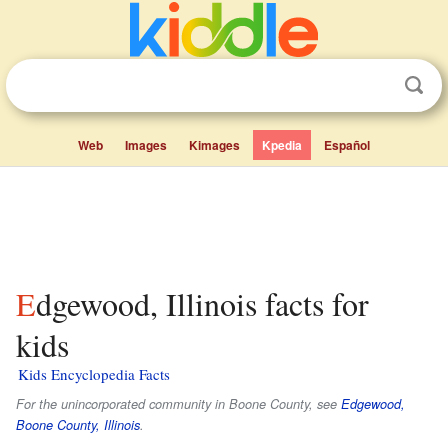
Web
Images
Kimages
Kpedia
Español
Edgewood, Illinois facts for
kids
Kids Encyclopedia Facts
For the unincorporated community in Boone County, see
Edgewood,
Boone County, Illinois
.