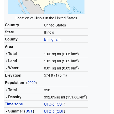
Location of Illinois in the United States
Country
United States
State
Illinois
County
Effingham
Area
2
• Total
1.02 sq mi (2.65 km
)
2
• Land
1.01 sq mi (2.62 km
)
2
• Water
0.01 sq mi (0.03 km
)
574 ft (175 m)
Elevation
(
2020
)
Population
• Total
398
2
• Density
392.89/sq mi (151.68/km
)
Time zone
UTC-6
(
CST
)
• Summer (
DST
)
UTC-5
(
CDT
)