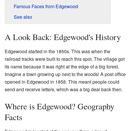
Famous Faces from Edgewood
See also
A Look Back: Edgewood's History
Edgewood started in the 1850s. This was when the
railroad tracks were built to reach this spot. The village got
its name because it was right at the edge of a big forest.
Imagine a town growing up next to the woods! A post office
opened in Edgewood in 1858. This meant people could
send and receive letters, which was a big deal back then.
Where is Edgewood? Geography
Facts