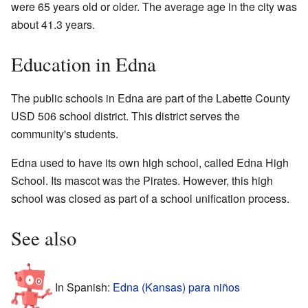
were 65 years old or older. The average age in the city was
about 41.3 years.
Education in Edna
The public schools in Edna are part of the Labette County
USD 506 school district. This district serves the
community's students.
Edna used to have its own high school, called Edna High
School. Its mascot was the Pirates. However, this high
school was closed as part of a school unification process.
See also
In Spanish:
Edna (Kansas) para niños