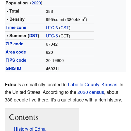
(
2020
)
Population
• Total
388
2
• Density
995/sq mi (380.4/km
)
Time zone
UTC-6
(
CST
)
• Summer (
DST
)
UTC-5
(CDT)
ZIP code
67342
Area code
620
FIPS code
20-19900
GNIS ID
469311
Edna
is a small city located in
Labette County
,
Kansas
, in
the United States. According to the
2020 census
, about
388 people live there. It's a quiet place with a rich history.
Contents
History of Edna