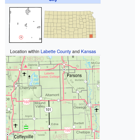
Location within
Labette County
and
Kansas