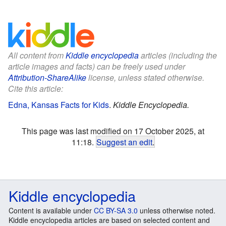
All content from
Kiddle encyclopedia
articles (including the
article images and facts) can be freely used under
Attribution-ShareAlike
license, unless stated otherwise.
Cite this article:
Edna, Kansas Facts for Kids
.
Kiddle Encyclopedia.
This page was last modified on 17 October 2025, at
11:18.
Suggest an edit
.
Kiddle encyclopedia
Content is available under
CC BY-SA 3.0
unless otherwise noted.
Kiddle encyclopedia articles are based on selected content and