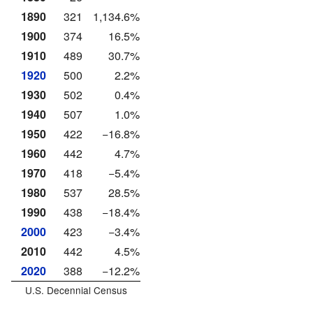
1890
321
1,134.6%
1900
374
16.5%
1910
489
30.7%
1920
500
2.2%
1930
502
0.4%
1940
507
1.0%
1950
422
−16.8%
1960
442
4.7%
1970
418
−5.4%
1980
537
28.5%
1990
438
−18.4%
2000
423
−3.4%
2010
442
4.5%
2020
388
−12.2%
U.S. Decennial Census