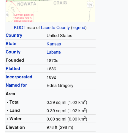
KDOT
map of
Labette County
(
legend
)
Country
United States
State
Kansas
County
Labette
Founded
1870s
Platted
1886
Incorporated
1892
Named for
Edna Gragory
Area
2
• Total
0.39 sq mi (1.02 km
)
2
• Land
0.39 sq mi (1.02 km
)
2
• Water
0.00 sq mi (0.00 km
)
978 ft (298 m)
Elevation