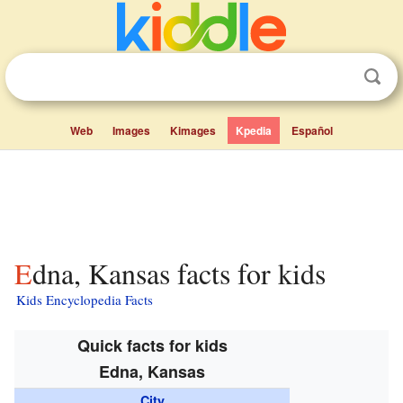
Web
Images
Kimages
Kpedia
Español
Edna, Kansas facts for kids
Kids Encyclopedia Facts
Quick facts for kids
Edna, Kansas
City