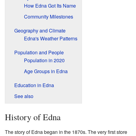
How Edna Got Its Name
Community Milestones
Geography and Climate
Edna's Weather Patterns
Population and People
Population in 2020
Age Groups in Edna
Education in Edna
See also
History of Edna
The story of Edna began in the 1870s. The very first store