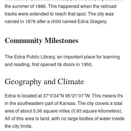
the summer of 1886. This happened when the railroad
tracks were extended to reach that spot. The city was
named in 1876 after a child named Edna Gragery.
Community Milestones
The Edna Public Library, an important place for learning
and reading, first opened its doors in 1950.
Geography and Climate
Edna is located at
37°3′34″N
95°21′31″W
. This means it's
in the southeastern part of Kansas. The city covers a total
area of about 0.36 square miles (0.93 square kilometers).
All of this area is land, with no large bodies of water inside
the city limits.