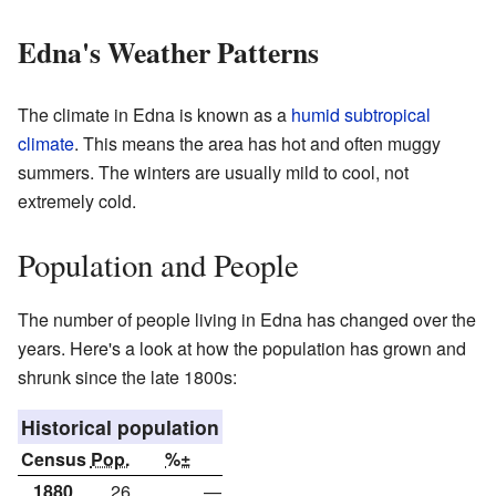
Edna's Weather Patterns
The climate in Edna is known as a
humid subtropical
climate
. This means the area has hot and often muggy
summers. The winters are usually mild to cool, not
extremely cold.
Population and People
The number of people living in Edna has changed over the
years. Here's a look at how the population has grown and
shrunk since the late 1800s:
Historical population
Census
Pop.
%±
1880
26
—