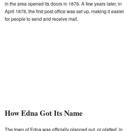
in the area opened its doors in 1876. A few years later, in
April 1878, the first post office was set up, making it easier
for people to send and receive mail.
How Edna Got Its Name
The town of Edna was officially planned out, or
platted
, in