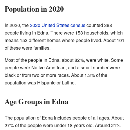
Population in 2020
In 2020, the
2020 United States census
counted 388
people living in Edna. There were 153 households, which
means 153 different homes where people lived. About 101
of these were families.
Most of the people in Edna, about 82%, were white. Some
people were Native American, and a small number were
black or from two or more races. About 1.3% of the
population was Hispanic or Latino.
Age Groups in Edna
The population of Edna includes people of all ages. About
27% of the people were under 18 years old. Around 21%