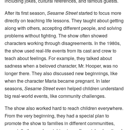
including jokes, cultural references, and famous guests.
After its first season,
Sesame Street
started to focus more
directly on teaching life lessons. They taught about getting
along with others, accepting different people, and solving
problems without fighting. The show often showed
characters working through disagreements. In the 1980s,
the show used real-life events from its cast and crew to
teach about feelings. For example, they talked about
sadness when a beloved character, Mr. Hooper, was no
longer there. They also discussed new beginnings, like
when the character Maria became pregnant. In later
seasons,
Sesame Street
even helped children understand
big real-world events, like community challenges.
The show also worked hard to reach children everywhere.
From the very beginning, they had a special plan to
promote the show to families in different communities,