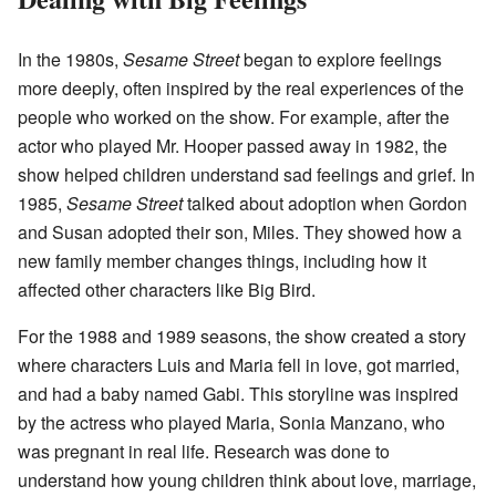
In the 1980s,
Sesame Street
began to explore feelings
more deeply, often inspired by the real experiences of the
people who worked on the show. For example, after the
actor who played Mr. Hooper passed away in 1982, the
show helped children understand sad feelings and grief. In
1985,
Sesame Street
talked about adoption when Gordon
and Susan adopted their son, Miles. They showed how a
new family member changes things, including how it
affected other characters like Big Bird.
For the 1988 and 1989 seasons, the show created a story
where characters Luis and Maria fell in love, got married,
and had a baby named Gabi. This storyline was inspired
by the actress who played Maria, Sonia Manzano, who
was pregnant in real life. Research was done to
understand how young children think about love, marriage,