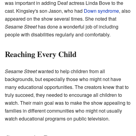
was important in adding Deaf actress Linda Bove to the
cast. Kingsley's son Jason, who had
Down syndrome
, also
appeared on the show several times. She noted that
Sesame Street
has done a wonderful job of including
people with disabilities regularly and comfortably.
Reaching Every Child
Sesame Street
wanted to help children from all
backgrounds, but especially those who might not have
many educational opportunities. The creators knew that to
truly succeed, they needed to encourage all children to
watch. Their main goal was to make the show appealing to
families in different communities who might not usually
watch educational programs on public television.