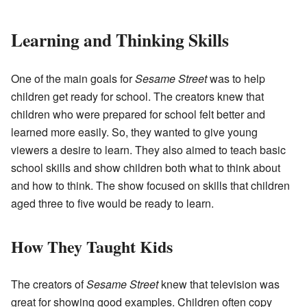
Learning and Thinking Skills
One of the main goals for
Sesame Street
was to help
children get ready for school. The creators knew that
children who were prepared for school felt better and
learned more easily. So, they wanted to give young
viewers a desire to learn. They also aimed to teach basic
school skills and show children both what to think about
and how to think. The show focused on skills that children
aged three to five would be ready to learn.
How They Taught Kids
The creators of
Sesame Street
knew that television was
great for showing good examples. Children often copy