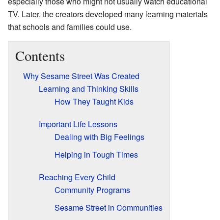
especially those who might not usually watch educational
TV. Later, the creators developed many learning materials
that schools and families could use.
Contents
Why Sesame Street Was Created
Learning and Thinking Skills
How They Taught Kids
Important Life Lessons
Dealing with Big Feelings
Helping in Tough Times
Reaching Every Child
Community Programs
Sesame Street in Communities