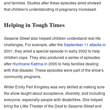
and families. Studies after these episodes aired showed
that children's understanding of pregnancy increased.
Helping in Tough Times
Sesame Street
also helped children understand real-life
challenges. For example, after the
September 11 attacks
in
2001, they aired a special episode in early 2002 to help
children cope. They also produced a series of episodes
after
Hurricane Katrina
in 2005 to help families dealing
with that disaster. These episodes were part of the show's
community programs.
Writer Emily Perl Kingsley was very skilled at making sure
the show taught about acceptance, diversity, and including
everyone, especially people with disabilities. She helped
bring the Little Theater of the Deaf to
Sesame Street
and