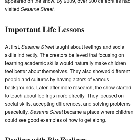
appeared on the show. By 2009, over 500 celebrities had
visited
Sesame Street
.
Important Life Lessons
At first,
Sesame Street
taught about feelings and social
skills indirectly. The creators believed that focusing on
learning academic skills would naturally make children
feel better about themselves. They also showed different
people and cultures by having actors of various
backgrounds. Later, after more research, the show started
to teach about feelings more directly. They focused on
social skills, accepting differences, and solving problems
peacefully.
Sesame Street
became a place where children
could see good examples of how to get along.
Dealing with Big Feelings