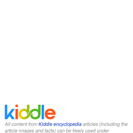
All content from
Kiddle encyclopedia
articles (including the
article images and facts) can be freely used under