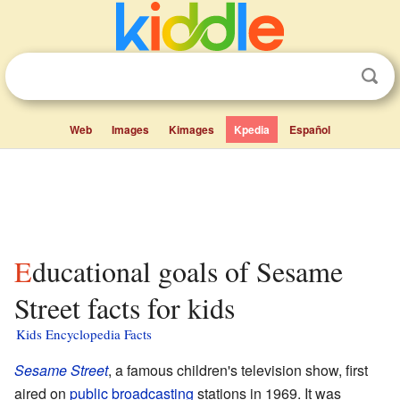
Web
Images
Kimages
Kpedia
Español
Educational goals of Sesame
Street facts for kids
Kids Encyclopedia Facts
Sesame Street
, a famous children's television show, first
aired on
public broadcasting
stations in 1969. It was