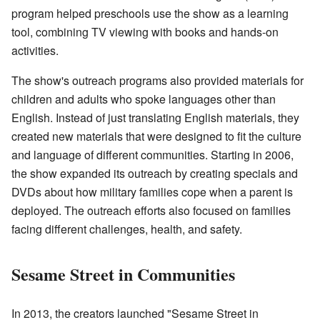
program helped preschools use the show as a learning
tool, combining TV viewing with books and hands-on
activities.
The show's outreach programs also provided materials for
children and adults who spoke languages other than
English. Instead of just translating English materials, they
created new materials that were designed to fit the culture
and language of different communities. Starting in 2006,
the show expanded its outreach by creating specials and
DVDs about how military families cope when a parent is
deployed. The outreach efforts also focused on families
facing different challenges, health, and safety.
Sesame Street in Communities
In 2013, the creators launched "Sesame Street in