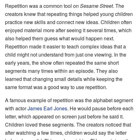
Repetition was a common tool on
Sesame Street
. The
creators knew that repeating things helped young children
practice new skills and connect new ideas. Children often
enjoyed material more after seeing it several times, which
also helped them guess what would happen next.
Repetition made it easier to teach complex ideas that a
child might not understand from just one viewing. In the
early years, the show often repeated the same short
segments many times within an episode. They also
learned that changing small details while keeping the
same format was a good way to use repetition.
A famous example of repetition was the alphabet segment
with actor
James Earl Jones
. He would pause before each
letter, which appeared on screen just before he said it.
Children loved these segments. The creators noticed that
after watching a few times, children would say the letter