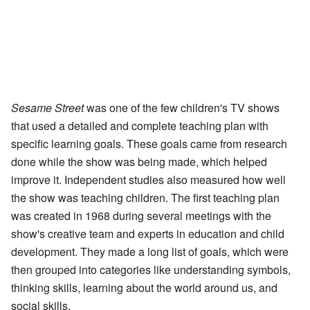
Sesame Street
was one of the few children's TV shows
that used a detailed and complete teaching plan with
specific learning goals. These goals came from research
done while the show was being made, which helped
improve it. Independent studies also measured how well
the show was teaching children. The first teaching plan
was created in 1968 during several meetings with the
show's creative team and experts in education and child
development. They made a long list of goals, which were
then grouped into categories like understanding symbols,
thinking skills, learning about the world around us, and
social skills.