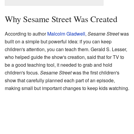
Why Sesame Street Was Created
According to author
Malcolm Gladwell
,
Sesame Street
was
built on a simple but powerful idea: if you can keep
children's attention, you can teach them. Gerald S. Lesser,
who helped guide the show's creation, said that for TV to
be a good teaching tool, it needed to grab and hold
children's focus.
Sesame Street
was the first children's
show that carefully planned each part of an episode,
making small but important changes to keep kids watching.