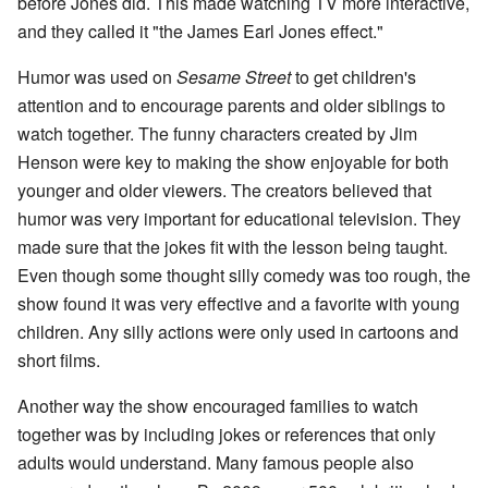
before Jones did. This made watching TV more interactive,
and they called it "the James Earl Jones effect."
Humor was used on
Sesame Street
to get children's
attention and to encourage parents and older siblings to
watch together. The funny characters created by Jim
Henson were key to making the show enjoyable for both
younger and older viewers. The creators believed that
humor was very important for educational television. They
made sure that the jokes fit with the lesson being taught.
Even though some thought silly comedy was too rough, the
show found it was very effective and a favorite with young
children. Any silly actions were only used in cartoons and
short films.
Another way the show encouraged families to watch
together was by including jokes or references that only
adults would understand. Many famous people also