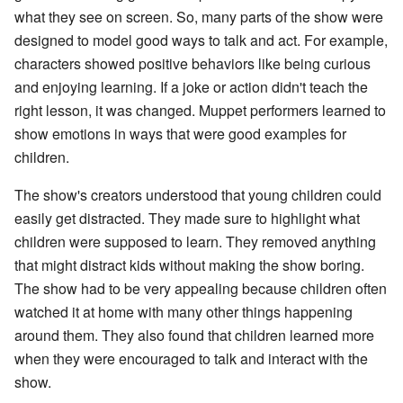
what they see on screen. So, many parts of the show were
designed to model good ways to talk and act. For example,
characters showed positive behaviors like being curious
and enjoying learning. If a joke or action didn't teach the
right lesson, it was changed. Muppet performers learned to
show emotions in ways that were good examples for
children.
The show's creators understood that young children could
easily get distracted. They made sure to highlight what
children were supposed to learn. They removed anything
that might distract kids without making the show boring.
The show had to be very appealing because children often
watched it at home with many other things happening
around them. They also found that children learned more
when they were encouraged to talk and interact with the
show.