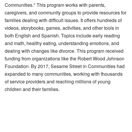
Communities." This program works with parents,
caregivers, and community groups to provide resources for
families dealing with difficult issues. It offers hundreds of
videos, storybooks, games, activities, and other tools in
both English and Spanish. Topics include early reading
and math, healthy eating, understanding emotions, and
dealing with changes like divorce. This program received
funding from organizations like the Robert Wood Johnson
Foundation. By 2017, Sesame Street in Communities had
expanded to many communities, working with thousands
of service providers and reaching millions of young
children and their families.