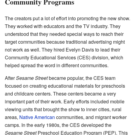
Community Programs
The creators put a lot of effort into promoting the new show.
They worked with educators and the TV industry. They
understood that they needed special ways to reach their
target communities because traditional advertising might
not work as well. They hired Evelyn Davis to lead their
Community Educational Services (CES) division, which
helped spread the word in different communities.
After
Sesame Street
became popular, the CES team
focused on creating educational materials for preschools
and childcare centers. These centers became a very
important part of their work. Early efforts included mobile
viewing units that brought the show to inner cities, rural
areas,
Native American
communities, and migrant worker
camps. In the early 1980s, the CES developed the
Sesame Street
Preschool Education Program (PEP). This