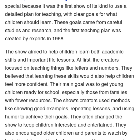
special because it was the first show of its kind to use a
detailed plan for teaching, with clear goals for what
children should learn. These goals came from careful
studies and research, and the first teaching plan was
created by experts in 1968.
The show aimed to help children learn both academic
skills and important life lessons. At first, the creators
focused on teaching things like letters and numbers. They
believed that learning these skills would also help children
feel more confident. Their main goal was to get young
children ready for school, especially those from families
with fewer resources. The show's creators used methods
like showing good examples, repeating lessons, and using
humor to achieve their goals. They often changed the
show to keep children interested and entertained. They
also encouraged older children and parents to watch by