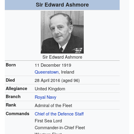
Sir Edward Ashmore
Sir Edward Ashmore
Born
11 December 1919
Queenstown
, Ireland
Died
28 April 2016
(aged 96)
Allegiance
United Kingdom
Branch
Royal Navy
Rank
Admiral of the Fleet
Commands
Chief of the Defence Staff
First Sea Lord
Commander-in-Chief Fleet