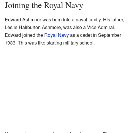
Joining the Royal Navy
Edward Ashmore was born into a naval family. His father,
Leslie Haliburton Ashmore, was also a Vice Admiral.
Edward joined the
Royal Navy
as a cadet in September
1933. This was like starting military school.