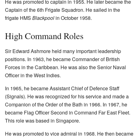
He was promoted to captain in 1955. He later became the
Captain of the 6th Frigate Squadron. He sailed in the
frigate HMS
Blackpool
in October 1958.
High Command Roles
Sir Edward Ashmore held many important leadership
positions. In 1963, he became Commander of British
Forces in the Caribbean. He was also the Senior Naval
Officer in the West Indies.
In 1965, he became Assistant Chief of Defence Staff
(Signals). He was recognized for his service and made a
Companion of the Order of the Bath in 1966. In 1967, he
became Flag Officer Second in Command Far East Fleet.
This role was based in Singapore.
He was promoted to vice admiral in 1968. He then became