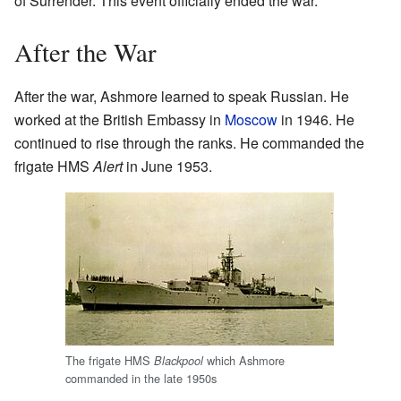
of Surrender. This event officially ended the war.
After the War
After the war, Ashmore learned to speak Russian. He
worked at the British Embassy in
Moscow
in 1946. He
continued to rise through the ranks. He commanded the
frigate HMS
Alert
in June 1953.
The frigate HMS
which Ashmore
Blackpool
commanded in the late 1950s