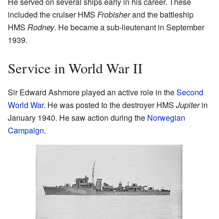
He served on several ships early in his career. These
included the cruiser HMS
Frobisher
and the battleship
HMS
Rodney
. He became a sub-lieutenant in September
1939.
Service in World War II
Sir Edward Ashmore played an active role in the
Second
World War
. He was posted to the destroyer HMS
Jupiter
in
January 1940. He saw action during the
Norwegian
Campaign
.