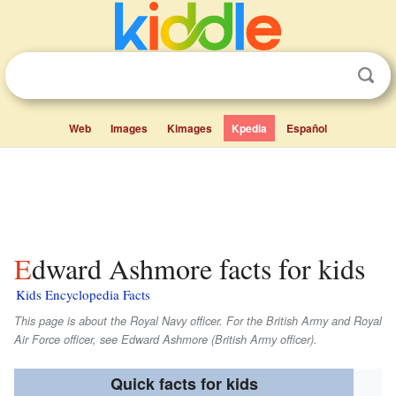
Web
Images
Kimages
Kpedia
Español
Edward Ashmore facts for kids
Kids Encyclopedia Facts
This page is about the Royal Navy officer. For the British Army and Royal
Air Force officer, see Edward Ashmore (British Army officer).
Quick facts for kids