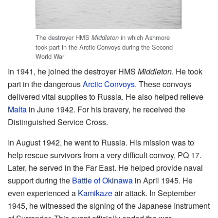
The destroyer HMS
in which Ashmore
Middleton
took part in the Arctic Convoys during the Second
World War
In 1941, he joined the destroyer HMS
Middleton
. He took
part in the dangerous
Arctic Convoys
. These convoys
delivered vital supplies to Russia. He also helped relieve
Malta
in June 1942. For his bravery, he received the
Distinguished Service Cross.
In August 1942, he went to Russia. His mission was to
help rescue survivors from a very difficult convoy, PQ 17.
Later, he served in the Far East. He helped provide naval
support during the
Battle of Okinawa
in April 1945. He
even experienced a
Kamikaze
air attack. In September
1945, he witnessed the signing of the Japanese Instrument