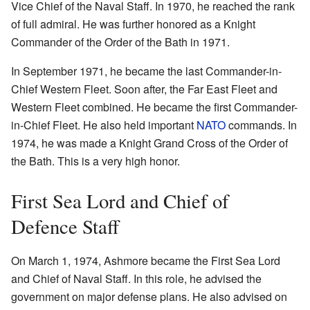
Vice Chief of the Naval Staff. In 1970, he reached the rank
of full admiral. He was further honored as a Knight
Commander of the Order of the Bath in 1971.
In September 1971, he became the last Commander-in-
Chief Western Fleet. Soon after, the Far East Fleet and
Western Fleet combined. He became the first Commander-
in-Chief Fleet. He also held important
NATO
commands. In
1974, he was made a Knight Grand Cross of the Order of
the Bath. This is a very high honor.
First Sea Lord and Chief of
Defence Staff
On March 1, 1974, Ashmore became the First Sea Lord
and Chief of Naval Staff. In this role, he advised the
government on major defense plans. He also advised on