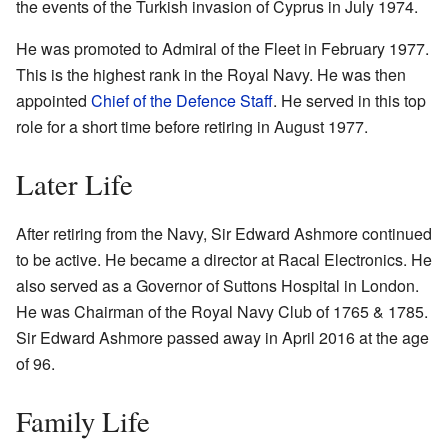
the events of the Turkish invasion of Cyprus in July 1974.
He was promoted to Admiral of the Fleet in February 1977.
This is the highest rank in the Royal Navy. He was then
appointed
Chief of the Defence Staff
. He served in this top
role for a short time before retiring in August 1977.
Later Life
After retiring from the Navy, Sir Edward Ashmore continued
to be active. He became a director at Racal Electronics. He
also served as a Governor of Suttons Hospital in London.
He was Chairman of the Royal Navy Club of 1765 & 1785.
Sir Edward Ashmore passed away in April 2016 at the age
of 96.
Family Life