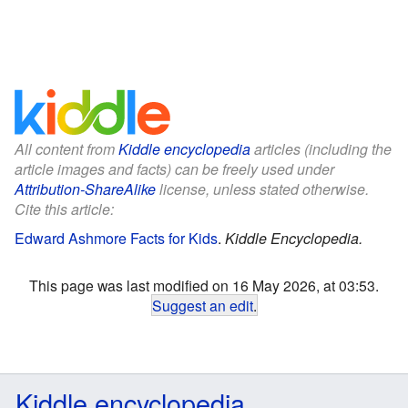
All content from
Kiddle encyclopedia
articles (including the
article images and facts) can be freely used under
Attribution-ShareAlike
license, unless stated otherwise.
Cite this article:
Edward Ashmore Facts for Kids
.
Kiddle Encyclopedia.
This page was last modified on 16 May 2026, at 03:53.
Suggest an edit
.
Kiddle encyclopedia