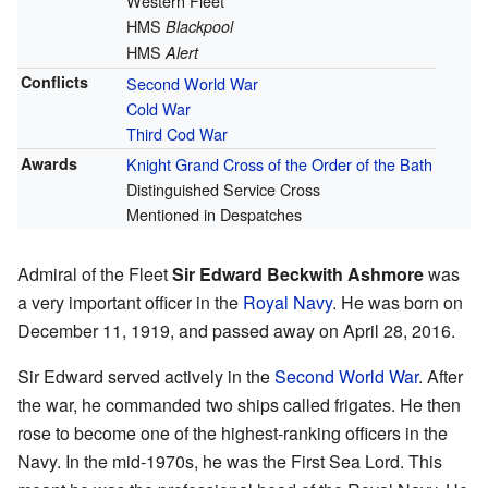
Western Fleet
HMS
Blackpool
HMS
Alert
Conflicts
Second World War
Cold War
Third Cod War
Awards
Knight Grand Cross of the Order of the Bath
Distinguished Service Cross
Mentioned in Despatches
Admiral of the Fleet
Sir Edward Beckwith Ashmore
was
a very important officer in the
Royal Navy
. He was born on
December 11, 1919, and passed away on April 28, 2016.
Sir Edward served actively in the
Second World War
. After
the war, he commanded two ships called frigates. He then
rose to become one of the highest-ranking officers in the
Navy. In the mid-1970s, he was the First Sea Lord. This