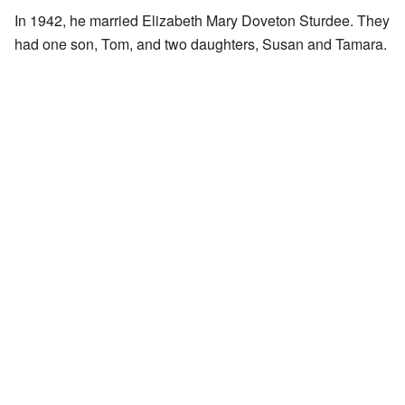
In 1942, he married Elizabeth Mary Doveton Sturdee. They
had one son, Tom, and two daughters, Susan and Tamara.