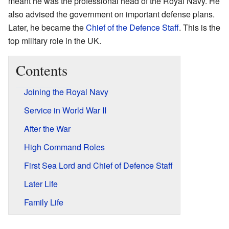
meant he was the professional head of the Royal Navy. He
also advised the government on important defense plans.
Later, he became the
Chief of the Defence Staff
. This is the
top military role in the UK.
Contents
Joining the Royal Navy
Service in World War II
After the War
High Command Roles
First Sea Lord and Chief of Defence Staff
Later Life
Family Life