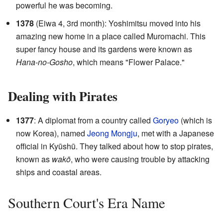
powerful he was becoming.
1378
(Eiwa 4, 3rd month): Yoshimitsu moved into his
amazing new home in a place called Muromachi. This
super fancy house and its gardens were known as
Hana-no-Gosho
, which means "Flower Palace."
Dealing with Pirates
1377
: A diplomat from a country called
Goryeo
(which is
now Korea), named
Jeong Mongju
, met with a Japanese
official in Kyūshū. They talked about how to stop pirates,
known as
wakō
, who were causing trouble by attacking
ships and coastal areas.
Southern Court's Era Name