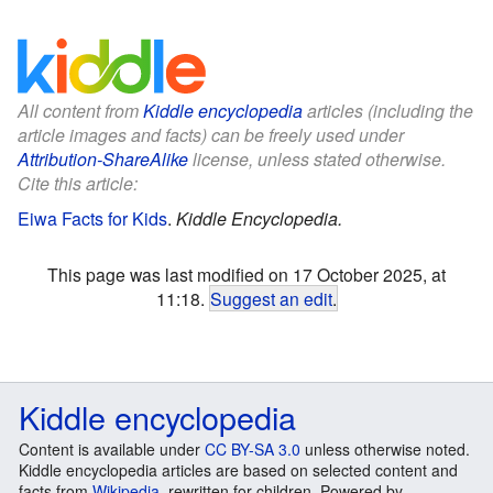
All content from
Kiddle encyclopedia
articles (including the
article images and facts) can be freely used under
Attribution-ShareAlike
license, unless stated otherwise.
Cite this article:
Eiwa Facts for Kids
.
Kiddle Encyclopedia.
This page was last modified on 17 October 2025, at
11:18.
Suggest an edit
.
Kiddle encyclopedia
Content is available under
CC BY-SA 3.0
unless otherwise noted.
Kiddle encyclopedia articles are based on selected content and
facts from
Wikipedia
, rewritten for children. Powered by