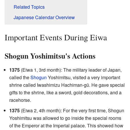
Related Topics
Japanese Calendar Overview
Important Events During Eiwa
Shogun Yoshimitsu's Actions
1375
(Eiwa 1, 3rd month): The military leader of Japan,
called the
Shogun
Yoshimitsu, visited a very important
shrine called Iwashimizu Hachiman-gū. He gave special
gifts to the shrine, like a sword, gold decorations, and a
racehorse.
1375
(Eiwa 2, 4th month): For the very first time, Shogun
Yoshimitsu was allowed to go inside the special rooms
of the Emperor at the Imperial palace. This showed how