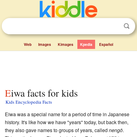
Web
Images
Kimages
Kpedia
Español
Eiwa facts for kids
Kids Encyclopedia Facts
Eiwa was a special name for a period of time in Japanese
history. It's like how we have "years" today, but back then,
they also gave names to groups of years, called
nengō
.