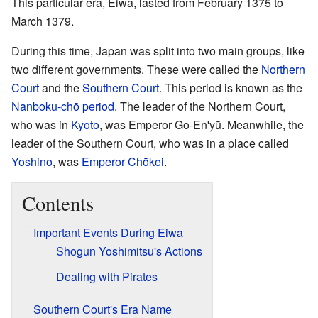
This particular era, Eiwa, lasted from February 1375 to
March 1379.
During this time, Japan was split into two main groups, like
two different governments. These were called the
Northern
Court
and the
Southern Court
. This period is known as the
Nanboku-chō period
. The leader of the Northern Court,
who was in
Kyoto
, was Emperor Go-En'yū. Meanwhile, the
leader of the Southern Court, who was in a place called
Yoshino
, was
Emperor Chōkei
.
Contents
Important Events During Eiwa
Shogun Yoshimitsu's Actions
Dealing with Pirates
Southern Court's Era Name