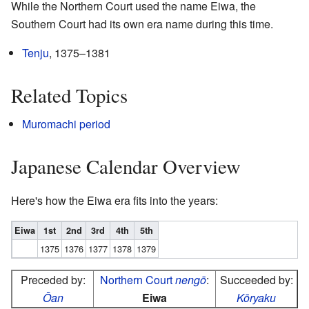
While the Northern Court used the name Eiwa, the
Southern Court had its own era name during this time.
Tenju
, 1375–1381
Related Topics
Muromachi period
Japanese Calendar Overview
Here's how the Eiwa era fits into the years:
Eiwa
1st
2nd
3rd
4th
5th
1375
1376
1377
1378
1379
Preceded by:
Northern Court
nengō
:
Succeeded by:
Ōan
Eiwa
Kōryaku