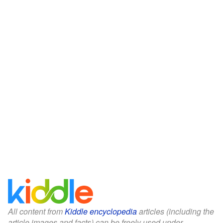
All content from
Kiddle encyclopedia
articles (including the
article images and facts) can be freely used under