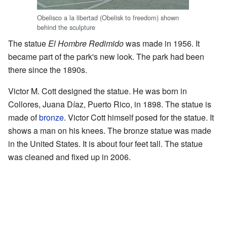
Obelisco a la libertad (Obelisk to freedom) shown
behind the sculpture
The statue
El Hombre Redimido
was made in 1956. It
became part of the park's new look. The park had been
there since the 1890s.
Victor M. Cott designed the statue. He was born in
Collores, Juana Díaz, Puerto Rico, in 1898. The statue is
made of
bronze
. Victor Cott himself posed for the statue. It
shows a man on his knees. The bronze statue was made
in the United States. It is about four feet tall. The statue
was cleaned and fixed up in 2006.