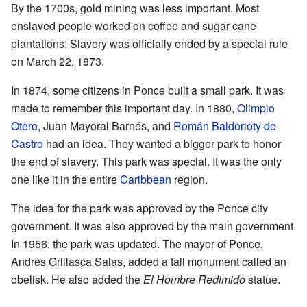
By the 1700s, gold mining was less important. Most
enslaved people worked on coffee and sugar cane
plantations. Slavery was officially ended by a special rule
on March 22, 1873.
In 1874, some citizens in Ponce built a small park. It was
made to remember this important day. In 1880,
Olimpio
Otero
, Juan Mayoral Barnés, and
Román Baldorioty de
Castro
had an idea. They wanted a bigger park to honor
the end of slavery. This park was special. It was the only
one like it in the entire
Caribbean
region.
The idea for the park was approved by the Ponce city
government. It was also approved by the main government.
In 1956, the park was updated. The mayor of Ponce,
Andrés Grillasca Salas, added a tall monument called an
obelisk. He also added the
El Hombre Redimido
statue.