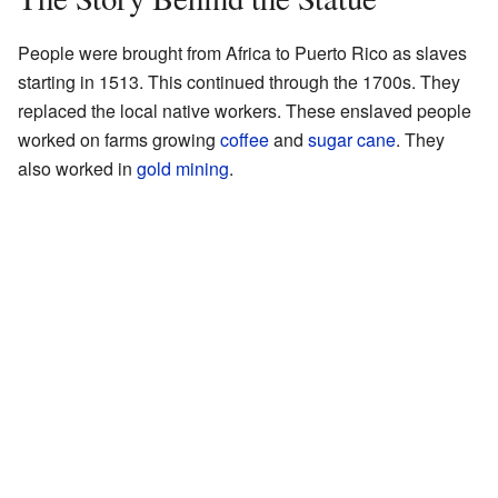
People were brought from Africa to Puerto Rico as slaves
starting in 1513. This continued through the 1700s. They
replaced the local native workers. These enslaved people
worked on farms growing
coffee
and
sugar cane
. They
also worked in
gold mining
.