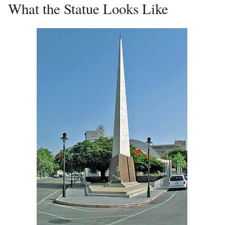
What the Statue Looks Like