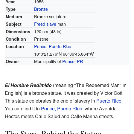
1956
Year
Bronze
Type
Bronze sculpture
Medium
Freed slave
man
Subject
120 cm (48 in)
Dimensions
Pristine
Condition
Ponce
,
Puerto Rico
Location
18°0′21.276″N
66°36′45.864″W
Municipality of
Ponce
,
PR
Owner
El Hombre Redimido
(meaning "The Redeemed Man" in
English) is a bronze statue. It was created by Victor Cott.
This statue celebrates the end of slavery in
Puerto Rico
.
You can find it in
Ponce, Puerto Rico
, where Avenida
Hostos meets Calle Salud and Calle Marina streets.
The Story Behind the Statue