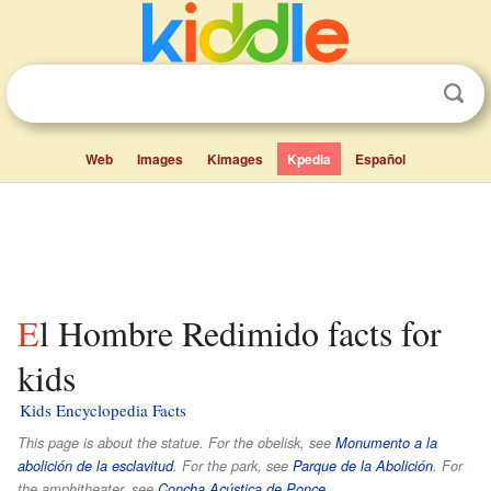
Web
Images
Kimages
Kpedia
Español
El Hombre Redimido facts for
kids
Kids Encyclopedia Facts
This page is about the statue. For the obelisk, see
Monumento a la
abolición de la esclavitud
. For the park, see
Parque de la Abolición
. For
the amphitheater, see
Concha Acústica de Ponce
.