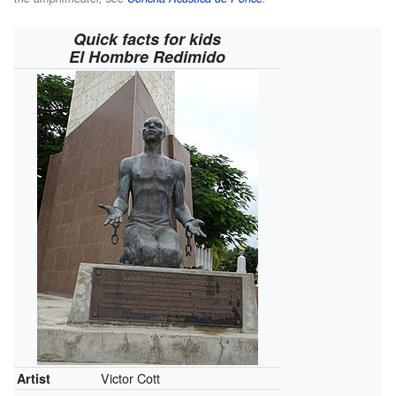
Quick facts for kids
El Hombre Redimido
Victor Cott
Artist