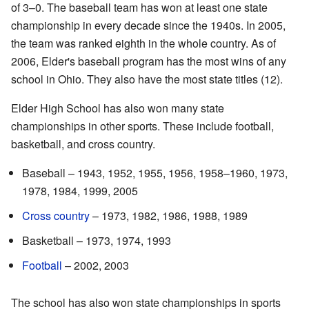
of 3–0. The baseball team has won at least one state
championship in every decade since the 1940s. In 2005,
the team was ranked eighth in the whole country. As of
2006, Elder's baseball program has the most wins of any
school in Ohio. They also have the most state titles (12).
Elder High School has also won many state
championships in other sports. These include football,
basketball, and cross country.
Baseball – 1943, 1952, 1955, 1956, 1958–1960, 1973,
1978, 1984, 1999, 2005
Cross country
– 1973, 1982, 1986, 1988, 1989
Basketball – 1973, 1974, 1993
Football
– 2002, 2003
The school has also won state championships in sports