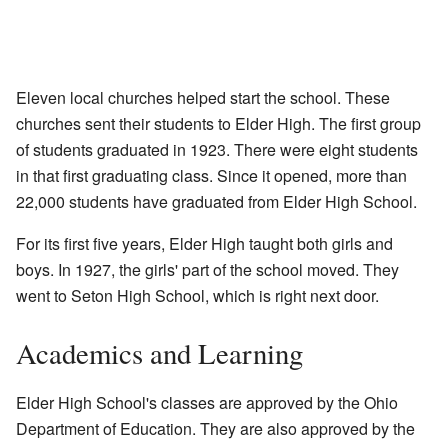
Eleven local churches helped start the school. These
churches sent their students to Elder High. The first group
of students graduated in 1923. There were eight students
in that first graduating class. Since it opened, more than
22,000 students have graduated from Elder High School.
For its first five years, Elder High taught both girls and
boys. In 1927, the girls' part of the school moved. They
went to Seton High School, which is right next door.
Academics and Learning
Elder High School's classes are approved by the Ohio
Department of Education. They are also approved by the