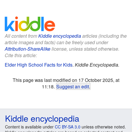
All content from
Kiddle encyclopedia
articles (including the
article images and facts) can be freely used under
Attribution-ShareAlike
license, unless stated otherwise.
Cite this article:
Elder High School Facts for Kids
.
Kiddle Encyclopedia.
This page was last modified on 17 October 2025, at
11:18.
Suggest an edit
.
Kiddle encyclopedia
Content is available under
CC BY-SA 3.0
unless otherwise noted.