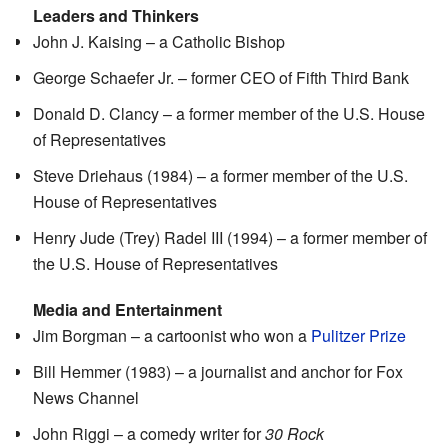
Leaders and Thinkers
John J. Kaising – a Catholic Bishop
George Schaefer Jr. – former CEO of Fifth Third Bank
Donald D. Clancy – a former member of the U.S. House
of Representatives
Steve Driehaus (1984) – a former member of the U.S.
House of Representatives
Henry Jude (Trey) Radel III (1994) – a former member of
the U.S. House of Representatives
Media and Entertainment
Jim Borgman – a cartoonist who won a
Pulitzer Prize
Bill Hemmer (1983) – a journalist and anchor for Fox
News Channel
John Riggi – a comedy writer for
30 Rock