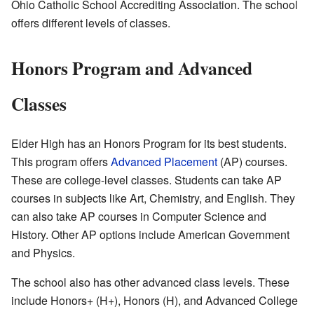
Ohio Catholic School Accrediting Association. The school
offers different levels of classes.
Honors Program and Advanced
Classes
Elder High has an Honors Program for its best students.
This program offers
Advanced Placement
(AP) courses.
These are college-level classes. Students can take AP
courses in subjects like Art, Chemistry, and English. They
can also take AP courses in Computer Science and
History. Other AP options include American Government
and Physics.
The school also has other advanced class levels. These
include Honors+ (H+), Honors (H), and Advanced College