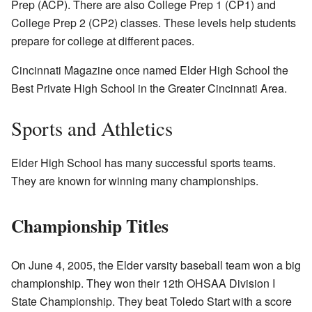
Prep (ACP). There are also College Prep 1 (CP1) and
College Prep 2 (CP2) classes. These levels help students
prepare for college at different paces.
Cincinnati Magazine once named Elder High School the
Best Private High School in the Greater Cincinnati Area.
Sports and Athletics
Elder High School has many successful sports teams.
They are known for winning many championships.
Championship Titles
On June 4, 2005, the Elder varsity baseball team won a big
championship. They won their 12th OHSAA Division I
State Championship. They beat Toledo Start with a score