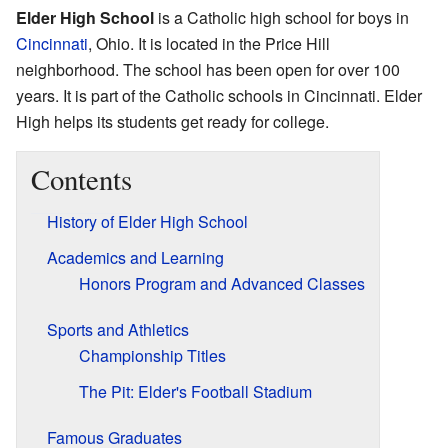
Elder High School
is a Catholic high school for boys in
Cincinnati
, Ohio. It is located in the Price Hill
neighborhood. The school has been open for over 100
years. It is part of the Catholic schools in Cincinnati. Elder
High helps its students get ready for college.
Contents
History of Elder High School
Academics and Learning
Honors Program and Advanced Classes
Sports and Athletics
Championship Titles
The Pit: Elder's Football Stadium
Famous Graduates