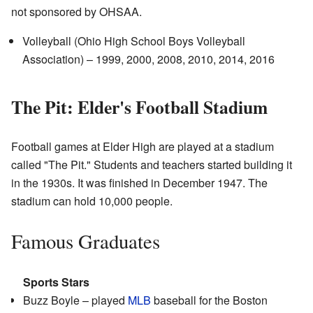
not sponsored by OHSAA.
Volleyball (Ohio High School Boys Volleyball
Association) – 1999, 2000, 2008, 2010, 2014, 2016
The Pit: Elder's Football Stadium
Football games at Elder High are played at a stadium
called "The Pit." Students and teachers started building it
in the 1930s. It was finished in December 1947. The
stadium can hold 10,000 people.
Famous Graduates
Sports Stars
Buzz Boyle – played
MLB
baseball for the Boston