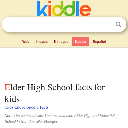
Web
Images
Kimages
Kpedia
Español
Elder High School facts for
kids
Kids Encyclopedia Facts
Not to be confused with Thomas Jefferson Elder High and Industrial
School in Samdersville, Georgia.