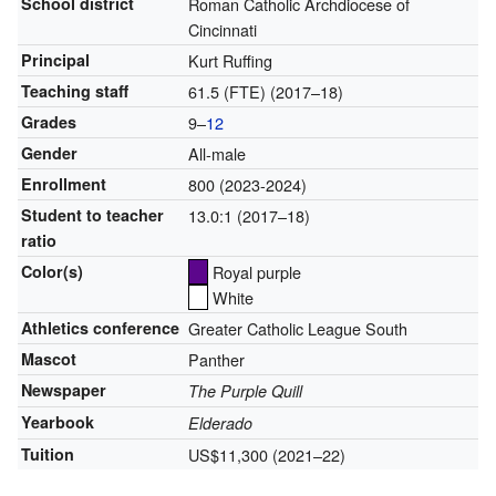
School district
Roman Catholic Archdiocese of
Cincinnati
Principal
Kurt Ruffing
Teaching staff
61.5 (FTE) (2017–18)
Grades
9–
12
Gender
All-male
Enrollment
800 (2023-2024)
Student to teacher
13.0:1 (2017–18)
ratio
Color(s)
Royal purple
White
Athletics conference
Greater Catholic League South
Mascot
Panther
Newspaper
The Purple Quill
Yearbook
Elderado
Tuition
US$11,300
(2021–22)