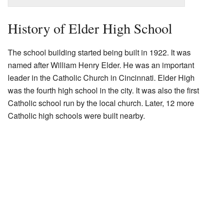
History of Elder High School
The school building started being built in 1922. It was
named after William Henry Elder. He was an important
leader in the Catholic Church in Cincinnati. Elder High
was the fourth high school in the city. It was also the first
Catholic school run by the local church. Later, 12 more
Catholic high schools were built nearby.