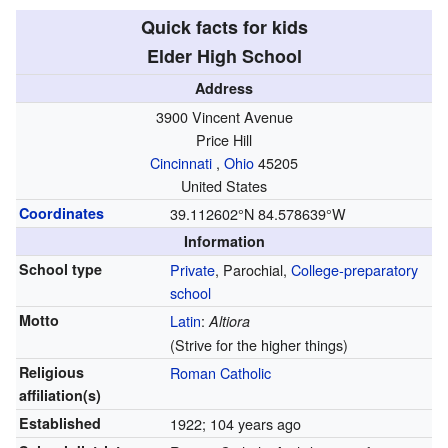
Quick facts for kids
Elder High School
Address
3900 Vincent Avenue
Price Hill
Cincinnati
,
Ohio
45205
United States
Coordinates
39.112602°N 84.578639°W
Information
School type
Private
, Parochial,
College-preparatory
school
Motto
Latin
:
Altiora
(Strive for the higher things)
Religious
Roman Catholic
affiliation(s)
Established
1922
; 104 years ago