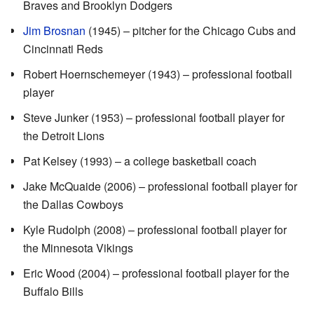
Braves and Brooklyn Dodgers
Jim Brosnan
(1945) – pitcher for the Chicago Cubs and
Cincinnati Reds
Robert Hoernschemeyer (1943) – professional football
player
Steve Junker (1953) – professional football player for
the Detroit Lions
Pat Kelsey (1993) – a college basketball coach
Jake McQuaide (2006) – professional football player for
the Dallas Cowboys
Kyle Rudolph (2008) – professional football player for
the Minnesota Vikings
Eric Wood (2004) – professional football player for the
Buffalo Bills