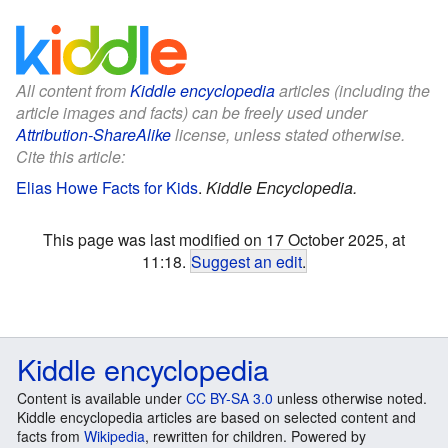
All content from
Kiddle encyclopedia
articles (including the
article images and facts) can be freely used under
Attribution-ShareAlike
license, unless stated otherwise.
Cite this article:
Elias Howe Facts for Kids
.
Kiddle Encyclopedia.
This page was last modified on 17 October 2025, at
11:18.
Suggest an edit
.
Kiddle encyclopedia
Content is available under
CC BY-SA 3.0
unless otherwise noted.
Kiddle encyclopedia articles are based on selected content and
facts from
Wikipedia
, rewritten for children. Powered by