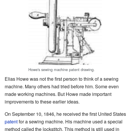
Howe's sewing machine patent drawing.
Elias Howe was not the first person to think of a sewing
machine. Many others had tried before him. Some even
made working machines. But Howe made important
improvements to these earlier ideas.
On September 10, 1846, he received the first United States
patent
for a sewing machine. His machine used a special
method called the lockstitch. This method is still used in