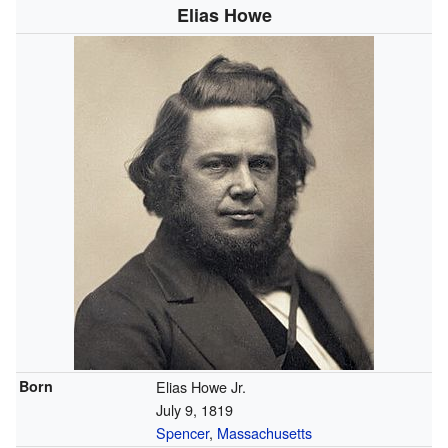
Elias Howe
Born
Elias Howe Jr.
July 9, 1819
Spencer
,
Massachusetts