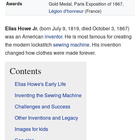
Awards
Gold Medal, Paris Exposition of 1867,
Légion d'honneur
(France)
Elias Howe Jr.
(born July 9, 1819, died October 3, 1867)
was an American
inventor
. He is most famous for creating
the modern lockstitch
sewing machine
. His invention
changed how clothes were made forever.
Contents
Elias Howe's Early Life
Inventing the Sewing Machine
Challenges and Success
Other Inventions and Legacy
Images for kids