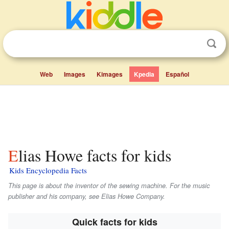
Web
Images
Kimages
Kpedia
Español
Elias Howe facts for kids
Kids Encyclopedia Facts
This page is about the inventor of the sewing machine. For the music
publisher and his company, see Elias Howe Company.
Quick facts for kids