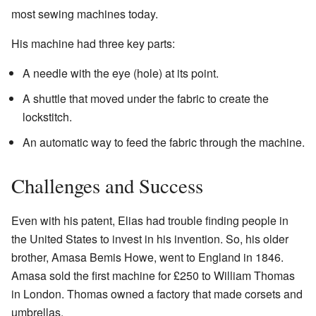
most sewing machines today.
His machine had three key parts:
A needle with the eye (hole) at its point.
A shuttle that moved under the fabric to create the
lockstitch.
An automatic way to feed the fabric through the machine.
Challenges and Success
Even with his patent, Elias had trouble finding people in
the United States to invest in his invention. So, his older
brother, Amasa Bemis Howe, went to England in 1846.
Amasa sold the first machine for £250 to William Thomas
in London. Thomas owned a factory that made corsets and
umbrellas.