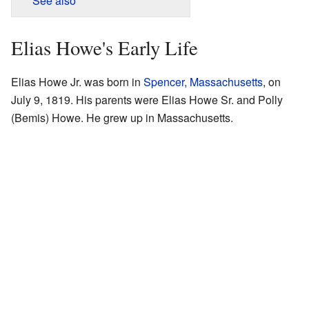
See also
Elias Howe's Early Life
Elias Howe Jr. was born in
Spencer, Massachusetts
, on
July 9, 1819. His parents were Elias Howe Sr. and Polly
(Bemis) Howe. He grew up in Massachusetts.