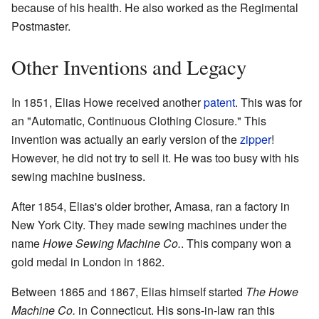
because of his health. He also worked as the Regimental
Postmaster.
Other Inventions and Legacy
In 1851, Elias Howe received another
patent
. This was for
an "Automatic, Continuous Clothing Closure." This
invention was actually an early version of the
zipper
!
However, he did not try to sell it. He was too busy with his
sewing machine business.
After 1854, Elias's older brother, Amasa, ran a factory in
New York City. They made sewing machines under the
name
Howe Sewing Machine Co.
. This company won a
gold medal in London in 1862.
Between 1865 and 1867, Elias himself started
The Howe
Machine Co.
in Connecticut. His sons-in-law ran this