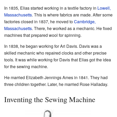
In 1835, Elias started working in a textile factory in
Lowell,
Massachusetts
. This is where fabrics are made. After some
factories closed in 1837, he moved to
Cambridge,
Massachusetts
. There, he worked as a mechanic. He fixed
machines that prepared wool for spinning.
In 1838, he began working for Ari Davis. Davis was a
skilled mechanic who repaired clocks and other precise
tools. It was while working for Davis that Elias got the idea
for the sewing machine.
He married Elizabeth Jennings Ames in 1841. They had
three children together. Later, he married Rose Halladay.
Inventing the Sewing Machine