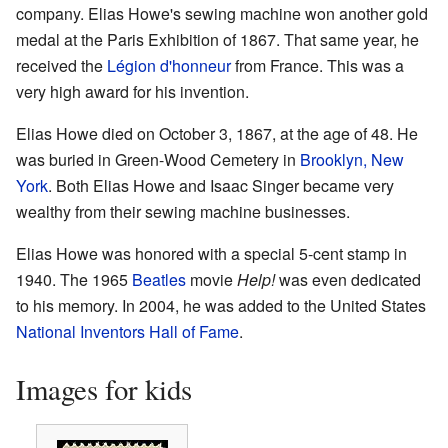
company. Elias Howe's sewing machine won another gold
medal at the Paris Exhibition of 1867. That same year, he
received the
Légion d'honneur
from France. This was a
very high award for his invention.
Elias Howe died on October 3, 1867, at the age of 48. He
was buried in Green-Wood Cemetery in
Brooklyn, New
York
. Both Elias Howe and Isaac Singer became very
wealthy from their sewing machine businesses.
Elias Howe was honored with a special 5-cent stamp in
1940. The 1965
Beatles
movie
Help!
was even dedicated
to his memory. In 2004, he was added to the United States
National Inventors Hall of Fame
.
Images for kids