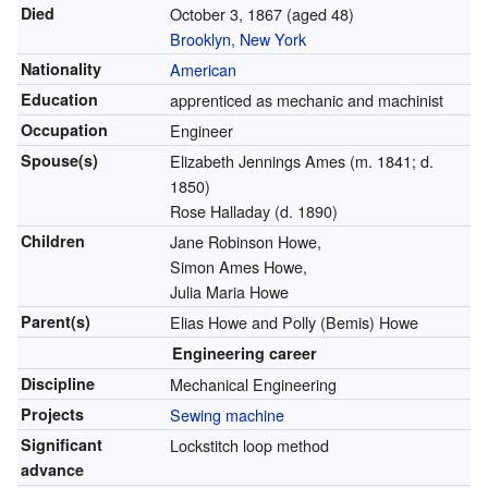
Died
October 3, 1867
(aged 48)
Brooklyn, New York
Nationality
American
Education
apprenticed as mechanic and machinist
Occupation
Engineer
Spouse(s)
Elizabeth Jennings Ames (m. 1841; d.
1850)
Rose Halladay (d. 1890)
Children
Jane Robinson Howe,
Simon Ames Howe,
Julia Maria Howe
Parent(s)
Elias Howe and Polly (Bemis) Howe
Engineering career
Discipline
Mechanical Engineering
Projects
Sewing machine
Significant
Lockstitch loop method
advance