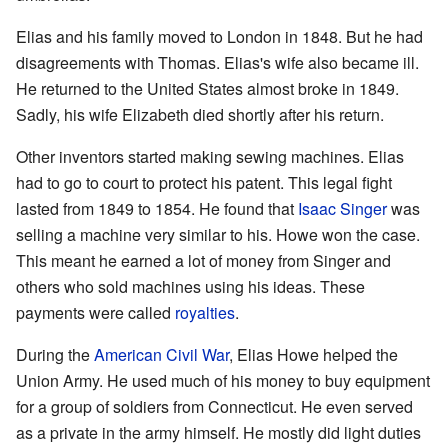
Elias and his family moved to London in 1848. But he had
disagreements with Thomas. Elias's wife also became ill.
He returned to the United States almost broke in 1849.
Sadly, his wife Elizabeth died shortly after his return.
Other inventors started making sewing machines. Elias
had to go to court to protect his patent. This legal fight
lasted from 1849 to 1854. He found that
Isaac Singer
was
selling a machine very similar to his. Howe won the case.
This meant he earned a lot of money from Singer and
others who sold machines using his ideas. These
payments were called
royalties
.
During the
American Civil War
, Elias Howe helped the
Union Army. He used much of his money to buy equipment
for a group of soldiers from Connecticut. He even served
as a private in the army himself. He mostly did light duties