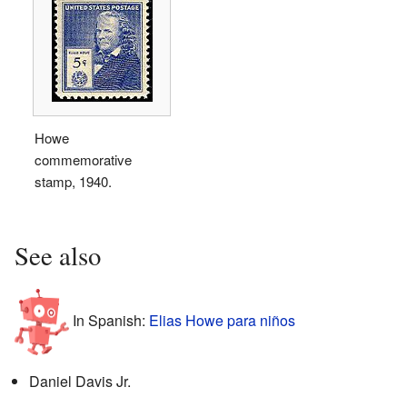
Howe
commemorative
stamp, 1940.
See also
In Spanish:
Elias Howe para niños
Daniel Davis Jr.