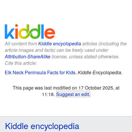
All content from
Kiddle encyclopedia
articles (including the
article images and facts) can be freely used under
Attribution-ShareAlike
license, unless stated otherwise.
Cite this article:
Elk Neck Peninsula Facts for Kids
.
Kiddle Encyclopedia.
This page was last modified on 17 October 2025, at
11:18.
Suggest an edit
.
Kiddle encyclopedia