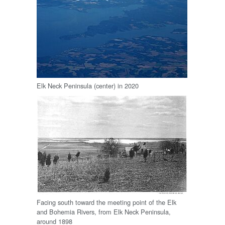
Elk Neck Peninsula (center) in 2020
Facing south toward the meeting point of the Elk
and Bohemia Rivers, from Elk Neck Peninsula,
around 1898