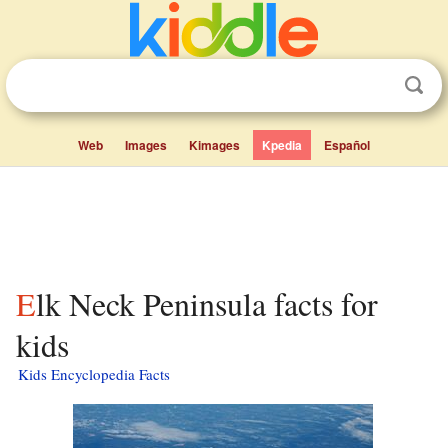
Web
Images
Kimages
Kpedia
Español
Elk Neck Peninsula facts for
kids
Kids Encyclopedia Facts