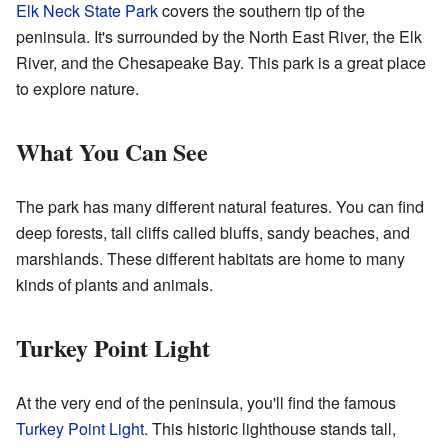
Elk Neck State Park
covers the southern tip of the
peninsula. It's surrounded by the North East River, the Elk
River, and the Chesapeake Bay. This park is a great place
to explore nature.
What You Can See
The park has many different natural features. You can find
deep forests, tall cliffs called bluffs, sandy beaches, and
marshlands. These different habitats are home to many
kinds of plants and animals.
Turkey Point Light
At the very end of the peninsula, you'll find the famous
Turkey Point Light
. This historic lighthouse stands tall,