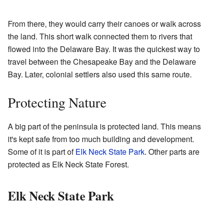
From there, they would carry their canoes or walk across
the land. This short walk connected them to rivers that
flowed into the Delaware Bay. It was the quickest way to
travel between the Chesapeake Bay and the Delaware
Bay. Later, colonial settlers also used this same route.
Protecting Nature
A big part of the peninsula is protected land. This means
it's kept safe from too much building and development.
Some of it is part of
Elk Neck State Park
. Other parts are
protected as Elk Neck State Forest.
Elk Neck State Park