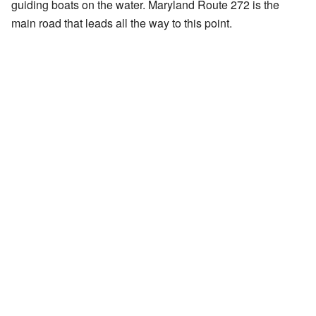
guiding boats on the water. Maryland Route 272 is the
main road that leads all the way to this point.