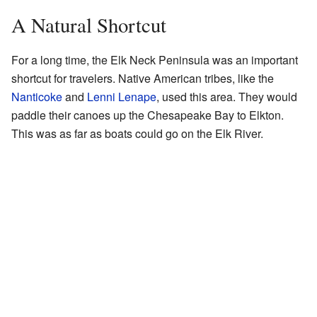
A Natural Shortcut
For a long time, the Elk Neck Peninsula was an important
shortcut for travelers. Native American tribes, like the
Nanticoke
and
Lenni Lenape
, used this area. They would
paddle their canoes up the Chesapeake Bay to Elkton.
This was as far as boats could go on the Elk River.