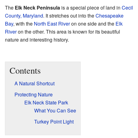
The
Elk Neck Peninsula
is a special piece of land in
Cecil
County, Maryland
. It stretches out into the
Chesapeake
Bay
, with the
North East River
on one side and the
Elk
River
on the other. This area is known for its beautiful
nature and interesting history.
Contents
A Natural Shortcut
Protecting Nature
Elk Neck State Park
What You Can See
Turkey Point Light