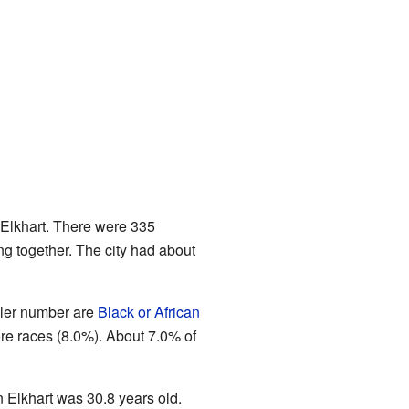
 Elkhart. There were 335
ng together. The city had about
ler number are
Black or African
ore races (8.0%). About 7.0% of
 Elkhart was 30.8 years old.