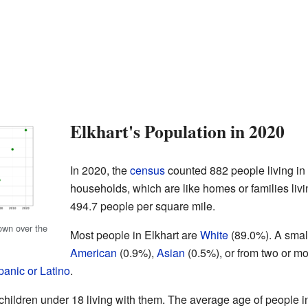
Elkhart's Population in 2020
In 2020, the
census
counted 882 people living in
households, which are like homes or families livi
494.7 people per square mile.
own over the
Most people in Elkhart are
White
(89.0%). A smal
American
(0.9%),
Asian
(0.5%), or from two or m
panic or Latino
.
ildren under 18 living with them. The average age of people in