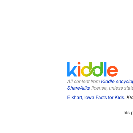
All content from
Kiddle encyclo
ShareAlike
license, unless state
Elkhart, Iowa Facts for Kids
.
Ki
This 