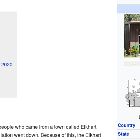
n 2020
Country
 people who came from a town called Elkhart,
State
pulation went down. Because of this, the Elkhart