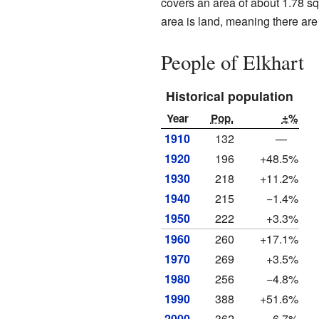
covers an area of about 1.78 squ
area is land, meaning there are n
People of Elkhart
Historical population
Year
Pop.
±%
1910
132
—
1920
196
+48.5%
1930
218
+11.2%
1940
215
−1.4%
1950
222
+3.3%
1960
260
+17.1%
1970
269
+3.5%
1980
256
−4.8%
1990
388
+51.6%
2000
362
−6.7%