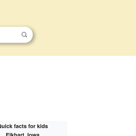
uick facts for kids
Elkhart, Iowa