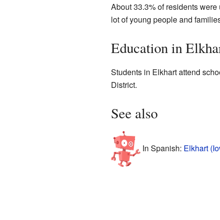
About 33.3% of residents were 
lot of young people and families
Education in Elkha
Students in Elkhart attend sch
District.
See also
In Spanish:
Elkhart (I