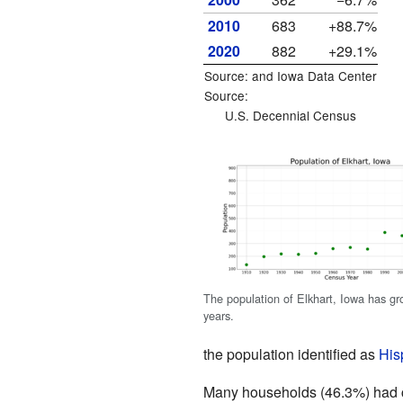
2010
683
+88.7%
2020
882
+29.1%
Source: and
Iowa Data Center
Source:
U.S. Decennial Census
The population of Elkhart, Iowa has gr
years.
the population identified as
His
Many households (46.3%) had ch