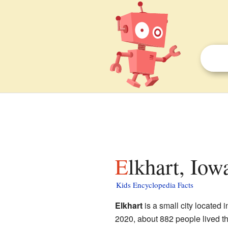
Elkhart, Iow
Kids Encyclopedia Facts
Elkhart
is a small city located 
2020, about 882 people lived the