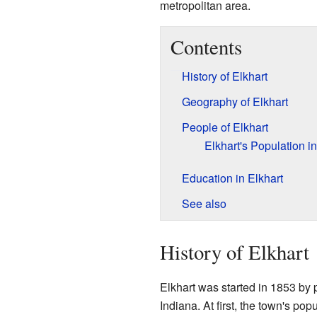
metropolitan area.
Contents
History of Elkhart
Geography of Elkhart
People of Elkhart
Elkhart's Population i
Education in Elkhart
See also
History of Elkhart
Elkhart was started in 1853 by
Indiana. At first, the town's po