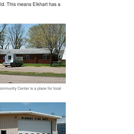
ld. This means Elkhart has a
ommunity Center is a place for local