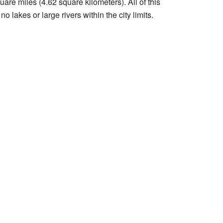
are miles (4.62 square kilometers). All of this
o lakes or large rivers within the city limits.