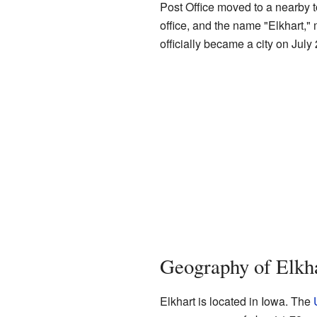
Post Office moved to a nearby 
office, and the name "Elkhart," 
officially became a city on July
Geography of Elkh
Elkhart is located in Iowa. The