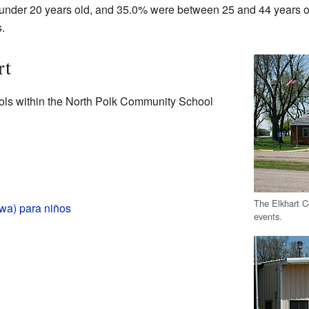
under 20 years old, and 35.0% were between 25 and 44 years o
.
rt
ools within the North Polk Community School
The Elkhart C
owa) para niños
events.