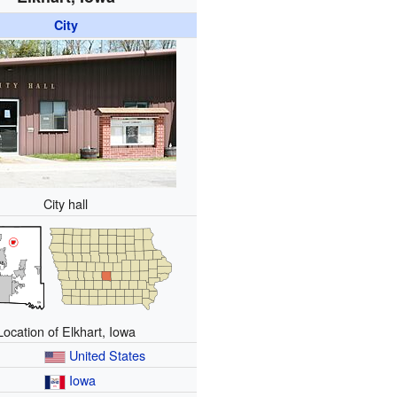
City
City hall
Location of Elkhart, Iowa
United States
Iowa