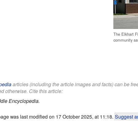
The Elkhart F
community sa
pedia
articles (including the article images and facts) can be fr
d otherwise. Cite this article:
ddle Encyclopedia.
page was last modified on 17 October 2025, at 11:18.
Suggest an