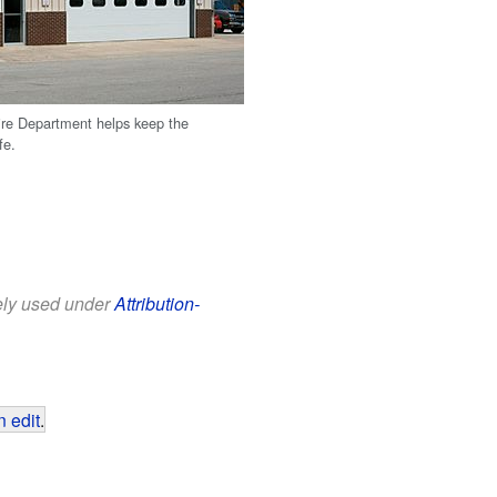
ire Department helps keep the
fe.
eely used under
Attribution-
 edit
.