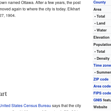
town named Ottawa. After a few years, the post
County
moved again to where the city is today. Elkhart
Area
 27, 1904.
• Total
• Land
• Water
Elevation
Populati
• Total
• Density
Time zon
• Summer
ZIP code
Area code
art
FIPS cod
GNIS
featu
United States Census Bureau
says that the city
Website