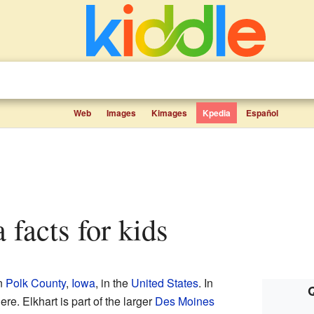
Web
Images
Kimages
Kpedia
Español
a facts for kids
in
Polk County
,
Iowa
, in the
United States
. In
Q
re. Elkhart is part of the larger
Des Moines