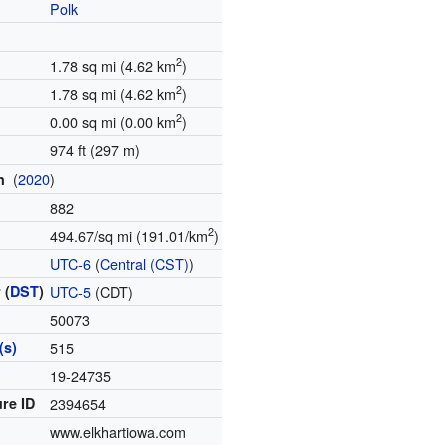
Polk
2
1.78 sq mi (4.62 km
)
2
1.78 sq mi (4.62 km
)
2
0.00 sq mi (0.00 km
)
974 ft (297 m)
(
2020
)
on
882
2
494.67/sq mi (191.01/km
)
e
UTC-6
(
Central (CST)
)
 (
DST
)
UTC-5
(CDT)
50073
(s)
515
e
19-24735
re ID
2394654
www.elkhartiowa.com