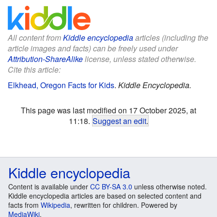
All content from
Kiddle encyclopedia
articles (including the
article images and facts) can be freely used under
Attribution-ShareAlike
license, unless stated otherwise.
Cite this article:
Elkhead, Oregon Facts for Kids
.
Kiddle Encyclopedia.
This page was last modified on 17 October 2025, at
11:18.
Suggest an edit
.
Kiddle encyclopedia
Content is available under
CC BY-SA 3.0
unless otherwise noted.
Kiddle encyclopedia articles are based on selected content and
facts from
Wikipedia
, rewritten for children. Powered by
MediaWiki
.