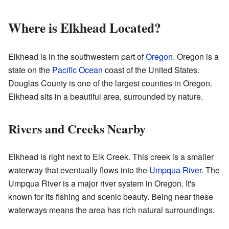
Where is Elkhead Located?
Elkhead is in the southwestern part of
Oregon
. Oregon is a
state on the
Pacific Ocean
coast of the United States.
Douglas County is one of the largest counties in Oregon.
Elkhead sits in a beautiful area, surrounded by nature.
Rivers and Creeks Nearby
Elkhead is right next to Elk Creek. This creek is a smaller
waterway that eventually flows into the
Umpqua River
. The
Umpqua River is a major river system in Oregon. It's
known for its fishing and scenic beauty. Being near these
waterways means the area has rich natural surroundings.