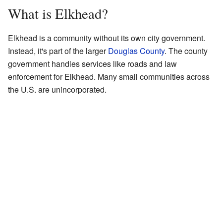
What is Elkhead?
Elkhead is a community without its own city government.
Instead, it's part of the larger
Douglas County
. The county
government handles services like roads and law
enforcement for Elkhead. Many small communities across
the U.S. are unincorporated.