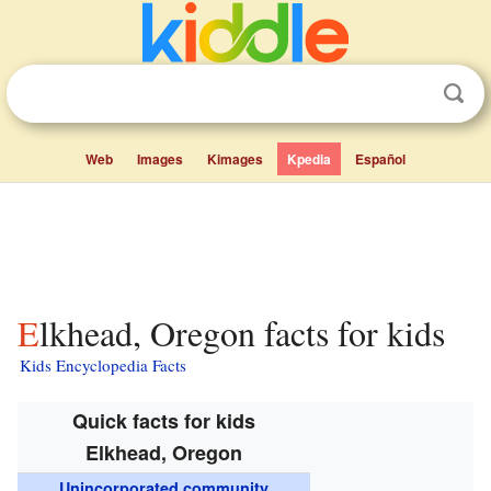
Web
Images
Kimages
Kpedia
Español
Elkhead, Oregon facts for kids
Kids Encyclopedia Facts
Quick facts for kids
Elkhead, Oregon
Unincorporated community