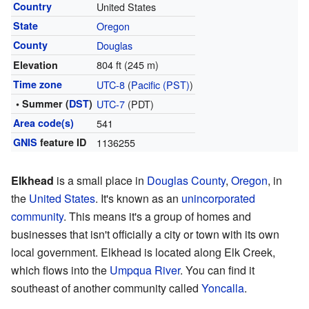
Country
United States
State
Oregon
County
Douglas
804 ft (245 m)
Elevation
Time zone
UTC-8
(
Pacific (PST)
)
• Summer (
DST
)
UTC-7
(PDT)
Area code(s)
541
GNIS
feature ID
1136255
Elkhead
is a small place in
Douglas County
,
Oregon
, in
the
United States
. It's known as an
unincorporated
community
. This means it's a group of homes and
businesses that isn't officially a city or town with its own
local government. Elkhead is located along Elk Creek,
which flows into the
Umpqua River
. You can find it
southeast of another community called
Yoncalla
.