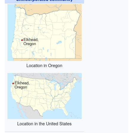
Elkhead,
Oregon
Location in Oregon
Elkhead,
Oregon
Location in the United States