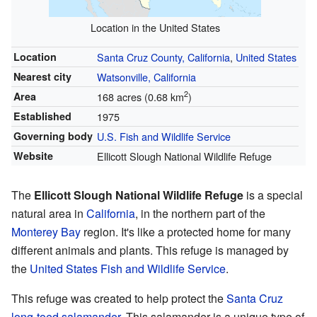
Location in the United States
Location
Santa Cruz County, California
,
United States
Nearest city
Watsonville, California
2
Area
168 acres (0.68 km
)
Established
1975
Governing body
U.S. Fish and Wildlife Service
Website
Ellicott Slough National Wildlife Refuge
The
Ellicott Slough National Wildlife Refuge
is a special
natural area in
California
, in the northern part of the
Monterey Bay
region. It's like a protected home for many
different animals and plants. This refuge is managed by
the
United States Fish and Wildlife Service
.
This refuge was created to help protect the
Santa Cruz
long-toed salamander
. This salamander is a unique type of