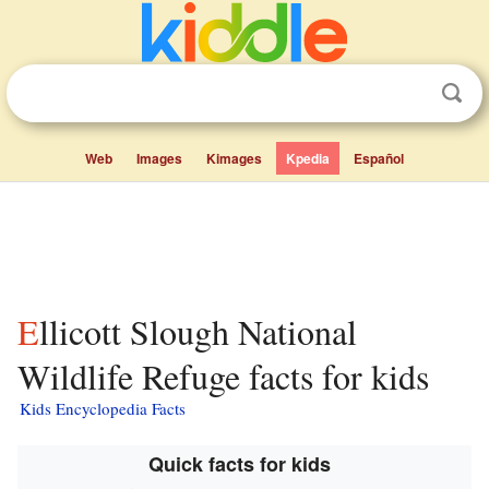
Web
Images
Kimages
Kpedia
Español
Ellicott Slough National
Wildlife Refuge facts for kids
Kids Encyclopedia Facts
Quick facts for kids