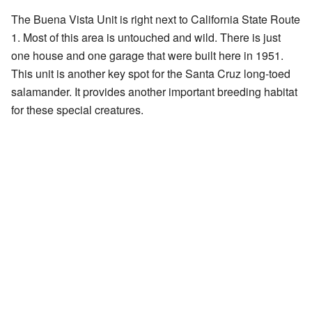
The Buena Vista Unit is right next to California State Route
1. Most of this area is untouched and wild. There is just
one house and one garage that were built here in 1951.
This unit is another key spot for the Santa Cruz long-toed
salamander. It provides another important breeding habitat
for these special creatures.