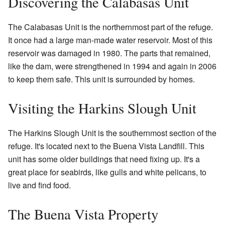
Discovering the Calabasas Unit
The Calabasas Unit is the northernmost part of the refuge.
It once had a large man-made water reservoir. Most of this
reservoir was damaged in 1980. The parts that remained,
like the dam, were strengthened in 1994 and again in 2006
to keep them safe. This unit is surrounded by homes.
Visiting the Harkins Slough Unit
The Harkins Slough Unit is the southernmost section of the
refuge. It's located next to the Buena Vista Landfill. This
unit has some older buildings that need fixing up. It's a
great place for seabirds, like gulls and white pelicans, to
live and find food.
The Buena Vista Property