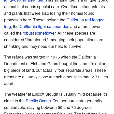
animal that needs special care. Over time, other animals
and plants that were also losing their homes found
protection here. These include the
California red-legged
frog
, the
California tiger salamander
, and a rare flower
called the
robust spineflower
. All these species are
considered "threatened," meaning their populations are
shrinking and they need our help to survive.
The refuge was started in 1975 when the California
Department of Fish and Game bought the land. It's not one
big piece of land, but actually four separate areas. These
areas are all pretty close to each other, less than 2.7 miles
apart.
The weather at Ellicott Slough is usually mild because it's
close to the
Pacific Ocean
. Temperatures are generally
comfortable, staying between 50 and 75 degrees
Fahrenheit (10 to 24 degrees Celsius). The land itself is a