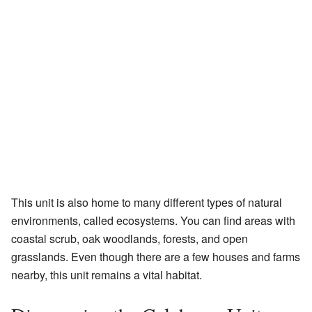
This unit is also home to many different types of natural
environments, called ecosystems. You can find areas with
coastal scrub, oak woodlands, forests, and open
grasslands. Even though there are a few houses and farms
nearby, this unit remains a vital habitat.