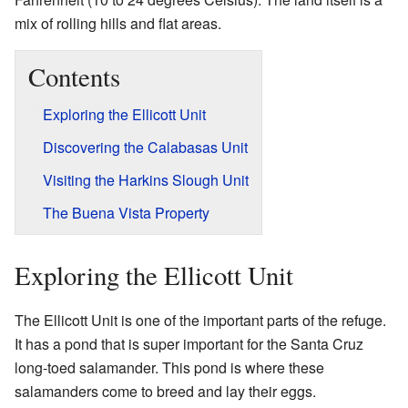
mix of rolling hills and flat areas.
Contents
Exploring the Ellicott Unit
Discovering the Calabasas Unit
Visiting the Harkins Slough Unit
The Buena Vista Property
Exploring the Ellicott Unit
The Ellicott Unit is one of the important parts of the refuge.
It has a pond that is super important for the Santa Cruz
long-toed salamander. This pond is where these
salamanders come to breed and lay their eggs.