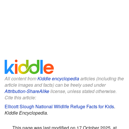
All content from
Kiddle encyclopedia
articles (including the
article images and facts) can be freely used under
Attribution-ShareAlike
license, unless stated otherwise.
Cite this article:
Ellicott Slough National Wildlife Refuge Facts for Kids
.
Kiddle Encyclopedia.
This page was last modified on 17 October 2025, at