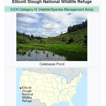
Ellicott Slough National Wildlife Refuge
IUCN
Category IV (Habitat/Species Management Area)
Calabasas Pond
Ellicott
Slough
National
Wildlife
Refuge