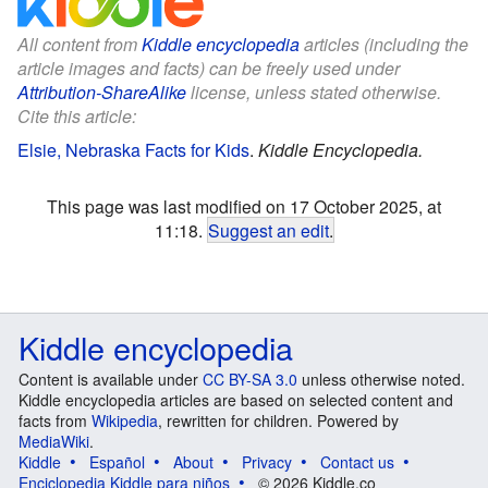
All content from
Kiddle encyclopedia
articles (including the
article images and facts) can be freely used under
Attribution-ShareAlike
license, unless stated otherwise.
Cite this article:
Elsie, Nebraska Facts for Kids
.
Kiddle Encyclopedia.
This page was last modified on 17 October 2025, at
11:18.
Suggest an edit
.
Kiddle encyclopedia
Content is available under
CC BY-SA 3.0
unless otherwise noted.
Kiddle encyclopedia articles are based on selected content and
facts from
Wikipedia
, rewritten for children. Powered by
MediaWiki
.
Kiddle
Español
About
Privacy
Contact us
Enciclopedia Kiddle para niños
© 2026 Kiddle.co