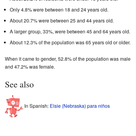
Only 4.8% were between 18 and 24 years old.
About 20.7% were between 25 and 44 years old.
A larger group, 33%, were between 45 and 64 years old.
About 12.3% of the population was 65 years old or older.
When it came to gender, 52.8% of the population was male
and 47.2% was female.
See also
In Spanish:
Elsie (Nebraska) para niños