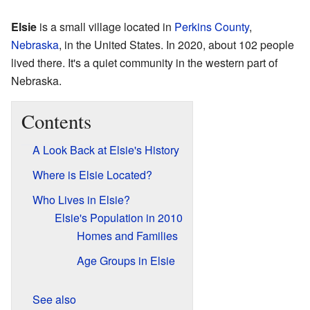
Elsie
is a small village located in
Perkins County
,
Nebraska
, in the United States. In 2020, about 102 people
lived there. It's a quiet community in the western part of
Nebraska.
Contents
A Look Back at Elsie's History
Where is Elsie Located?
Who Lives in Elsie?
Elsie's Population in 2010
Homes and Families
Age Groups in Elsie
See also