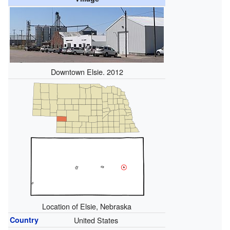
Downtown Elsie. 2012
Location of Elsie, Nebraska
Country
United States