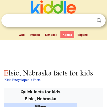
Web
Images
Kimages
Kpedia
Español
Elsie, Nebraska facts for kids
Kids Encyclopedia Facts
Quick facts for kids
Elsie, Nebraska
Village