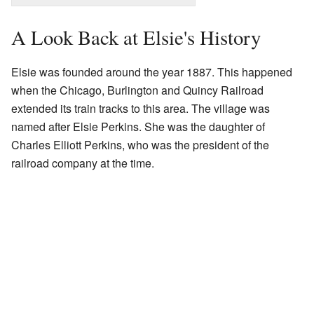
A Look Back at Elsie's History
Elsie was founded around the year 1887. This happened
when the Chicago, Burlington and Quincy Railroad
extended its train tracks to this area. The village was
named after Elsie Perkins. She was the daughter of
Charles Elliott Perkins, who was the president of the
railroad company at the time.