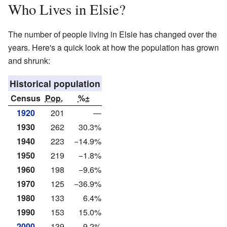
Who Lives in Elsie?
The number of people living in Elsie has changed over the
years. Here's a quick look at how the population has grown
and shrunk:
Historical population
Census
Pop.
%±
1920
201
—
1930
262
30.3%
1940
223
−14.9%
1950
219
−1.8%
1960
198
−9.6%
1970
125
−36.9%
1980
133
6.4%
1990
153
15.0%
2000
139
−9.2%