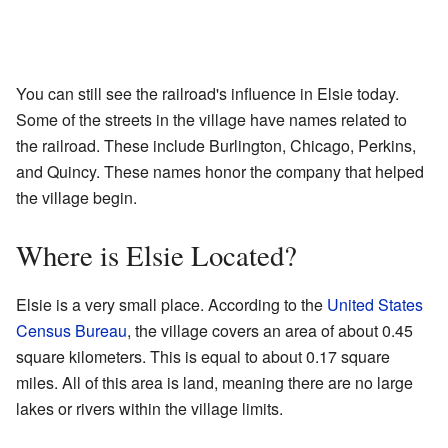
You can still see the railroad's influence in Elsie today.
Some of the streets in the village have names related to
the railroad. These include Burlington, Chicago, Perkins,
and Quincy. These names honor the company that helped
the village begin.
Where is Elsie Located?
Elsie is a very small place. According to the
United States
Census Bureau
, the village covers an area of about 0.45
square kilometers. This is equal to about 0.17 square
miles. All of this area is land, meaning there are no large
lakes or rivers within the village limits.