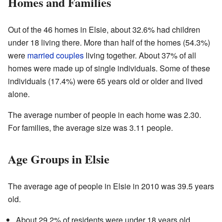
Homes and Families
Out of the 46 homes in Elsie, about 32.6% had children
under 18 living there. More than half of the homes (54.3%)
were
married couples
living together. About 37% of all
homes were made up of single individuals. Some of these
individuals (17.4%) were 65 years old or older and lived
alone.
The average number of people in each home was 2.30.
For families, the average size was 3.11 people.
Age Groups in Elsie
The average age of people in Elsie in 2010 was 39.5 years
old.
About 29.2% of residents were under 18 years old.