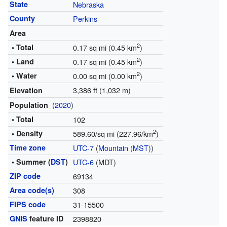
State
Nebraska
County
Perkins
Area
2
• Total
0.17 sq mi (0.45 km
)
2
• Land
0.17 sq mi (0.45 km
)
2
• Water
0.00 sq mi (0.00 km
)
3,386 ft (1,032 m)
Elevation
(
2020
)
Population
• Total
102
2
• Density
589.60/sq mi (227.96/km
)
Time zone
UTC-7
(
Mountain (MST)
)
• Summer (
DST
)
UTC-6
(MDT)
ZIP code
69134
Area code(s)
308
FIPS code
31-15500
GNIS
feature ID
2398820