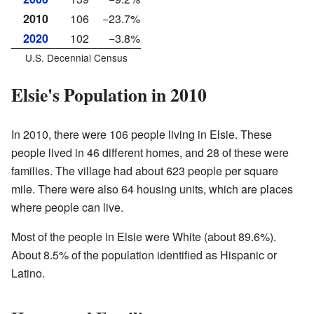
2010
106
−23.7%
2020
102
−3.8%
U.S. Decennial Census
Elsie's Population in 2010
In 2010, there were 106 people living in Elsie. These
people lived in 46 different homes, and 28 of these were
families. The village had about 623 people per square
mile. There were also 64 housing units, which are places
where people can live.
Most of the people in Elsie were White (about 89.6%).
About 8.5% of the population identified as Hispanic or
Latino.