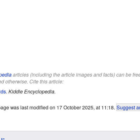
pedia
articles (including the article images and facts) can be fr
d otherwise. Cite this article:
ids
.
Kiddle Encyclopedia.
page was last modified on 17 October 2025, at 11:18.
Suggest an