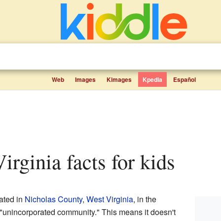
Web
Images
Kimages
Kpedia
Español
irginia facts for kids
cated in
Nicholas County
,
West Virginia
, in the
 "unincorporated community." This means it doesn't