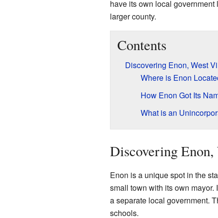
have its own local government lik
larger county.
Contents
Discovering Enon, West Vi
Where is Enon Locate
How Enon Got Its Na
What is an Unincorpo
Discovering Enon, 
Enon is a unique spot in the stat
small town with its own mayor. 
a separate local government. Th
schools.