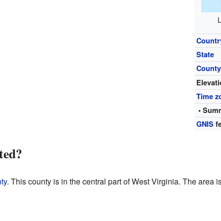
L
Countr
State
Count
Elevat
Time z
• Summ
GNIS
fe
ted?
ty
. This county is in the central part of West Virginia. The area i