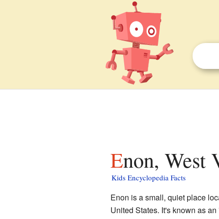
Enon, West V
Kids Encyclopedia Facts
Enon is a small, quiet place lo
United States. It's known as an