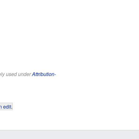
eely used under
Attribution-
 edit
.