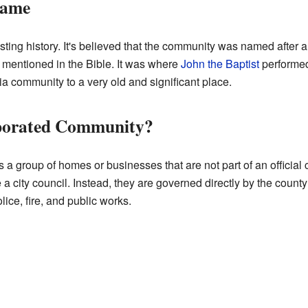
Name
ing history. It's believed that the community was named after 
s mentioned in the Bible. It was where
John the Baptist
performe
ia community to a very old and significant place.
rporated Community?
a group of homes or businesses that are not part of an official 
 a city council. Instead, they are governed directly by the count
lice, fire, and public works.