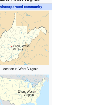
nincorporated community
Enon, West
Virginia
Location in West Virginia
Enon, West
Virginia