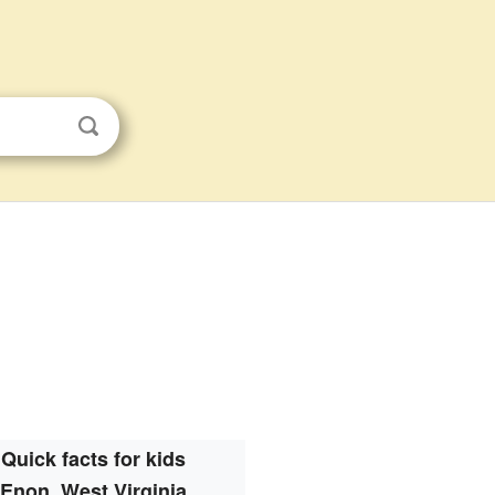
Quick facts for kids
Enon, West Virginia