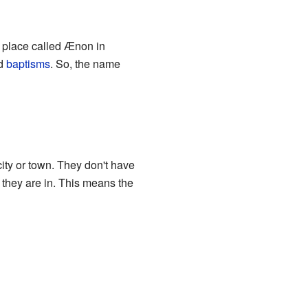
a place called Ænon in
d
baptisms
. So, the name
city or town. They don't have
y they are in. This means the