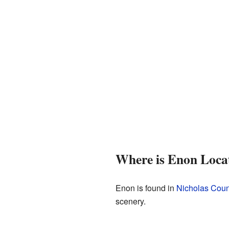
Where is Enon Loca
Enon is found in
Nicholas Coun
scenery.