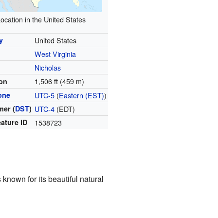
ocation in the United States
y
United States
West Virginia
y
Nicholas
1,506 ft (459 m)
ion
one
UTC-5
(
Eastern (EST)
)
er (
DST
)
UTC-4
(EDT)
ature ID
1538723
s known for its beautiful natural