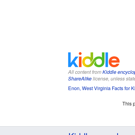
All content from
Kiddle encyclo
ShareAlike
license, unless state
Enon, West Virginia Facts for K
This 