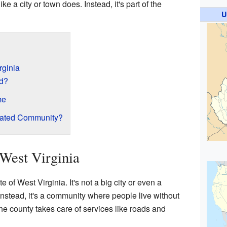
e a city or town does. Instead, it's part of the
U
rginia
d?
me
rated Community?
West Virginia
e of West Virginia. It's not a big city or even a
Instead, it's a community where people live without
e county takes care of services like roads and