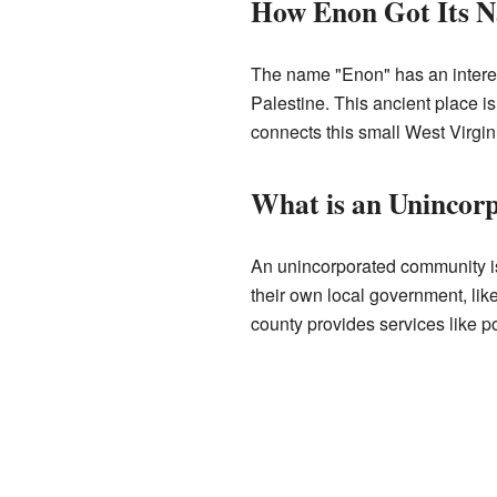
How Enon Got Its 
The name "Enon" has an interest
Palestine. This ancient place i
connects this small West Virgin
What is an Uninco
An unincorporated community is 
their own local government, like
county provides services like po