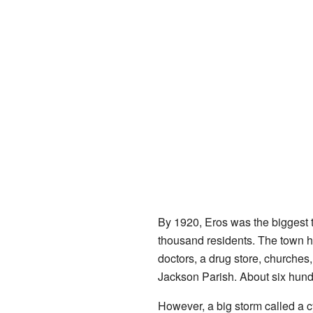
By 1920, Eros was the biggest 
thousand residents. The town ha
doctors, a drug store, churches, 
Jackson Parish. About six hund
However, a big storm called a c