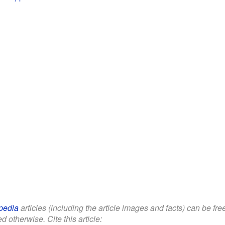
pedia
articles (including the article images and facts) can be fr
d otherwise. Cite this article: