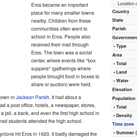
Location 
Eros became an important
Country
place for many smaller towns
State
nearby. Children from these
communities often went to
Parish
school in Eros. People also
Governmen
received their mail through
• Type
Eros. The town was a social
Area
center, where events like "box
• Total
suppers" (gatherings where
• Land
people brought food in boxes to
• Water
share or auction) were held.
Elevation
town in
Jackson Parish
. It had about a
Population
d a post office, hotels, a newspaper, stores,
• Total
a jail, a bank, and even the first high school in
• Density
red students attended the high school.
Time zone
• Summer 
yclone hit Eros in 1920. It badly damaged the