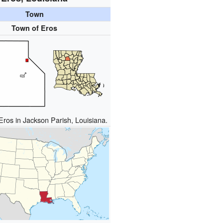
Town
Town of Eros
Eros in Jackson Parish, Louisiana.