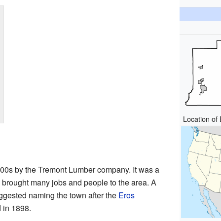
Location of 
1900s by the Tremont Lumber company. It was a
brought many jobs and people to the area. A
gested naming the town after the
Eros
 in 1898.