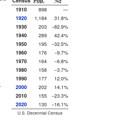
Census
Pop.
%±
1910
898
—
1920
1,184
31.8%
1930
203
−82.9%
1940
289
42.4%
1950
195
−32.5%
1960
176
−9.7%
1970
164
−6.8%
1980
158
−3.7%
1990
177
12.0%
r
2000
202
14.1%
2010
155
−23.3%
2020
130
−16.1%
U.S. Decennial Census