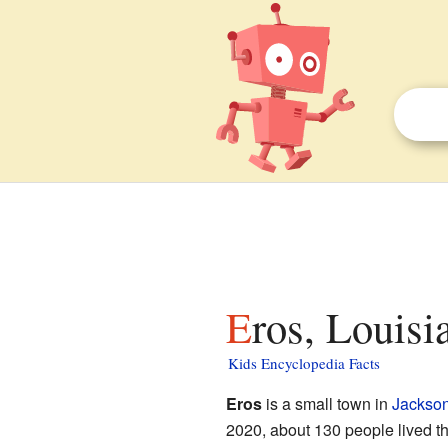
Eros, Louisi
Kids Encyclopedia Facts
Eros
is a small town in
Jackson
2020, about 130 people lived ther