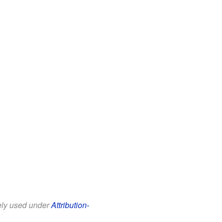
eely used under
Attribution-