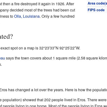
Area code(s
t then a fire destroyed it again in 1926. After
mpany decided most of the trees had been cut
FIPS code
iness to
Olla, Louisiana
. Only a few hundred
.
ated?
s exact spot on a map is
32°23′33″N
92°25′22″W
.
eau
says the town covers about 1 square mile (2.58 square kilome
s.
 Eros has changed a lot over the years. Here is how the populat
he population) showed that 202 people lived in Eros. There were
 people living in one home. Most of the people living in Eros w