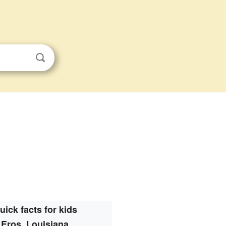
uick facts for kids
Eros, Louisiana