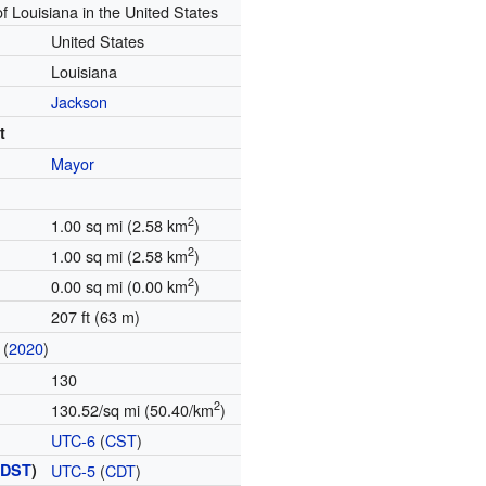
of Louisiana in the United States
United States
Louisiana
Jackson
t
Mayor
2
1.00 sq mi (2.58 km
)
2
1.00 sq mi (2.58 km
)
2
0.00 sq mi (0.00 km
)
207 ft (63 m)
(
2020
)
130
2
130.52/sq mi (50.40/km
)
UTC-6
(
CST
)
(
DST
)
UTC-5
(
CDT
)