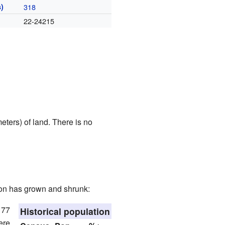
)
318
22-24215
ters) of land. There is no
ion has grown and shrunk:
 77
Historical population
ere