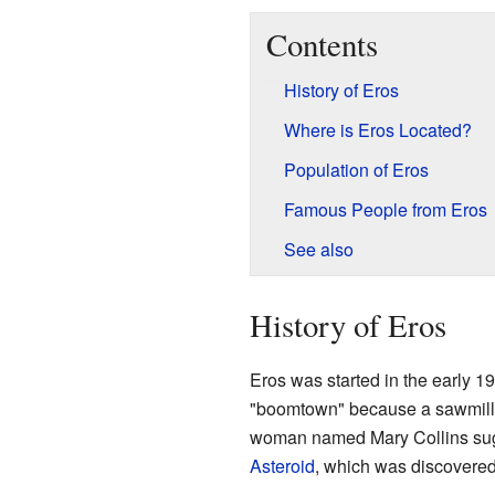
Contents
History of Eros
Where is Eros Located?
Population of Eros
Famous People from Eros
See also
History of Eros
Eros was started in the early 
"boomtown" because a sawmill 
woman named Mary Collins sug
Asteroid
, which was discovered