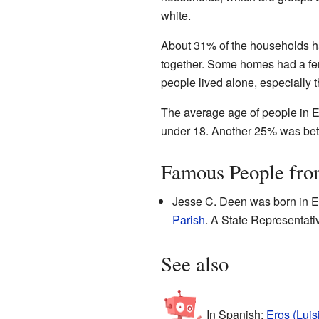
white.
About 31% of the households 
together. Some homes had a fe
people lived alone, especially 
The average age of people in E
under 18. Another 25% was bet
Famous People fro
Jesse C. Deen was born in Er
Parish
. A State Representativ
See also
In Spanish:
Eros (Luis