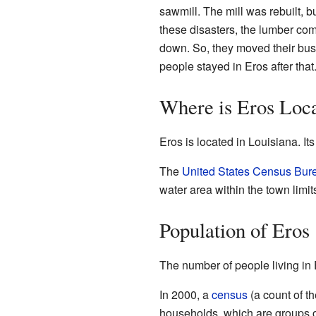
sawmill. The mill was rebuilt, bu
these disasters, the lumber co
down. So, they moved their bus
people stayed in Eros after that
Where is Eros Loc
Eros is located in Louisiana. It
The
United States Census Bur
water area within the town limit
Population of Eros
The number of people living in
In 2000, a
census
(a count of t
households, which are groups of