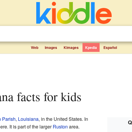
Web
Images
Kimages
Kpedia
Español
ana facts for kids
 Parish
,
Louisiana
, in the United States. In
Q
e. It is part of the larger
Ruston
area.