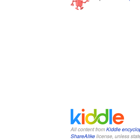
All content from
Kiddle encyclo
ShareAlike
license, unless state