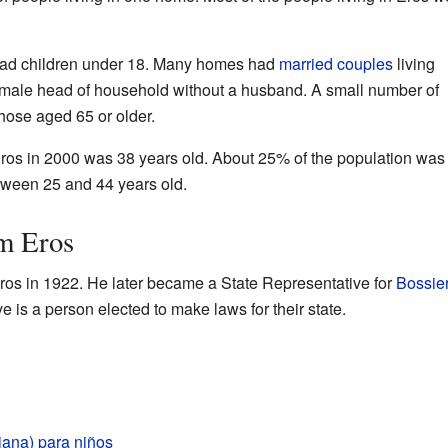
had children under 18. Many homes had
married couples
living
male head of household without a husband. A small number of
those aged 65 or older.
ros in 2000 was 38 years old. About 25% of the population was
ween 25 and 44 years old.
m Eros
os in 1922. He later became a State Representative for
Bossie
e is a person elected to make laws for their state.
iana) para niños