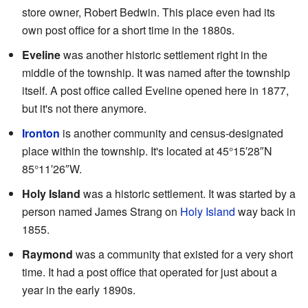
store owner, Robert Bedwin. This place even had its
own post office for a short time in the 1880s.
Eveline
was another historic settlement right in the
middle of the township. It was named after the township
itself. A post office called Eveline opened here in 1877,
but it's not there anymore.
Ironton
is another community and census-designated
place within the township. It's located at
45°15′28″N
85°11′26″W
.
Holy Island
was a historic settlement. It was started by a
person named James Strang on
Holy Island
way back in
1855.
Raymond
was a community that existed for a very short
time. It had a post office that operated for just about a
year in the early 1890s.