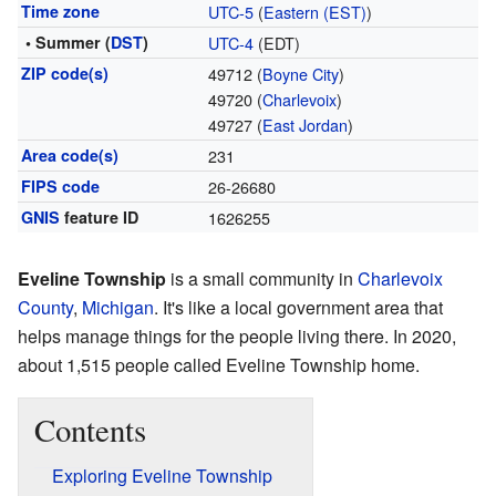
Time zone
UTC-5
(
Eastern (EST)
)
• Summer (
DST
)
UTC-4
(EDT)
ZIP code(s)
49712 (
Boyne City
)
49720 (
Charlevoix
)
49727 (
East Jordan
)
Area code(s)
231
FIPS code
26-26680
GNIS
feature ID
1626255
Eveline Township
is a small community in
Charlevoix
County
,
Michigan
. It's like a local government area that
helps manage things for the people living there. In 2020,
about 1,515 people called Eveline Township home.
Contents
Exploring Eveline Township