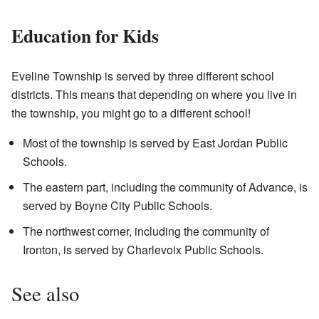
Education for Kids
Eveline Township is served by three different school
districts. This means that depending on where you live in
the township, you might go to a different school!
Most of the township is served by East Jordan Public
Schools.
The eastern part, including the community of Advance, is
served by Boyne City Public Schools.
The northwest corner, including the community of
Ironton, is served by Charlevoix Public Schools.
See also