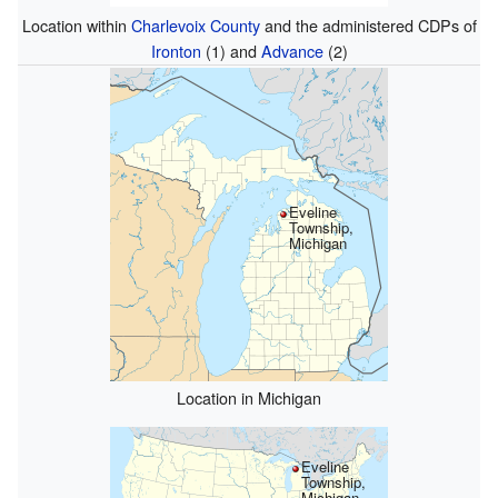
Location within
Charlevoix County
and the administered CDPs of
Ironton
(1) and
Advance
(2)
Eveline
Township,
Michigan
Location in Michigan
Eveline
Township,
Michigan