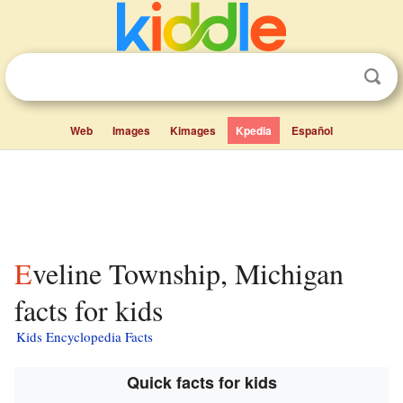
Web
Images
Kimages
Kpedia
Español
Eveline Township, Michigan
facts for kids
Kids Encyclopedia Facts
Quick facts for kids