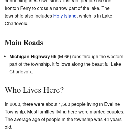
connecting these two sides. Instead, people use the
Ironton Ferry to cross a narrow part of the lake. The
township also includes
Holy Island
, which is in Lake
Charlevoix.
Main Roads
Michigan Highway 66
(M-66) runs through the western
part of the township. It follows along the beautiful Lake
Charlevoix.
Who Lives Here?
In 2000, there were about 1,560 people living in Eveline
Township. Most families living here were married couples.
The average age of people in the township was 44 years
old.