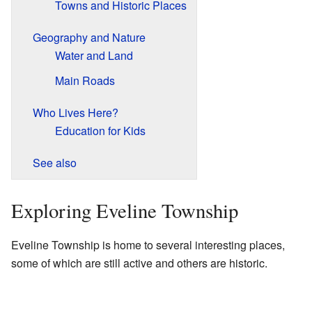
Towns and Historic Places
Geography and Nature
Water and Land
Main Roads
Who Lives Here?
Education for Kids
See also
Exploring Eveline Township
Eveline Township is home to several interesting places,
some of which are still active and others are historic.