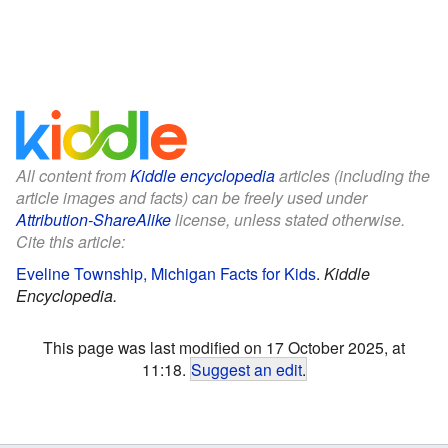
All content from
Kiddle encyclopedia
articles (including the
article images and facts) can be freely used under
Attribution-ShareAlike
license, unless stated otherwise.
Cite this article:
Eveline Township, Michigan Facts for Kids
.
Kiddle
Encyclopedia.
This page was last modified on 17 October 2025, at
11:18.
Suggest an edit
.