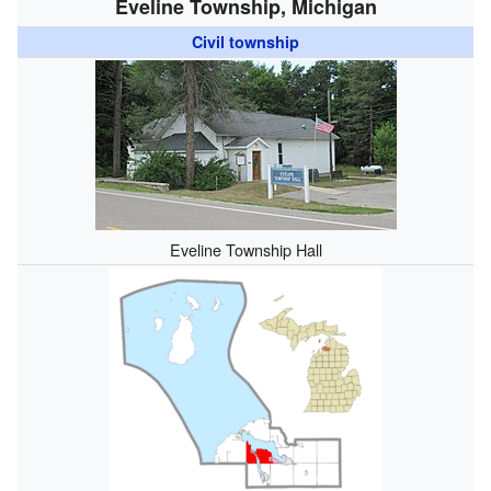
Eveline Township, Michigan
Civil township
Eveline Township Hall