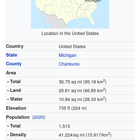
Location in the United States
Country
United States
State
Michigan
County
Charlevoix
Area
2
• Total
36.75 sq mi (95.18 km
)
2
• Land
25.81 sq mi (66.85 km
)
2
• Water
10.94 sq mi (28.33 km
)
735 ft (224 m)
Elevation
(
2020
)
Population
• Total
1,515
2
• Density
41.224/sq mi (15.917/km
)