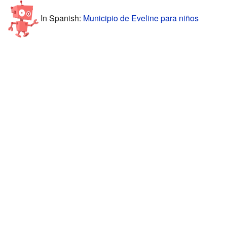
In Spanish:
Municipio de Eveline para niños