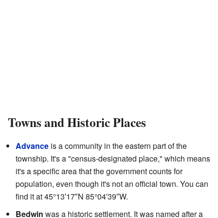
Towns and Historic Places
Advance
is a community in the eastern part of the
township. It's a "census-designated place," which means
it's a specific area that the government counts for
population, even though it's not an official town. You can
find it at
45°13′17″N
85°04′39″W
.
Bedwin
was a historic settlement. It was named after a