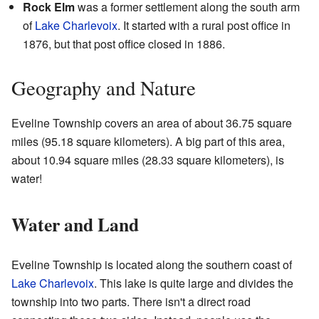
Rock Elm
was a former settlement along the south arm
of
Lake Charlevoix
. It started with a rural post office in
1876, but that post office closed in 1886.
Geography and Nature
Eveline Township covers an area of about 36.75 square
miles (95.18 square kilometers). A big part of this area,
about 10.94 square miles (28.33 square kilometers), is
water!
Water and Land
Eveline Township is located along the southern coast of
Lake Charlevoix
. This lake is quite large and divides the
township into two parts. There isn't a direct road