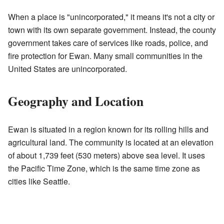
When a place is "unincorporated," it means it's not a city or
town with its own separate government. Instead, the county
government takes care of services like roads, police, and
fire protection for Ewan. Many small communities in the
United States are unincorporated.
Geography and Location
Ewan is situated in a region known for its rolling hills and
agricultural land. The community is located at an elevation
of about 1,739 feet (530 meters) above sea level. It uses
the Pacific Time Zone, which is the same time zone as
cities like Seattle.