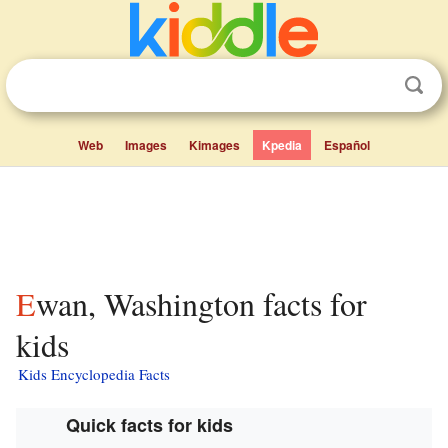
Web
Images
Kimages
Kpedia
Español
Ewan, Washington facts for
kids
Kids Encyclopedia Facts
Quick facts for kids