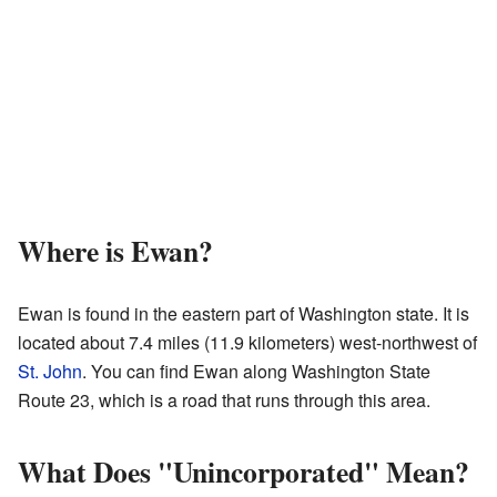
Where is Ewan?
Ewan is found in the eastern part of Washington state. It is
located about 7.4 miles (11.9 kilometers) west-northwest of
St. John
. You can find Ewan along Washington State
Route 23, which is a road that runs through this area.
What Does "Unincorporated" Mean?