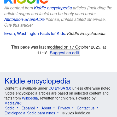
All content from
Kiddle encyclopedia
articles (including the
article images and facts) can be freely used under
Attribution-ShareAlike
license, unless stated otherwise.
Cite this article:
Ewan, Washington Facts for Kids
.
Kiddle Encyclopedia.
This page was last modified on 17 October 2025, at
11:18.
Suggest an edit
.
Kiddle encyclopedia
Content is available under
CC BY-SA 3.0
unless otherwise noted.
Kiddle encyclopedia articles are based on selected content and
facts from
Wikipedia
, rewritten for children. Powered by
MediaWiki
.
Kiddle
Español
About
Privacy
Contact us
Enciclopedia Kiddle para niños
© 2026 Kiddle.co