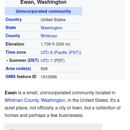
Ewan, Washington
Unincorporated community
Country
United States
State
Washington
County
Whitman
1,739 ft (530 m)
Elevation
Time zone
UTC-8
(
Pacific (PST)
)
• Summer (
DST
)
UTC-7
(PDT)
Area code(s)
509
GNIS
feature ID
1510956
Ewan
is a small, unincorporated community located in
Whitman County
,
Washington
, in the United States. It's a
quiet place, not officially a city or town, but a collection of
homes and perhaps a few businesses.