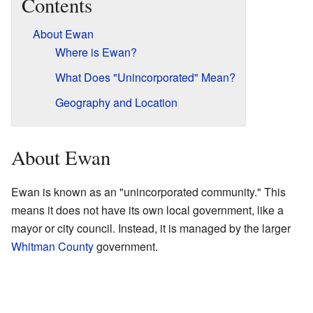
Contents
About Ewan
Where is Ewan?
What Does "Unincorporated" Mean?
Geography and Location
About Ewan
Ewan is known as an "unincorporated community." This
means it does not have its own local government, like a
mayor or city council. Instead, it is managed by the larger
Whitman County
government.