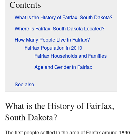
Contents
What is the History of Fairfax, South Dakota?
Where is Fairfax, South Dakota Located?
How Many People Live in Fairfax?
Fairfax Population in 2010
Fairfax Households and Families
Age and Gender in Fairfax
See also
What is the History of Fairfax,
South Dakota?
The first people settled in the area of Fairfax around 1890.