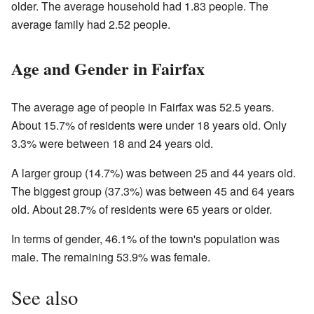
older. The average household had 1.83 people. The
average family had 2.52 people.
Age and Gender in Fairfax
The average age of people in Fairfax was 52.5 years.
About 15.7% of residents were under 18 years old. Only
3.3% were between 18 and 24 years old.
A larger group (14.7%) was between 25 and 44 years old.
The biggest group (37.3%) was between 45 and 64 years
old. About 28.7% of residents were 65 years or older.
In terms of gender, 46.1% of the town's population was
male. The remaining 53.9% was female.
See also