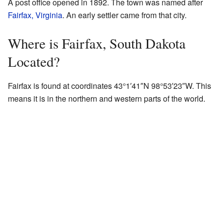
A post office opened in 1892. The town was named after
Fairfax, Virginia
. An early settler came from that city.
Where is Fairfax, South Dakota
Located?
Fairfax is found at coordinates 43°1′41″N 98°53′23″W. This
means it is in the northern and western parts of the world.