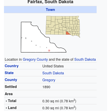
Fairfax, South Dakota
Town
Location in
Gregory County
and the state of
South Dakota
Country
United States
State
South Dakota
County
Gregory
Settled
1890
Area
2
• Total
0.30 sq mi (0.78 km
)
2
• Land
0.30 sq mi (0.78 km
)