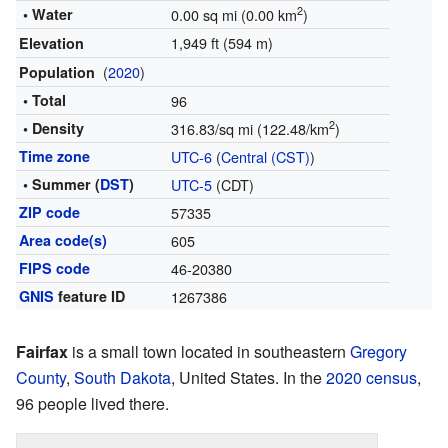
2
• Water
0.00 sq mi (0.00 km
)
1,949 ft (594 m)
Elevation
(
2020
)
Population
• Total
96
2
• Density
316.83/sq mi (122.48/km
)
Time zone
UTC-6
(
Central (CST)
)
• Summer (
DST
)
UTC-5
(CDT)
ZIP code
57335
Area code(s)
605
FIPS code
46-20380
GNIS
feature ID
1267386
Fairfax
is a small town located in southeastern
Gregory
County
,
South Dakota
, United States. In the
2020 census
,
96 people lived there.