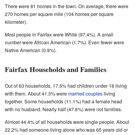
There were 81 homes in the town. On average, there were
270 homes per square mile (104 homes per square
kilometer).
Most people in Fairfax were White (97.4%). A small
number were African American (1.7%). Even fewer were
Native American (0.9%).
Fairfax Households and Families
Out of 63 households, 17.5% had children under 18 living
with them. About 41.3% were
married couples
living
together. Some households (11.1%) had a female head
with no husband. Nearly half (47.6%) were not families.
Almost 44.4% of all households were single people. About
22.2% had someone living alone who was 65 years old or