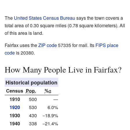
The
United States Census Bureau
says the town covers a
total area of 0.30 square miles (0.78 square kilometers). All
of this area is land.
Fairfax uses the
ZIP code
57335 for mail. Its
FIPS place
code
is 20380.
How Many People Live in Fairfax?
Historical population
Census
Pop.
%±
1910
500
—
1920
530
6.0%
1930
430
−18.9%
1940
338
−21.4%