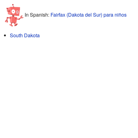
In Spanish:
Fairfax (Dakota del Sur) para niños
South Dakota