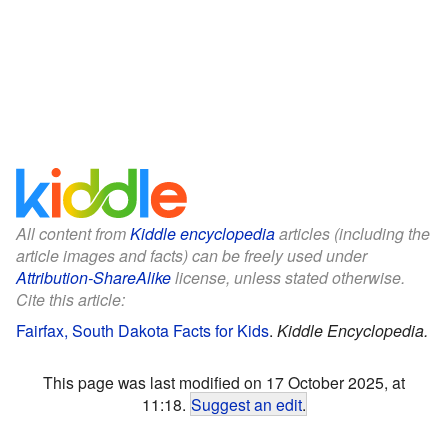
All content from
Kiddle encyclopedia
articles (including the
article images and facts) can be freely used under
Attribution-ShareAlike
license, unless stated otherwise.
Cite this article:
Fairfax, South Dakota Facts for Kids
.
Kiddle Encyclopedia.
This page was last modified on 17 October 2025, at
11:18.
Suggest an edit
.