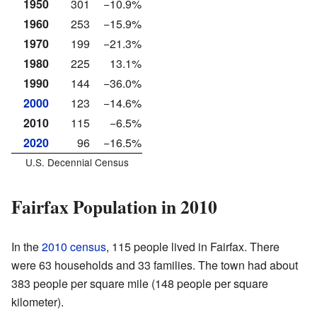
1950
301
−10.9%
1960
253
−15.9%
1970
199
−21.3%
1980
225
13.1%
1990
144
−36.0%
2000
123
−14.6%
2010
115
−6.5%
2020
96
−16.5%
U.S. Decennial Census
Fairfax Population in 2010
In the
2010 census
, 115 people lived in Fairfax. There
were 63 households and 33 families. The town had about
383 people per square mile (148 people per square
kilometer).