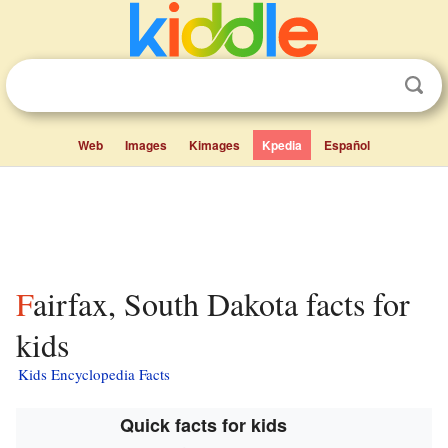
Web
Images
Kimages
Kpedia
Español
Fairfax, South Dakota facts for
kids
Kids Encyclopedia Facts
Quick facts for kids