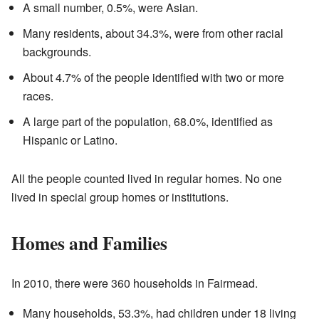
A small number, 0.5%, were Asian.
Many residents, about 34.3%, were from other racial
backgrounds.
About 4.7% of the people identified with two or more
races.
A large part of the population, 68.0%, identified as
Hispanic or Latino.
All the people counted lived in regular homes. No one
lived in special group homes or institutions.
Homes and Families
In 2010, there were 360 households in Fairmead.
Many households, 53.3%, had children under 18 living