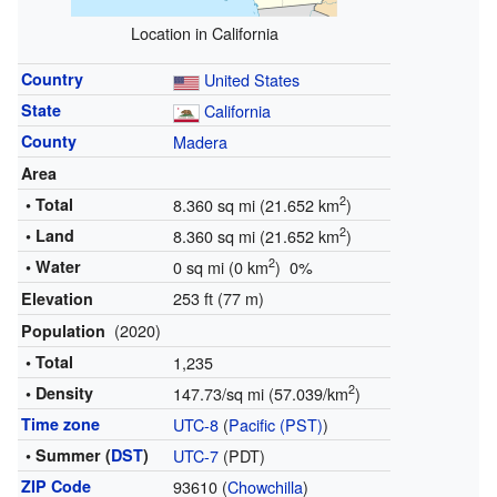
Location in California
Country
United States
State
California
County
Madera
Area
2
• Total
8.360 sq mi (21.652 km
)
2
• Land
8.360 sq mi (21.652 km
)
2
• Water
0 sq mi (0 km
) 0%
253 ft (77 m)
Elevation
(2020)
Population
• Total
1,235
2
• Density
147.73/sq mi (57.039/km
)
Time zone
UTC-8
(
Pacific (PST)
)
• Summer (
DST
)
UTC-7
(PDT)
ZIP Code
93610 (
Chowchilla
)