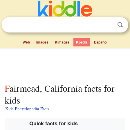
Web
Images
Kimages
Kpedia
Español
Fairmead, California facts for
kids
Kids Encyclopedia Facts
Quick facts for kids