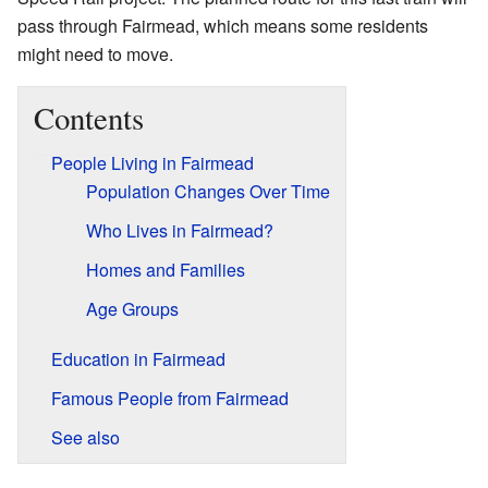
pass through Fairmead, which means some residents
might need to move.
Contents
People Living in Fairmead
Population Changes Over Time
Who Lives in Fairmead?
Homes and Families
Age Groups
Education in Fairmead
Famous People from Fairmead
See also