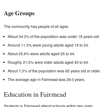
Age Groups
The community has people of all ages.
About 34.3% of the population was under 18 years old.
Around 11.3% were young adults aged 18 to 24.
About 25.6% were adults aged 25 to 44.
Roughly 21.5% were older adults aged 45 to 64.
About 7.3% of the population was 65 years old or older.
The average age in Fairmead was 29.0 years.
Education in Fairmead
Students in Fairmead attend schools within two main