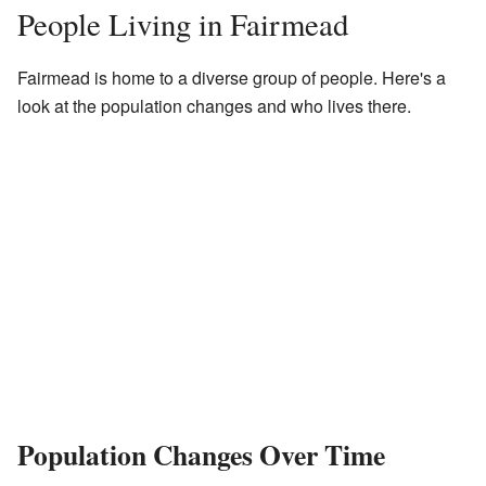
People Living in Fairmead
Fairmead is home to a diverse group of people. Here's a
look at the population changes and who lives there.
Population Changes Over Time