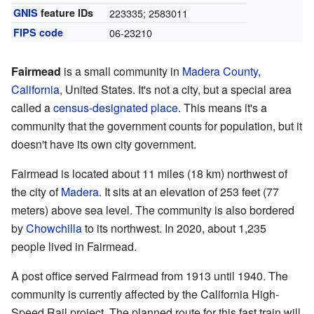
GNIS
feature IDs
223335; 2583011
FIPS code
06-23210
Fairmead
is a small community in
Madera County
,
California
, United States. It's not a city, but a special area
called a
census-designated place
. This means it's a
community that the government counts for population, but it
doesn't have its own city government.
Fairmead is located about 11 miles (18 km) northwest of
the city of
Madera
. It sits at an elevation of 253 feet (77
meters) above sea level. The community is also bordered
by
Chowchilla
to its northwest. In 2020, about 1,235
people lived in Fairmead.
A post office served Fairmead from 1913 until 1940. The
community is currently affected by the California High-
Speed Rail project. The planned route for this fast train will