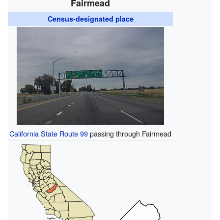
Fairmead
Census-designated place
California State Route 99
passing through Fairmead