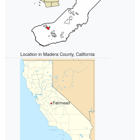
Location in Madera County, California
Fairmead