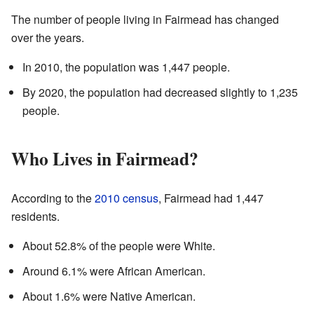
The number of people living in Fairmead has changed
over the years.
In 2010, the population was 1,447 people.
By 2020, the population had decreased slightly to 1,235
people.
Who Lives in Fairmead?
According to the
2010 census
, Fairmead had 1,447
residents.
About 52.8% of the people were White.
Around 6.1% were African American.
About 1.6% were Native American.