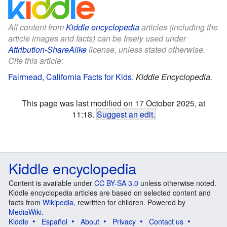
All content from
Kiddle encyclopedia
articles (including the
article images and facts) can be freely used under
Attribution-ShareAlike
license, unless stated otherwise.
Cite this article:
Fairmead, California Facts for Kids
.
Kiddle Encyclopedia.
This page was last modified on 17 October 2025, at
11:18.
Suggest an edit
.
Kiddle encyclopedia
Content is available under
CC BY-SA 3.0
unless otherwise noted.
Kiddle encyclopedia articles are based on selected content and
facts from
Wikipedia
, rewritten for children. Powered by
MediaWiki
.
Kiddle
Español
About
Privacy
Contact us