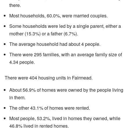
there.
Most households, 60.0%, were married couples.
Some households were led by a single parent, either a
mother (15.3%) or a father (6.7%).
The average household had about 4 people.
There were 295 families, with an average family size of
4.34 people.
There were 404 housing units in Fairmead.
About 56.9% of homes were owned by the people living
in them.
The other 43.1% of homes were rented.
Most people, 53.2%, lived in homes they owned, while
46.8% lived in rented homes.