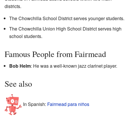
districts.
The Chowchilla School District serves younger students.
The Chowchilla Union High School District serves high
school students.
Famous People from Fairmead
Bob Helm
: He was a well-known jazz clarinet player.
See also
In Spanish:
Fairmead para niños