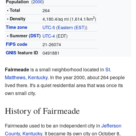
(
2000
)
Population
• Total
264
2
• Density
4,180.4/sq mi (1,614.1/km
)
Time zone
UTC-5
(
Eastern (EST)
)
• Summer (
DST
)
UTC-4
(EDT)
FIPS code
21-26074
GNIS
feature ID
0491881
Fairmeade
is a small neighborhood located in
St.
Matthews, Kentucky
. In the year 2000, about 264 people
lived there. It's a quiet residential area that was once its
own small city.
History of Fairmeade
Fairmeade used to be an independent city in
Jefferson
County
,
Kentucky
. It became its own city on October 8,