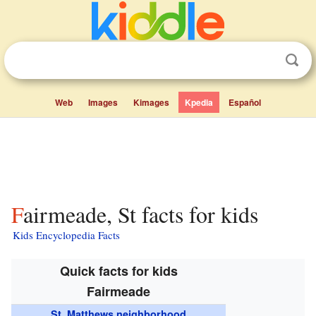
Web
Images
Kimages
Kpedia
Español
Fairmeade, St facts for kids
Kids Encyclopedia Facts
Quick facts for kids
Fairmeade
St. Matthews neighborhood