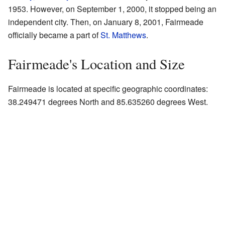
1953. However, on September 1, 2000, it stopped being an
independent city. Then, on January 8, 2001, Fairmeade
officially became a part of
St. Matthews
.
Fairmeade's Location and Size
Fairmeade is located at specific geographic coordinates:
38.249471 degrees North and 85.635260 degrees West.