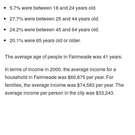
5.7% were between 18 and 24 years old.
27.7% were between 25 and 44 years old.
24.2% were between 45 and 64 years old.
20.1% were 65 years old or older.
The average age of people in Fairmeade was 41 years.
In terms of income in 2000, the average income for a
household in Fairmeade was $60,875 per year. For
families, the average income was $74,583 per year. The
average income per person in the city was $33,243.