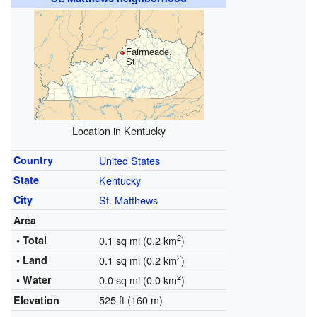
Fairmeade,
St
Location in Kentucky
Country
United States
State
Kentucky
City
St. Matthews
Area
2
• Total
0.1 sq mi (0.2 km
)
2
• Land
0.1 sq mi (0.2 km
)
2
• Water
0.0 sq mi (0.0 km
)
525 ft (160 m)
Elevation