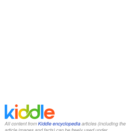
All content from
Kiddle encyclopedia
articles (including the
article images and facts) can be freely used under