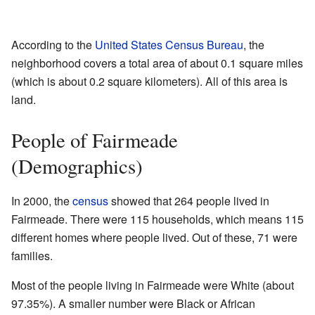
According to the
United States Census Bureau
, the
neighborhood covers a total area of about 0.1 square miles
(which is about 0.2 square kilometers). All of this area is
land.
People of Fairmeade
(Demographics)
In 2000, the
census
showed that 264 people lived in
Fairmeade. There were 115 households, which means 115
different homes where people lived. Out of these, 71 were
families.
Most of the people living in Fairmeade were White (about
97.35%). A smaller number were Black or African