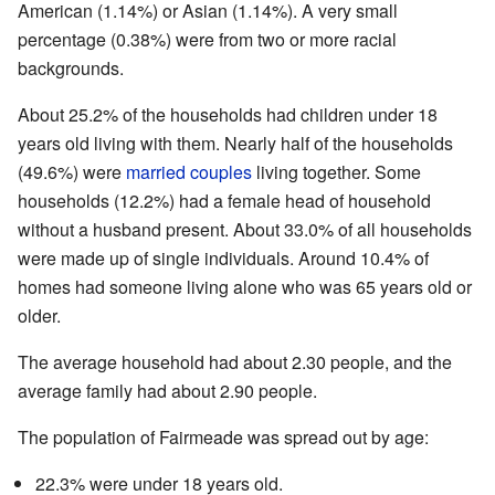
American (1.14%) or Asian (1.14%). A very small
percentage (0.38%) were from two or more racial
backgrounds.
About 25.2% of the households had children under 18
years old living with them. Nearly half of the households
(49.6%) were
married couples
living together. Some
households (12.2%) had a female head of household
without a husband present. About 33.0% of all households
were made up of single individuals. Around 10.4% of
homes had someone living alone who was 65 years old or
older.
The average household had about 2.30 people, and the
average family had about 2.90 people.
The population of Fairmeade was spread out by age:
22.3% were under 18 years old.