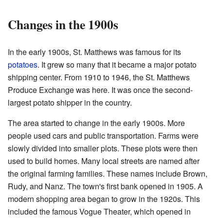
Changes in the 1900s
In the early 1900s, St. Matthews was famous for its
potatoes
. It grew so many that it became a major potato
shipping center. From 1910 to 1946, the St. Matthews
Produce Exchange was here. It was once the second-
largest potato shipper in the country.
The area started to change in the early 1900s. More
people used cars and public transportation. Farms were
slowly divided into smaller plots. These plots were then
used to build homes. Many local streets are named after
the original farming families. These names include Brown,
Rudy, and Nanz. The town's first bank opened in 1905. A
modern shopping area began to grow in the 1920s. This
included the famous Vogue Theater, which opened in