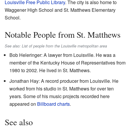
Louisville Free Public Library
. The city is also home to
Waggener High School and St. Matthews Elementary
School.
Notable People from St. Matthews
See also: List of people from the Louisville metropolitan area
Bob Heleringer: A lawyer from Louisville. He was a
member of the Kentucky House of Representatives from
1980 to 2002. He lived in St. Matthews.
Jonathan Hay: A record producer from Louisville. He
worked from his studio in St. Matthews for over ten
years. Some of his music projects recorded here
appeared on
Billboard charts
.
See also