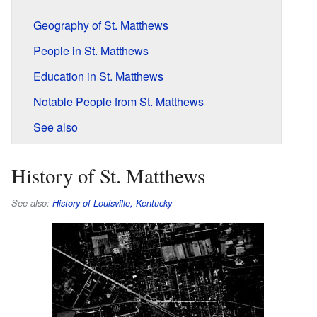
Geography of St. Matthews
People in St. Matthews
Education in St. Matthews
Notable People from St. Matthews
See also
History of St. Matthews
See also:
History of Louisville, Kentucky