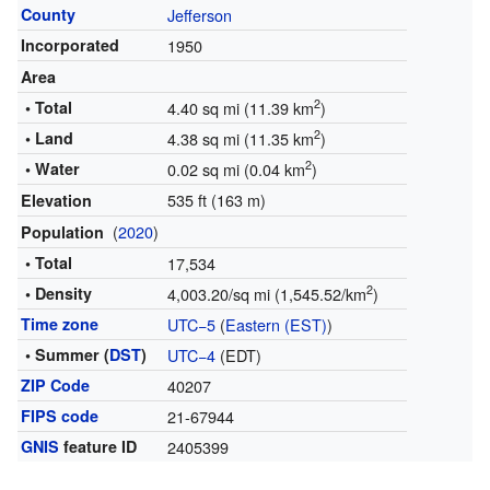
County
Jefferson
Incorporated
1950
Area
2
• Total
4.40 sq mi (11.39 km
)
2
• Land
4.38 sq mi (11.35 km
)
2
• Water
0.02 sq mi (0.04 km
)
535 ft (163 m)
Elevation
(
2020
)
Population
• Total
17,534
2
• Density
4,003.20/sq mi (1,545.52/km
)
Time zone
UTC−5
(
Eastern (EST)
)
• Summer (
DST
)
UTC−4
(EDT)
ZIP Code
40207
FIPS code
21-67944
GNIS
feature ID
2405399