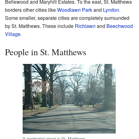
Bellewood and Maryhill Estates. To the east, St. Matthews
borders other cities like
Woodlawn Park
and
Lyndon
.
Some smaller, separate cities are completely surrounded
by St. Matthews. These include
Richlawn
and
Beechwood
Village
.
People in St. Matthews
A residential street in St. Matthews