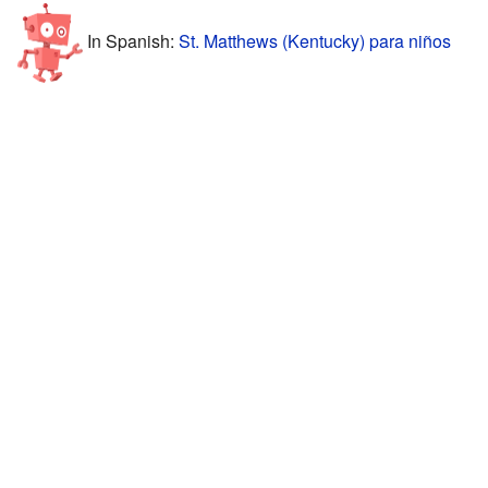
In Spanish:
St. Matthews (Kentucky) para niños