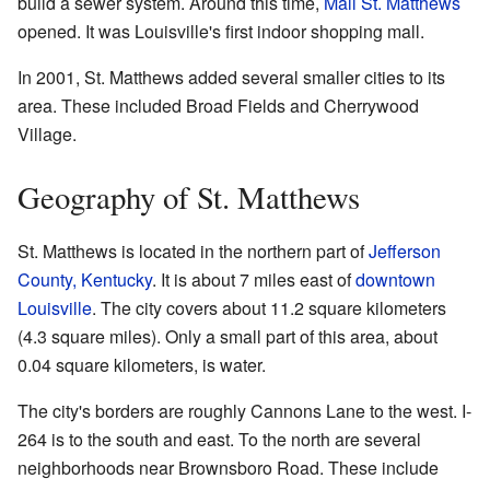
build a sewer system. Around this time,
Mall St. Matthews
opened. It was Louisville's first indoor shopping mall.
In 2001, St. Matthews added several smaller cities to its
area. These included Broad Fields and Cherrywood
Village.
Geography of St. Matthews
St. Matthews is located in the northern part of
Jefferson
County, Kentucky
. It is about 7 miles east of
downtown
Louisville
. The city covers about 11.2 square kilometers
(4.3 square miles). Only a small part of this area, about
0.04 square kilometers, is water.
The city's borders are roughly Cannons Lane to the west. I-
264 is to the south and east. To the north are several
neighborhoods near Brownsboro Road. These include