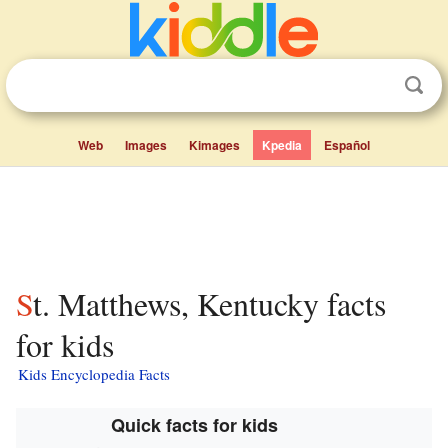
Web
Images
Kimages
Kpedia
Español
St. Matthews, Kentucky facts
for kids
Kids Encyclopedia Facts
Quick facts for kids