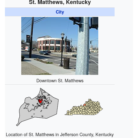
St. Matthews, Kentucky
City
Downtown St. Matthews
Location of St. Matthews in Jefferson County, Kentucky