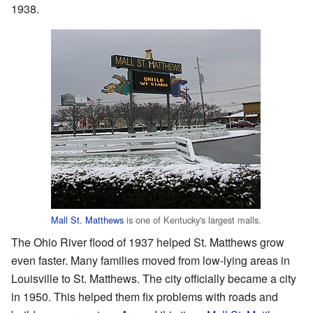
1938.
Mall St. Matthews
is one of Kentucky's largest malls.
The Ohio River flood of 1937 helped St. Matthews grow
even faster. Many families moved from low-lying areas in
Louisville to St. Matthews. The city officially became a city
in 1950. This helped them fix problems with roads and