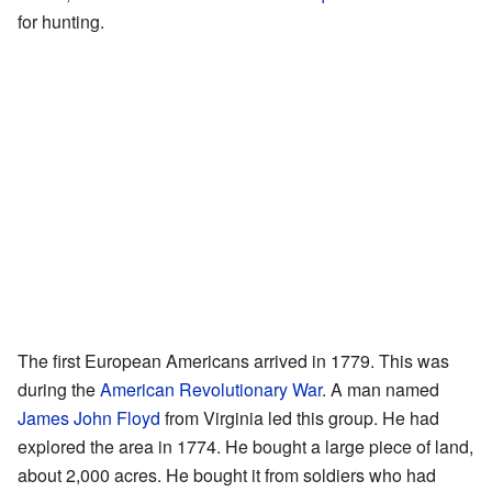
for hunting.
The first European Americans arrived in 1779. This was
during the
American Revolutionary War
. A man named
James John Floyd
from Virginia led this group. He had
explored the area in 1774. He bought a large piece of land,
about 2,000 acres. He bought it from soldiers who had