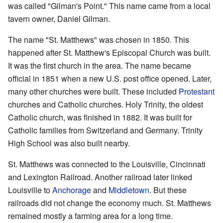
was called "Gilman's Point." This name came from a local
tavern owner, Daniel Gilman.
The name "St. Matthews" was chosen in 1850. This
happened after St. Matthew's Episcopal Church was built.
It was the first church in the area. The name became
official in 1851 when a new U.S. post office opened. Later,
many other churches were built. These included
Protestant
churches and Catholic churches. Holy Trinity, the oldest
Catholic church, was finished in 1882. It was built for
Catholic families from Switzerland and Germany. Trinity
High School was also built nearby.
St. Matthews was connected to the Louisville, Cincinnati
and Lexington Railroad. Another railroad later linked
Louisville to
Anchorage
and
Middletown
. But these
railroads did not change the economy much. St. Matthews
remained mostly a farming area for a long time.