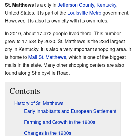
St. Matthews
is a city in
Jefferson County, Kentucky
,
United States. It is part of the
Louisville Metro
government.
However, it is also its own city with its own rules.
In 2010, about 17,472 people lived there. This number
grew to 17,534 by 2020. St. Matthews is the 23rd largest
city in Kentucky. It is also a very important shopping area. It
is home to
Mall St. Matthews
, which is one of the biggest
malls in the state. Many other shopping centers are also
found along Shelbyville Road.
Contents
History of St. Matthews
Early Inhabitants and European Settlement
Farming and Growth in the 1800s
Changes in the 1900s