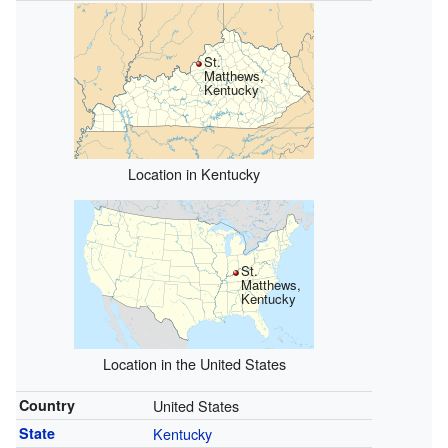
St.
Matthews,
Kentucky
Location in Kentucky
St.
Matthews,
Kentucky
Location in the United States
Country
United States
State
Kentucky