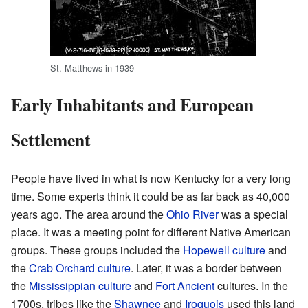
St. Matthews in 1939
Early Inhabitants and European
Settlement
People have lived in what is now Kentucky for a very long
time. Some experts think it could be as far back as 40,000
years ago. The area around the
Ohio River
was a special
place. It was a meeting point for different Native American
groups. These groups included the
Hopewell culture
and
the
Crab Orchard culture
. Later, it was a border between
the
Mississippian culture
and
Fort Ancient
cultures. In the
1700s, tribes like the
Shawnee
and
Iroquois
used this land