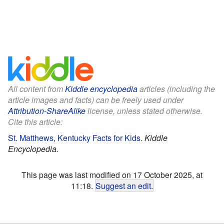
All content from
Kiddle encyclopedia
articles (including the
article images and facts) can be freely used under
Attribution-ShareAlike
license, unless stated otherwise.
Cite this article:
St. Matthews, Kentucky Facts for Kids
.
Kiddle
Encyclopedia.
This page was last modified on 17 October 2025, at
11:18.
Suggest an edit
.