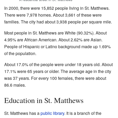
In 2000, there were 15,852 people living in St. Matthews.
There were 7,978 homes. About 3,661 of these were
families. The city had about 3,938 people per square mile.
Most people in St. Matthews are White (90.32%). About
4.95% are African American. About 2.62% are Asian.
People of Hispanic or Latino background made up 1.69%
of the population.
About 17.0% of the people were under 18 years old. About
17.1% were 65 years or older. The average age in the city
was 37 years. For every 100 females, there were about
86.6 males.
Education in St. Matthews
St. Matthews has a
public library
. It is a branch of the