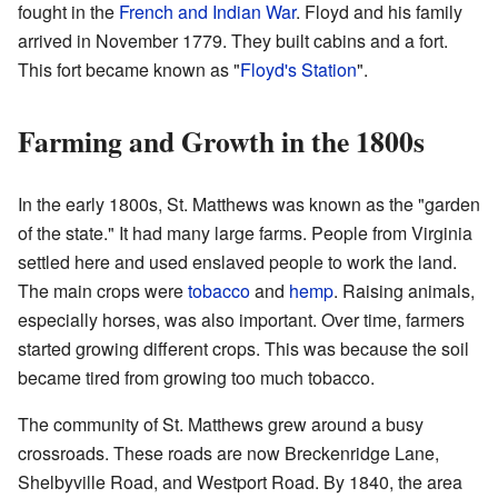
fought in the
French and Indian War
. Floyd and his family
arrived in November 1779. They built cabins and a fort.
This fort became known as "
Floyd's Station
".
Farming and Growth in the 1800s
In the early 1800s, St. Matthews was known as the "garden
of the state." It had many large farms. People from Virginia
settled here and used enslaved people to work the land.
The main crops were
tobacco
and
hemp
. Raising animals,
especially horses, was also important. Over time, farmers
started growing different crops. This was because the soil
became tired from growing too much tobacco.
The community of St. Matthews grew around a busy
crossroads. These roads are now Breckenridge Lane,
Shelbyville Road, and Westport Road. By 1840, the area