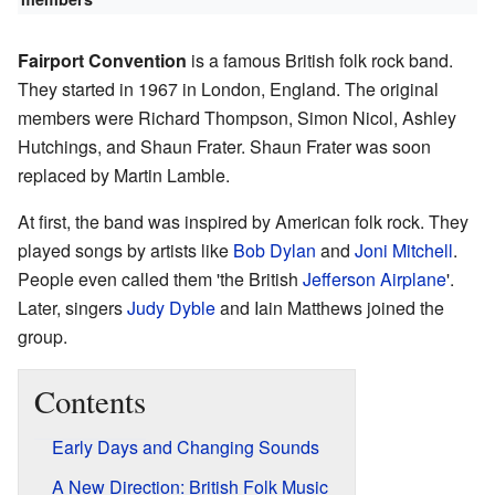
Fairport Convention
is a famous British folk rock band.
They started in 1967 in London, England. The original
members were Richard Thompson, Simon Nicol, Ashley
Hutchings, and Shaun Frater. Shaun Frater was soon
replaced by Martin Lamble.
At first, the band was inspired by American folk rock. They
played songs by artists like
Bob Dylan
and
Joni Mitchell
.
People even called them 'the British
Jefferson Airplane
'.
Later, singers
Judy Dyble
and Iain Matthews joined the
group.
Contents
Early Days and Changing Sounds
A New Direction: British Folk Music