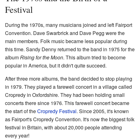
Festival
During the 1970s, many musicians joined and left Fairport
Convention. Dave Swarbrick and Dave Pegg were the
main members. Folk music became less popular during
this time. Sandy Denny returned to the band in 1975 for the
album
Rising for the Moon
. This album tried to become
popular in America, but it didn't quite succeed.
After three more albums, the band decided to stop playing
in 1979. They played a farewell concert in a village called
Cropredy in Oxfordshire. They had been holding small
concerts there since 1976. This farewell concert became
the start of the
Cropredy Festival
. Since 2005, it's known
as Fairport's Cropredy Convention. It's now the biggest folk
festival in Britain, with about 20,000 people attending
every year!