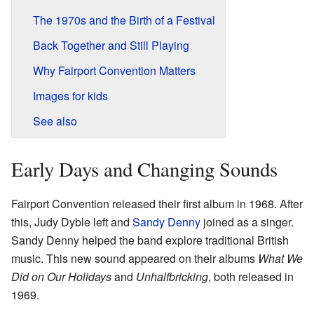
The 1970s and the Birth of a Festival
Back Together and Still Playing
Why Fairport Convention Matters
Images for kids
See also
Early Days and Changing Sounds
Fairport Convention released their first album in 1968. After
this, Judy Dyble left and
Sandy Denny
joined as a singer.
Sandy Denny helped the band explore traditional British
music. This new sound appeared on their albums
What We
Did on Our Holidays
and
Unhalfbricking
, both released in
1969.