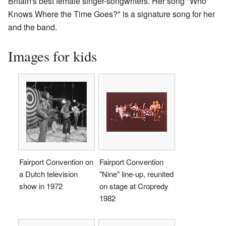
Britain's best female singer-songwriters. Her song "Who
Knows Where the Time Goes?" is a signature song for her
and the band.
Images for kids
Fairport Convention on
Fairport Convention
a Dutch television
"Nine" line-up, reunited
show in 1972
on stage at Cropredy
1982