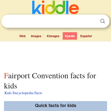
Web
Images
Kimages
Kpedia
Español
Fairport Convention facts for
kids
Kids Encyclopedia Facts
Quick facts for kids