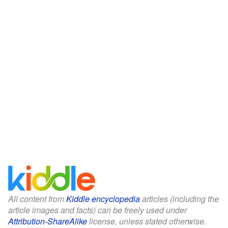
All content from
Kiddle encyclopedia
articles (including the
article images and facts) can be freely used under
Attribution-ShareAlike
license, unless stated otherwise.