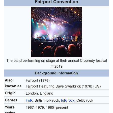
Fairport Convention
The band performing on stage at their annual Cropredy festival
in 2019
Background information
Also
Fairport
(1976)
known as
Fairport Featuring Dave Swarbrick
(1976)
(US)
Origin
London, England
Genres
Folk
, British folk rock,
folk rock
, Celtic rock
Years
1967–1979, 1985–present
active