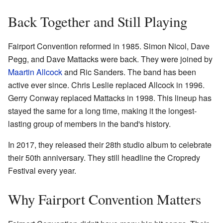
Back Together and Still Playing
Fairport Convention reformed in 1985. Simon Nicol, Dave
Pegg, and Dave Mattacks were back. They were joined by
Maartin Allcock
and Ric Sanders. The band has been
active ever since. Chris Leslie replaced Allcock in 1996.
Gerry Conway replaced Mattacks in 1998. This lineup has
stayed the same for a long time, making it the longest-
lasting group of members in the band's history.
In 2017, they released their 28th studio album to celebrate
their 50th anniversary. They still headline the Cropredy
Festival every year.
Why Fairport Convention Matters