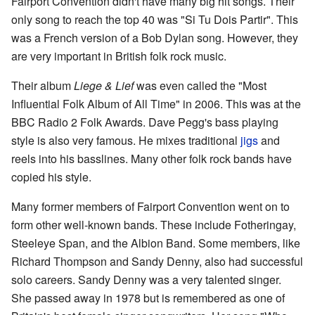
Fairport Convention didn't have many big hit songs. Their
only song to reach the top 40 was "Si Tu Dois Partir". This
was a French version of a Bob Dylan song. However, they
are very important in British folk rock music.
Their album
Liege & Lief
was even called the "Most
Influential Folk Album of All Time" in 2006. This was at the
BBC Radio 2 Folk Awards. Dave Pegg's bass playing
style is also very famous. He mixes traditional
jigs
and
reels into his basslines. Many other folk rock bands have
copied his style.
Many former members of Fairport Convention went on to
form other well-known bands. These include Fotheringay,
Steeleye Span, and the Albion Band. Some members, like
Richard Thompson and Sandy Denny, also had successful
solo careers. Sandy Denny was a very talented singer.
She passed away in 1978 but is remembered as one of