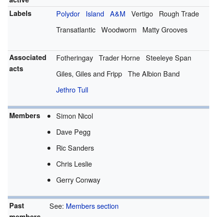
Labels
Polydor
Island
A&M
Vertigo
Rough Trade
Transatlantic
Woodworm
Matty Grooves
Associated
Fotheringay
Trader Horne
Steeleye Span
acts
Giles, Giles and Fripp
The Albion Band
Jethro Tull
Members
Simon Nicol
Dave Pegg
Ric Sanders
Chris Leslie
Gerry Conway
Past
See:
Members section
members