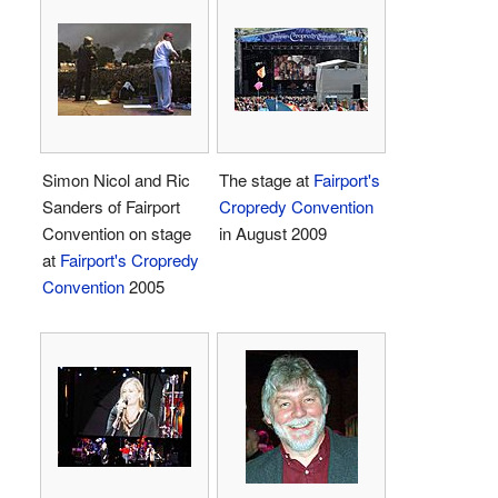
Simon Nicol and Ric
The stage at
Fairport's
Sanders of Fairport
Cropredy Convention
Convention on stage
in August 2009
at
Fairport's Cropredy
Convention
2005