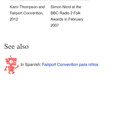
Kami Thompson and
Simon Nicol at the
Fairport Convention,
BBC Radio 2 Folk
2012
Awards in February
2007
See also
In Spanish:
Fairport Convention para niños