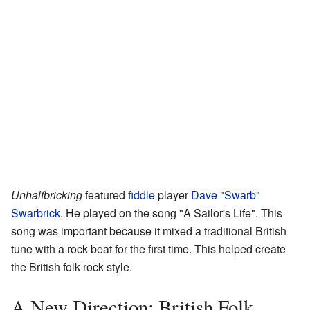
Unhalfbricking
featured
fiddle
player
Dave "Swarb"
Swarbrick
. He played on the song "A Sailor's Life". This
song was important because it mixed a traditional British
tune with a rock beat for the first time. This helped create
the British folk rock style.
A New Direction: British Folk