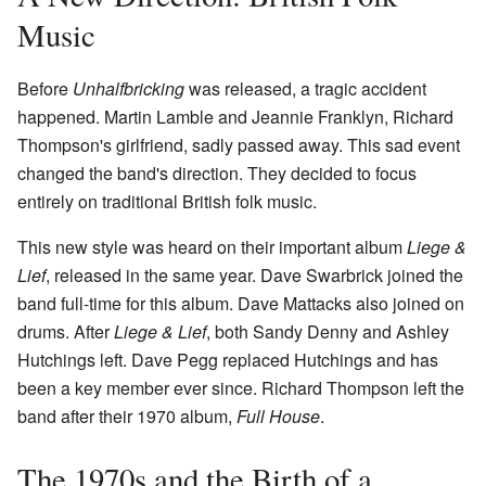
Music
Before
Unhalfbricking
was released, a tragic accident
happened. Martin Lamble and Jeannie Franklyn, Richard
Thompson's girlfriend, sadly passed away. This sad event
changed the band's direction. They decided to focus
entirely on traditional British folk music.
This new style was heard on their important album
Liege &
Lief
, released in the same year. Dave Swarbrick joined the
band full-time for this album. Dave Mattacks also joined on
drums. After
Liege & Lief
, both Sandy Denny and Ashley
Hutchings left. Dave Pegg replaced Hutchings and has
been a key member ever since. Richard Thompson left the
band after their 1970 album,
Full House
.
The 1970s and the Birth of a