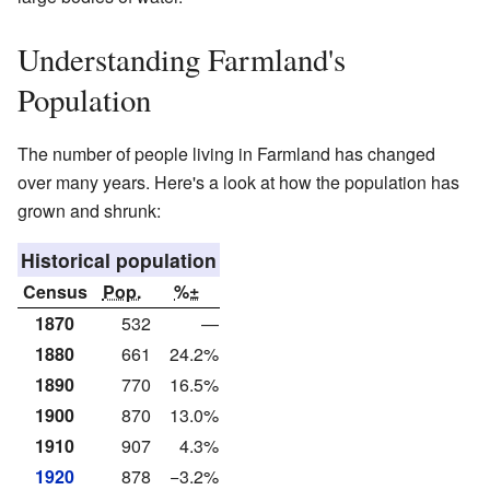
Understanding Farmland's
Population
The number of people living in Farmland has changed
over many years. Here's a look at how the population has
grown and shrunk:
Historical population
Census
Pop.
%±
1870
532
—
1880
661
24.2%
1890
770
16.5%
1900
870
13.0%
1910
907
4.3%
1920
878
−3.2%