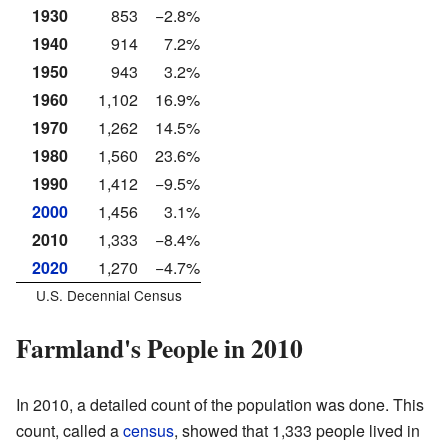
1930
853
−2.8%
1940
914
7.2%
1950
943
3.2%
1960
1,102
16.9%
1970
1,262
14.5%
1980
1,560
23.6%
1990
1,412
−9.5%
2000
1,456
3.1%
2010
1,333
−8.4%
2020
1,270
−4.7%
U.S. Decennial Census
Farmland's People in 2010
In 2010, a detailed count of the population was done. This
count, called a
census
, showed that 1,333 people lived in