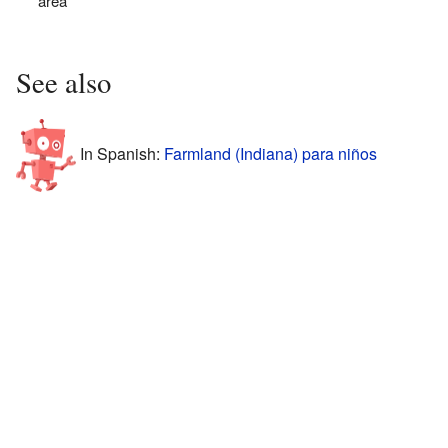
area
See also
In Spanish:
Farmland (Indiana) para niños