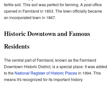
fertile soil. This soil was perfect for farming. A post office
opened in Farmland in 1853. The town officially became
an incorporated town in 1867.
Historic Downtown and Famous
Residents
The central part of Farmland, known as the Farmland
Downtown Historic District, is a special place. It was added
to the
National Register of Historic Places
in 1994. This
means it's recognized for its important history.