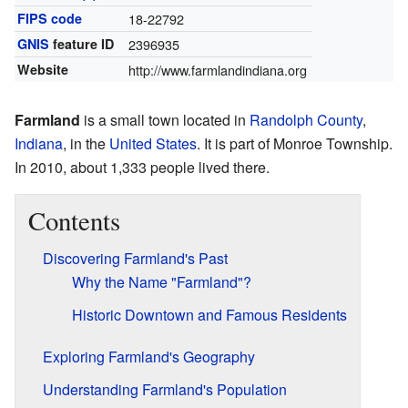
FIPS code
18-22792
GNIS
feature ID
2396935
Website
http://www.farmlandindiana.org
Farmland
is a small town located in
Randolph County
,
Indiana
, in the
United States
. It is part of Monroe Township.
In 2010, about 1,333 people lived there.
Contents
Discovering Farmland's Past
Why the Name "Farmland"?
Historic Downtown and Famous Residents
Exploring Farmland's Geography
Understanding Farmland's Population