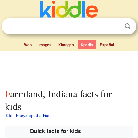
Web
Images
Kimages
Kpedia
Español
Farmland, Indiana facts for
kids
Kids Encyclopedia Facts
Quick facts for kids