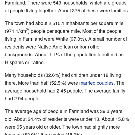
Farmland. There were 543 households, which are groups
of people living together. About 375 of these were families.
The town had about 2,515.1 inhabitants per square mile
2
(971.1/km
) people per square mile. Most of the people
living in Farmland were White (97.3%). A small number of
residents were Native American or from other
backgrounds. About 1.1% of the population identified as
Hispanic or Latino.
Many households (32.6%) had children under 18 living
there. More than half (52.5%) were
married couples
. The
average household had 2.45 people. The average family
had 2.94 people.
The average age of people in Farmland was 39.3 years
old. About 24.4% of residents were under 18. About 15.8%
were 65 years old or older. The town had slightly more
females (52.0%) than males (48.0%).