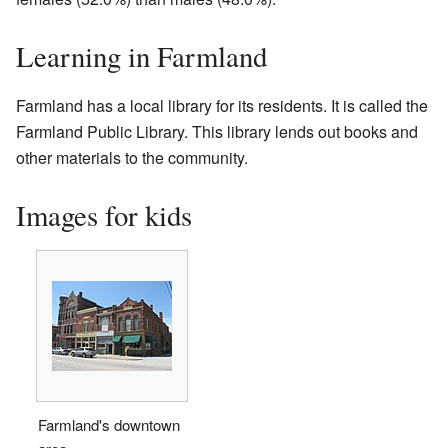
Learning in Farmland
Farmland has a local library for its residents. It is called the
Farmland Public Library. This library lends out books and
other materials to the community.
Images for kids
Farmland's downtown