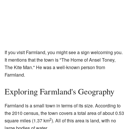
If you visit Farmland, you might see a sign welcoming you.
It mentions that the town is "The Home of Ansel Toney,
The Kite Man." He was a well-known person from
Farmland.
Exploring Farmland's Geography
Farmland is a small town in terms of its size. According to
the 2010 census, the town covers a total area of about 0.53
2
square miles (1.37 km
). All of this area is land, with no
large bodies of water.