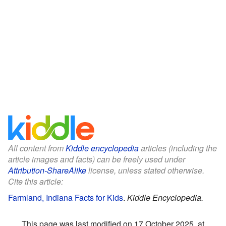
All content from
Kiddle encyclopedia
articles (including the
article images and facts) can be freely used under
Attribution-ShareAlike
license, unless stated otherwise.
Cite this article:
Farmland, Indiana Facts for Kids
.
Kiddle Encyclopedia.
This page was last modified on 17 October 2025, at