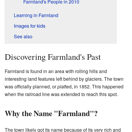
Farmland's People in 2010
Learning in Farmland
Images for kids
See also
Discovering Farmland's Past
Farmland is found in an area with rolling hills and
interesting land features left behind by glaciers. The town
was officially planned, or
plat
ted, in 1852. This happened
when the railroad line was extended to reach this spot.
Why the Name "Farmland"?
The town likely got its name because of its very rich and