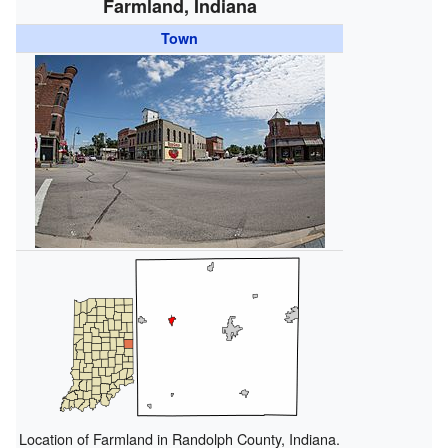
Farmland, Indiana
Town
Location of Farmland in Randolph County, Indiana.