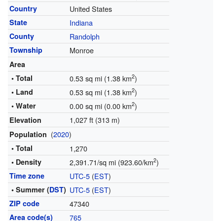
Country
United States
State
Indiana
County
Randolph
Township
Monroe
Area
2
• Total
0.53 sq mi (1.38 km
)
2
• Land
0.53 sq mi (1.38 km
)
2
• Water
0.00 sq mi (0.00 km
)
1,027 ft (313 m)
Elevation
(
2020
)
Population
• Total
1,270
2
• Density
2,391.71/sq mi (923.60/km
)
Time zone
UTC-5
(
EST
)
• Summer (
DST
)
UTC-5
(
EST
)
ZIP code
47340
Area code(s)
765