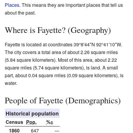
Places
. This means they are important places that tell us
about the past.
Where is Fayette? (Geography)
Fayette is located at coordinates 39°8′44″N 92°41′10″W.
The city covers a total area of about 2.26 square miles
(5.84 square kilometers). Most of this area, about 2.22
square miles (5.74 square kilometers), is land. A small
part, about 0.04 square miles (0.09 square kilometers), is
water.
People of Fayette (Demographics)
Historical population
Census
Pop.
%±
1860
647
—