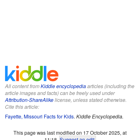
All content from
Kiddle encyclopedia
articles (including the
article images and facts) can be freely used under
Attribution-ShareAlike
license, unless stated otherwise.
Cite this article:
Fayette, Missouri Facts for Kids
.
Kiddle Encyclopedia.
This page was last modified on 17 October 2025, at
11:18.
Suggest an edit
.