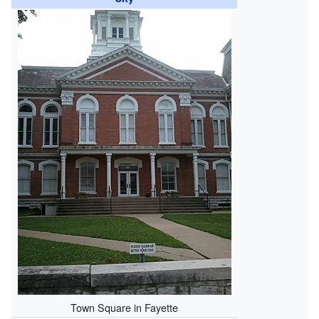
Town Square in Fayette