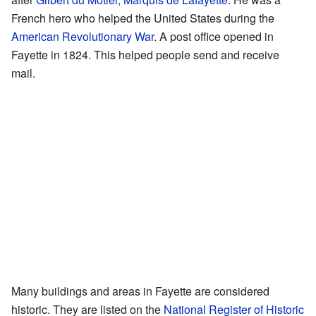
French hero who helped the United States during the
American Revolutionary War
. A post office opened in
Fayette in 1824. This helped people send and receive
mail.
Many buildings and areas in Fayette are considered
historic. They are listed on the
National Register of Historic