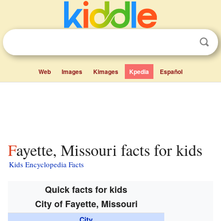
Web
Images
Kimages
Kpedia
Español
Fayette, Missouri facts for kids
Kids Encyclopedia Facts
Quick facts for kids
City of Fayette, Missouri
City