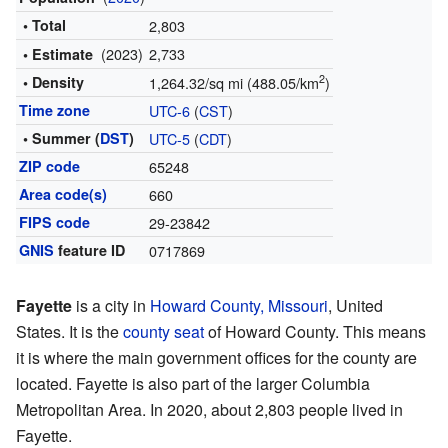
• Total
2,803
(2023)
2,733
• Estimate
2
• Density
1,264.32/sq mi (488.05/km
)
Time zone
UTC-6
(
CST
)
• Summer (
DST
)
UTC-5
(
CDT
)
ZIP code
65248
Area code(s)
660
FIPS code
29-23842
GNIS
feature ID
0717869
Fayette
is a city in
Howard County, Missouri
, United
States. It is the
county seat
of Howard County. This means
it is where the main government offices for the county are
located. Fayette is also part of the larger Columbia
Metropolitan Area. In 2020, about 2,803 people lived in
Fayette.