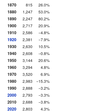
1870
815
26.0%
1880
1,247
53.0%
1890
2,247
80.2%
1900
2,717
20.9%
1910
2,586
−4.8%
1920
2,381
−7.9%
1930
2,630
10.5%
1940
2,608
−0.8%
1950
3,144
20.6%
1960
3,294
4.8%
1970
3,520
6.9%
1980
2,983
−15.3%
1990
2,888
−3.2%
2000
2,793
−3.3%
2010
2,688
−3.8%
2020
2,803
4.3%