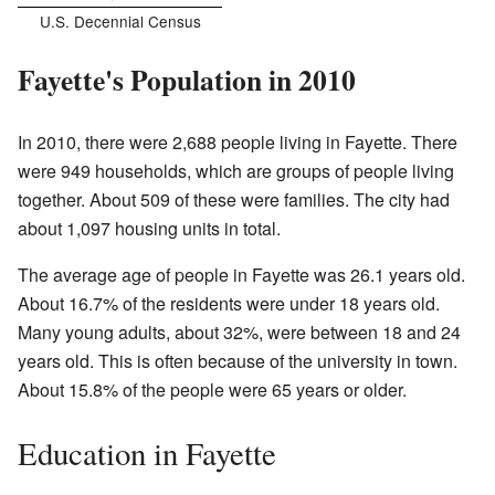
U.S. Decennial Census
Fayette's Population in 2010
In 2010, there were 2,688 people living in Fayette. There
were 949 households, which are groups of people living
together. About 509 of these were families. The city had
about 1,097 housing units in total.
The average age of people in Fayette was 26.1 years old.
About 16.7% of the residents were under 18 years old.
Many young adults, about 32%, were between 18 and 24
years old. This is often because of the university in town.
About 15.8% of the people were 65 years or older.
Education in Fayette