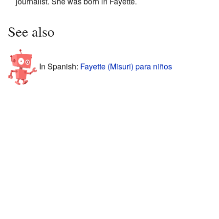
journalist. She was born in Fayette.
See also
In Spanish:
Fayette (Misuri) para niños