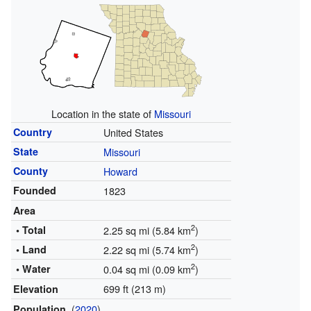
Location in the state of
Missouri
Country
United States
State
Missouri
County
Howard
Founded
1823
Area
2
• Total
2.25 sq mi (5.84 km
)
2
• Land
2.22 sq mi (5.74 km
)
2
• Water
0.04 sq mi (0.09 km
)
699 ft (213 m)
Elevation
(
2020
)
Population