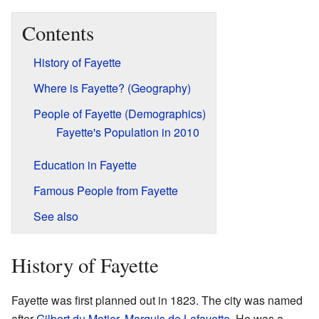
Contents
History of Fayette
Where is Fayette? (Geography)
People of Fayette (Demographics)
Fayette's Population in 2010
Education in Fayette
Famous People from Fayette
See also
History of Fayette
Fayette was first planned out in 1823. The city was named
after
Gilbert du Motier, Marquis de Lafayette
. He was a