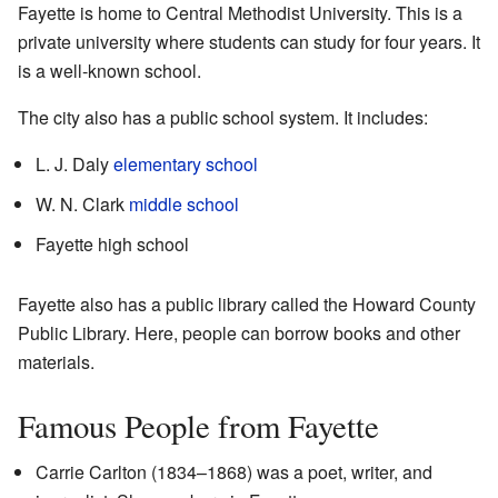
Fayette is home to Central Methodist University. This is a
private university where students can study for four years. It
is a well-known school.
The city also has a public school system. It includes:
L. J. Daly
elementary school
W. N. Clark
middle school
Fayette high school
Fayette also has a public library called the Howard County
Public Library. Here, people can borrow books and other
materials.
Famous People from Fayette
Carrie Carlton (1834–1868) was a poet, writer, and