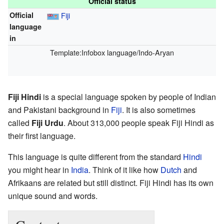
Official status
Official
Fiji
language
in
Template:Infobox language/Indo-Aryan
Fiji Hindi
is a special language spoken by people of Indian
and Pakistani background in
Fiji
. It is also sometimes
called
Fiji Urdu
. About 313,000 people speak Fiji Hindi as
their first language.
This language is quite different from the standard
Hindi
you might hear in
India
. Think of it like how
Dutch
and
Afrikaans are related but still distinct. Fiji Hindi has its own
unique sound and words.