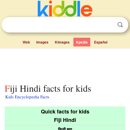
Web
Images
Kimages
Kpedia
Español
Fiji Hindi facts for kids
Kids Encyclopedia Facts
Quick facts for kids
Fiji Hindi
फ़िजी बात