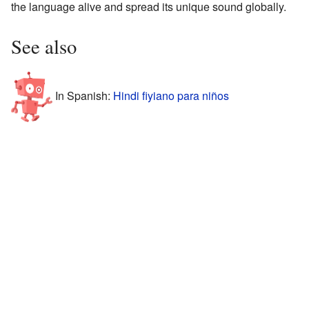
the language alive and spread its unique sound globally.
See also
In Spanish:
Hindi fiyiano para niños