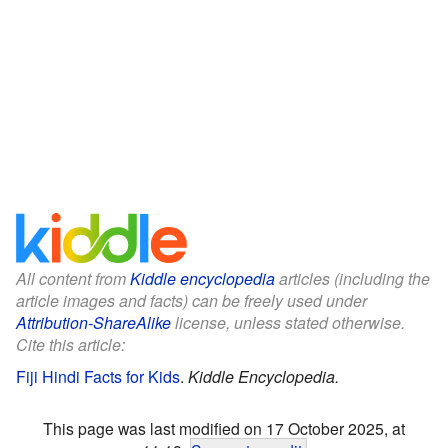
All content from
Kiddle encyclopedia
articles (including the
article images and facts) can be freely used under
Attribution-ShareAlike
license, unless stated otherwise.
Cite this article:
Fiji Hindi Facts for Kids
.
Kiddle Encyclopedia.
This page was last modified on 17 October 2025, at