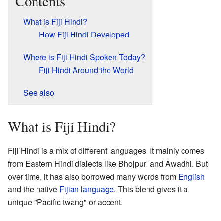
Contents
What is Fiji Hindi?
How Fiji Hindi Developed
Where is Fiji Hindi Spoken Today?
Fiji Hindi Around the World
See also
What is Fiji Hindi?
Fiji Hindi is a mix of different languages. It mainly comes
from Eastern Hindi dialects like Bhojpuri and Awadhi. But
over time, it has also borrowed many words from
English
and the native
Fijian language
. This blend gives it a
unique "Pacific twang" or accent.