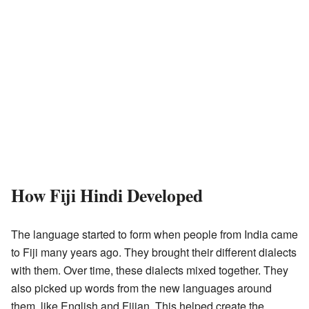
How Fiji Hindi Developed
The language started to form when people from India came
to Fiji many years ago. They brought their different dialects
with them. Over time, these dialects mixed together. They
also picked up words from the new languages around
them, like English and Fijian. This helped create the