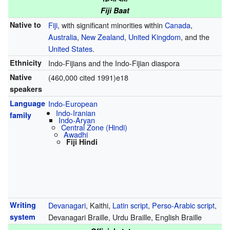
Fiji Baat
Native to
Fiji
, with significant minorities within
Canada
,
Australia
,
New Zealand
,
United Kingdom
, and the
United States
.
Ethnicity
Indo-Fijians and the Indo-Fijian diaspora
Native
(460,000 cited 1991)e18
speakers
Language
Indo-European
Indo-Iranian
family
Indo-Aryan
Central Zone (Hindi)
Awadhi
Fiji Hindi
Writing
Devanagari
, Kaithi,
Latin script
,
Perso-Arabic script
,
system
Devanagari Braille, Urdu Braille, English Braille