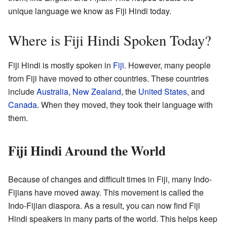
unique language we know as Fiji Hindi today.
Where is Fiji Hindi Spoken Today?
Fiji Hindi is mostly spoken in
Fiji
. However, many people
from Fiji have moved to other countries. These countries
include
Australia
,
New Zealand
, the
United States
, and
Canada
. When they moved, they took their language with
them.
Fiji Hindi Around the World
Because of changes and difficult times in Fiji, many Indo-
Fijians have moved away. This movement is called the
Indo-Fijian diaspora. As a result, you can now find Fiji
Hindi speakers in many parts of the world. This helps keep