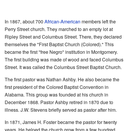
In 1867, about 700
African-American
members left the
Perry Street church. They marched to an empty lot at
Ripley Street and Columbus Street. There, they declared
themselves the "First Baptist Church (Colored)." This
became the first "free Negro" institution in Montgomery.
The first building was made of wood and faced Columbus
Street. It was called the Columbus Street Baptist Church.
The first pastor was Nathan Ashby. He also became the
first president of the Colored Baptist Convention in
Alabama. This group was founded at his church in
December 1868. Pastor Ashby retired in 1870 due to
illness. J.W. Stevens briefly served as pastor after him.
In 1871, James H. Foster became the pastor for twenty
years. He helped the church grow from a few hundred