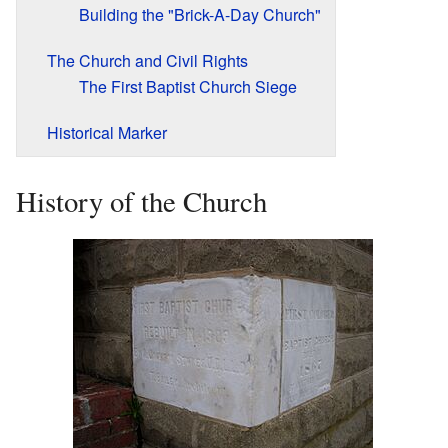
Building the "Brick-A-Day Church"
The Church and Civil Rights
The First Baptist Church Siege
Historical Marker
History of the Church