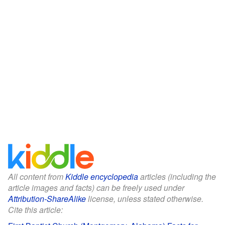
All content from
Kiddle encyclopedia
articles (including the
article images and facts) can be freely used under
Attribution-ShareAlike
license, unless stated otherwise.
Cite this article: