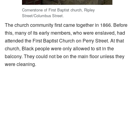
Cornerstone of First Baptist church, Ripley
Street/Columbus Street.
The church community first came together in 1866. Before
this, many of its early members, who were enslaved, had
attended the First Baptist Church on Perry Street. At that
church, Black people were only allowed to sit in the
balcony. They could not be on the main floor unless they
were cleaning.