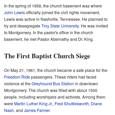
In the spring of 1958, the church basement was where
John Lewis
officially joined the civil rights movement.
Lewis was active in Nashville, Tennessee. He planned to
try and desegregate
Troy State University
. He was invited
to Montgomery. In the pastor's office in the church
basement, he met Pastor Abernathy and Dr. King.
The First Baptist Church Siege
On May 21, 1961, the church became a safe place for the
Freedom Ride
passengers. These riders had faced
violence at the
Greyhound Bus Station
in downtown
Montgomery. The church was filled with about 1500
people, including worshipers and activists. Among them
were
Martin Luther King Jr.
,
Fred Shuttlesworth
,
Diane
Nash
, and
James Farmer
.