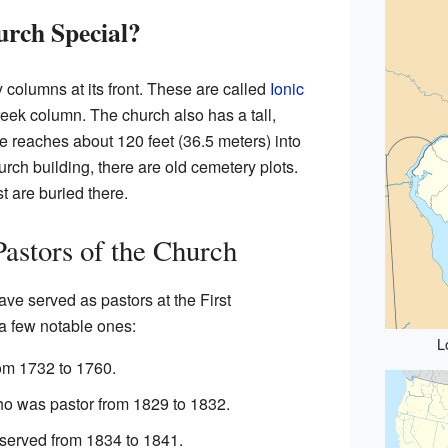
rch Special?
 columns at its front. These are called
Ionic
reek column. The church also has a tall,
le reaches about 120 feet (36.5 meters) into
urch building, there are old cemetery plots.
 are buried there.
Pastors of the Church
ve served as pastors at the First
a few notable ones:
L
om 1732 to 1760.
o was pastor from 1829 to 1832.
erved from 1834 to 1841.