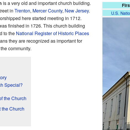
h
is a very old and important church building.
Fir
treet in
Trenton
,
Mercer County
,
New Jersey
.
U.S. Natio
worshipped here started meeting in 1712.
 was finished in 1726. This church building
d to the
National Register of Historic Places
ns they are recognized as important for
n the community.
tory
h Special?
of the Church
t the Church