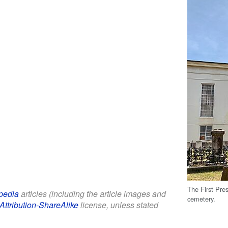
The First Pres
pedia
articles (including the article images and
cemetery.
Attribution-ShareAlike
license, unless stated