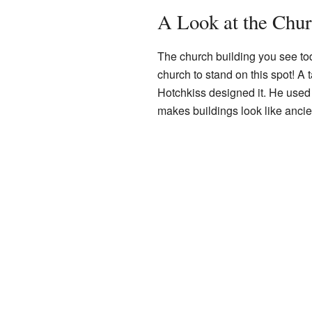
A Look at the Chur
The church building you see toda
church to stand on this spot! A
Hotchkiss designed it. He used a
makes buildings look like anci