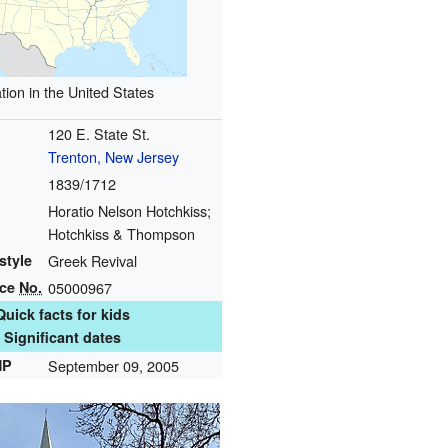
tion in the United States
120 E. State St.
Trenton, New Jersey
1839/1712
Horatio Nelson Hotchkiss;
Hotchkiss & Thompson
style
Greek Revival
nce
No.
05000967
Quick facts for kids
Significant dates
HP
September 09, 2005