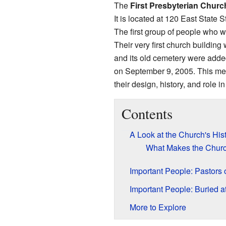
The
First Presbyterian Churc
It is located at 120 East State S
The first group of people who 
Their very first church building
and its old cemetery were adde
on September 9, 2005. This mea
their design, history, and role i
Contents
A Look at the Church's His
What Makes the Churc
Important People: Pastors 
Important People: Buried a
More to Explore