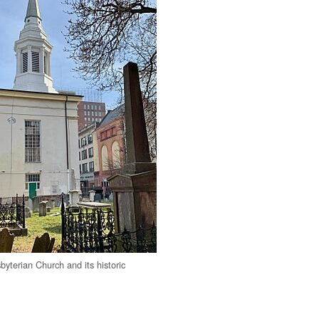
byterian Church and its historic