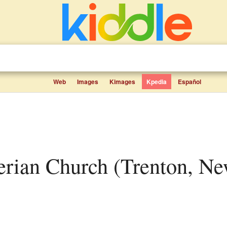
Web
Images
Kimages
Kpedia
Español