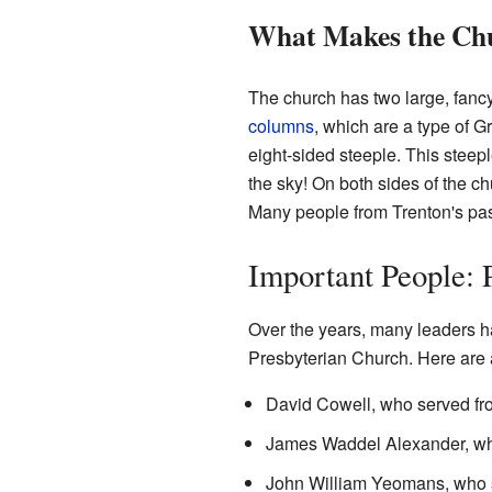
What Makes the Chu
The church has two large, fancy
columns
, which are a type of G
eight-sided steeple. This steep
the sky! On both sides of the ch
Many people from Trenton's past
Important People: 
Over the years, many leaders ha
Presbyterian Church. Here are 
David Cowell, who served fr
James Waddel Alexander, wh
John William Yeomans, who s