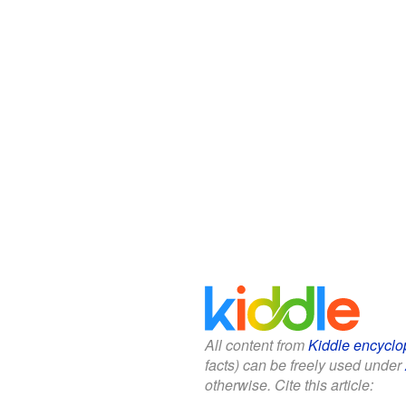
All content from
Kiddle encyclo
facts) can be freely used under
otherwise. Cite this article: