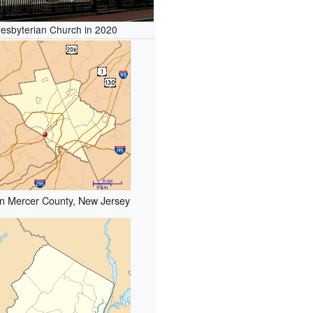
Presbyterian Church in 2020
in Mercer County, New Jersey