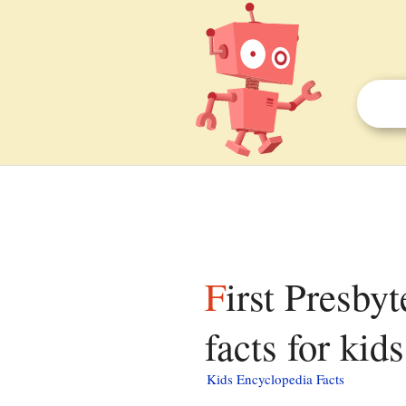
First Presbyterian Church (Trenton, New Jersey)
facts for kids
Kids Encyclopedia Facts