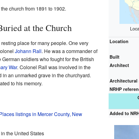
 the church from 1891 to 1902.
Buried at the Church
Loca
Location
 resting place for many people. One very
Colonel
Johann Rall
. He was a commander of
Built
German soldiers who fought for the British
Architect
nary War
. Colonel Rall was involved in the
d in an unmarked grave in the churchyard.
Architectural 
cated to his memory.
NRHP refere
Added to NR
 Places listings in Mercer County, New
 in the United States