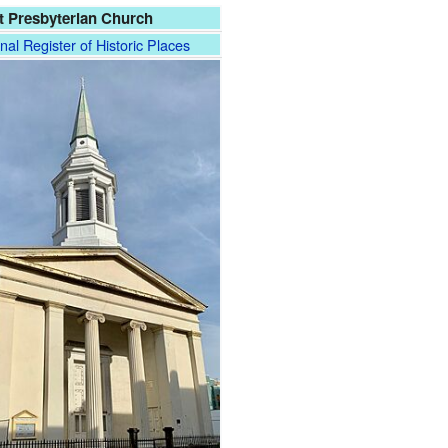
st Presbyterian Church
nal Register of Historic Places