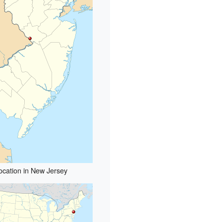
ocation in New Jersey