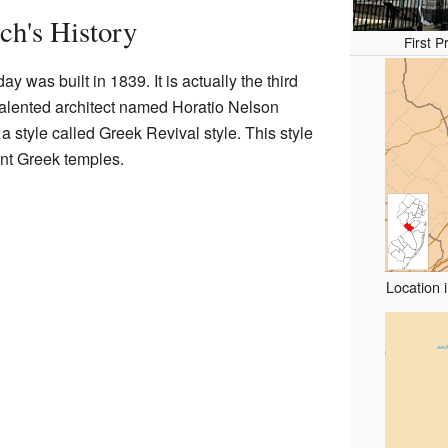
ch's History
First 
y was built in 1839. It is actually the third
 talented architect named Horatio Nelson
 style called Greek Revival style. This style
ent Greek temples.
Location 