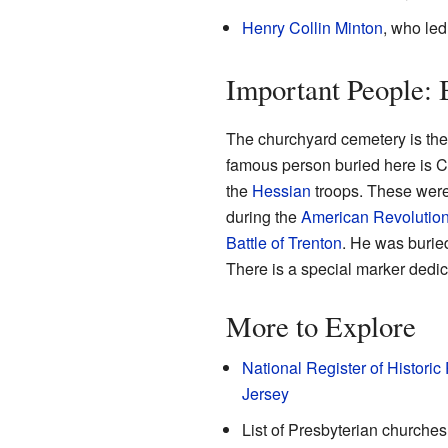
Henry Collin Minton
, who led
Important People: 
The churchyard cemetery is the
famous person buried here is 
the
Hessian
troops. These were 
during the
American Revolutio
Battle of Trenton
. He was burie
There is a special marker dedi
More to Explore
National Register of Historic
Jersey
List of Presbyterian churches