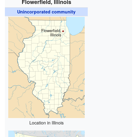
Flowerfield, Illinois
Unincorporated community
Flowerfield,
Illinois
Location in Illinois