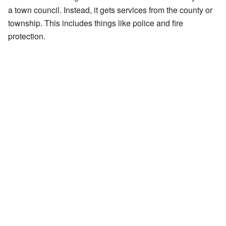
a town council. Instead, it gets services from the county or
township. This includes things like police and fire
protection.