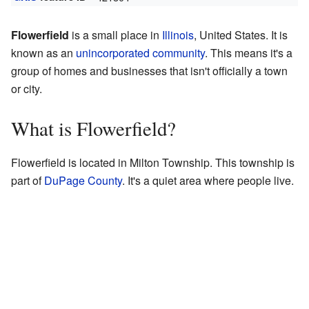
Flowerfield
is a small place in
Illinois
, United States. It is
known as an
unincorporated community
. This means it's a
group of homes and businesses that isn't officially a town
or city.
What is Flowerfield?
Flowerfield is located in Milton Township. This township is
part of
DuPage County
. It's a quiet area where people live.