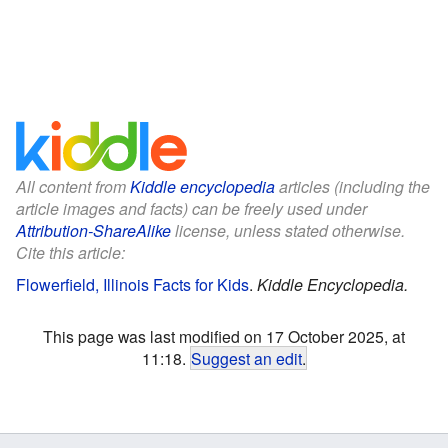
All content from
Kiddle encyclopedia
articles (including the
article images and facts) can be freely used under
Attribution-ShareAlike
license, unless stated otherwise.
Cite this article:
Flowerfield, Illinois Facts for Kids
.
Kiddle Encyclopedia.
This page was last modified on 17 October 2025, at
11:18.
Suggest an edit
.