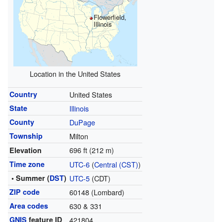
Flowerfield,
Illinois
Location in the United States
Country
United States
State
Illinois
County
DuPage
Township
Milton
696 ft (212 m)
Elevation
Time zone
UTC-6
(
Central (CST)
)
• Summer (
DST
)
UTC-5
(CDT)
ZIP code
60148 (Lombard)
Area codes
630 & 331
GNIS
feature ID
421804