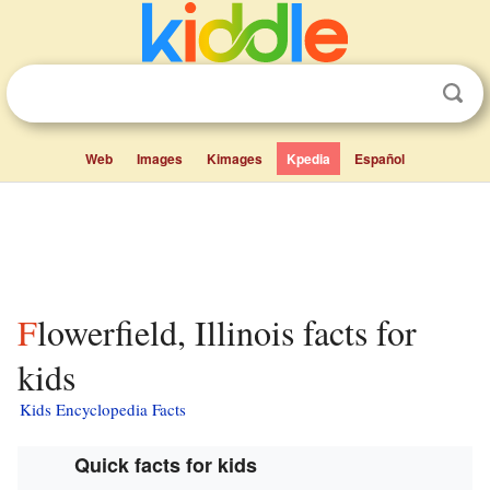
Web
Images
Kimages
Kpedia
Español
Flowerfield, Illinois facts for
kids
Kids Encyclopedia Facts
Quick facts for kids