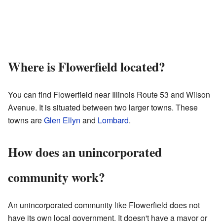
Where is Flowerfield located?
You can find Flowerfield near Illinois Route 53 and Wilson
Avenue. It is situated between two larger towns. These
towns are
Glen Ellyn
and
Lombard
.
How does an unincorporated
community work?
An unincorporated community like Flowerfield does not
have its own local government. It doesn't have a mayor or