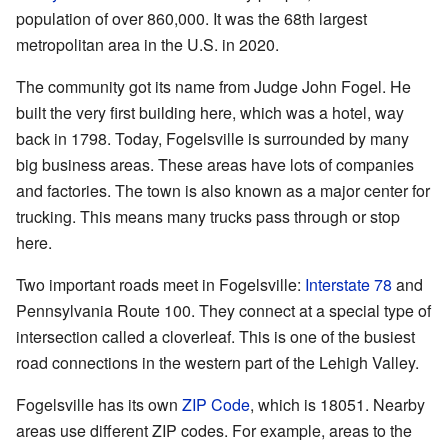
population of over 860,000. It was the 68th largest
metropolitan area in the U.S. in 2020.
The community got its name from Judge John Fogel. He
built the very first building here, which was a hotel, way
back in 1798. Today, Fogelsville is surrounded by many
big business areas. These areas have lots of companies
and factories. The town is also known as a major center for
trucking. This means many trucks pass through or stop
here.
Two important roads meet in Fogelsville:
Interstate 78
and
Pennsylvania Route 100. They connect at a special type of
intersection called a cloverleaf. This is one of the busiest
road connections in the western part of the Lehigh Valley.
Fogelsville has its own
ZIP Code
, which is 18051. Nearby
areas use different ZIP codes. For example, areas to the