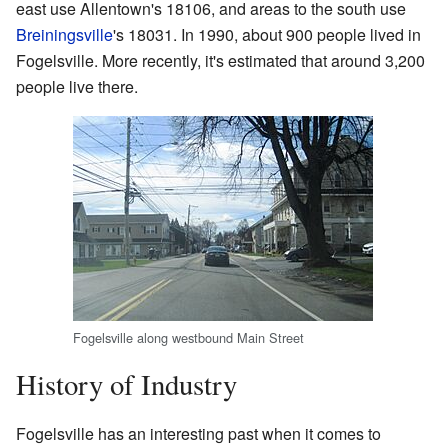
east use Allentown's 18106, and areas to the south use
Breiningsville
's 18031. In 1990, about 900 people lived in
Fogelsville. More recently, it's estimated that around 3,200
people live there.
Fogelsville along westbound Main Street
History of Industry
Fogelsville has an interesting past when it comes to