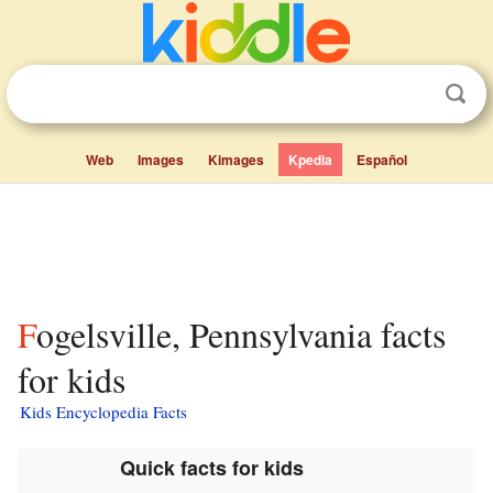
Web
Images
Kimages
Kpedia
Español
Fogelsville, Pennsylvania facts
for kids
Kids Encyclopedia Facts
Quick facts for kids