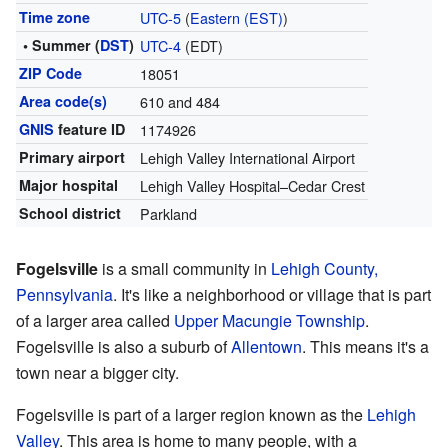
Time zone
UTC-5
(
Eastern (EST)
)
• Summer (
DST
)
UTC-4
(EDT)
ZIP Code
18051
Area code(s)
610 and 484
GNIS
feature ID
1174926
Primary airport
Lehigh Valley International Airport
Major hospital
Lehigh Valley Hospital–Cedar Crest
School district
Parkland
Fogelsville
is a small community in
Lehigh County,
Pennsylvania
. It's like a neighborhood or village that is part
of a larger area called
Upper Macungie Township
.
Fogelsville is also a suburb of
Allentown
. This means it's a
town near a bigger city.
Fogelsville is part of a larger region known as the
Lehigh
Valley
. This area is home to many people, with a