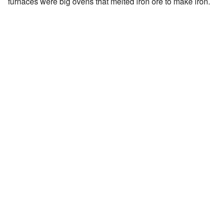
furnaces were big ovens that melted iron ore to make iron.