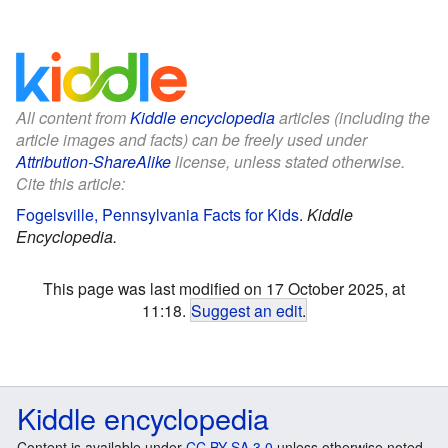
All content from
Kiddle encyclopedia
articles (including the
article images and facts) can be freely used under
Attribution-ShareAlike
license, unless stated otherwise.
Cite this article:
Fogelsville, Pennsylvania Facts for Kids
.
Kiddle
Encyclopedia.
This page was last modified on 17 October 2025, at
11:18.
Suggest an edit
.
Kiddle encyclopedia
Content is available under
CC BY-SA 3.0
unless otherwise noted.