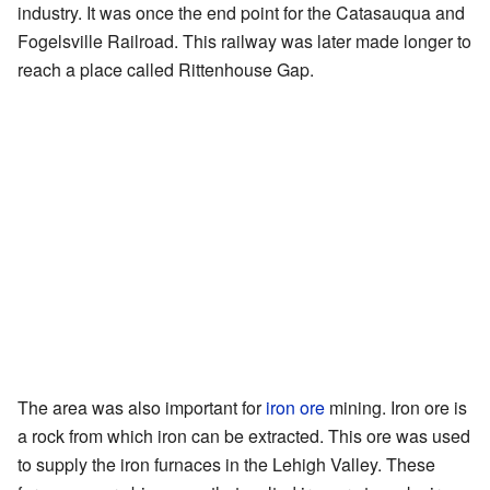
industry. It was once the end point for the Catasauqua and
Fogelsville Railroad. This railway was later made longer to
reach a place called Rittenhouse Gap.
The area was also important for
iron ore
mining. Iron ore is
a rock from which iron can be extracted. This ore was used
to supply the iron furnaces in the Lehigh Valley. These