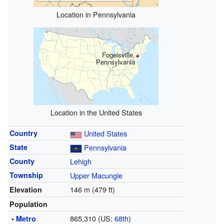
Location in Pennsylvania
Fogelsville,
Pennsylvania
Location in the United States
Country
United States
State
Pennsylvania
County
Lehigh
Township
Upper Macungie
146 m (479 ft)
Elevation
Population
865,310 (US:
68th
)
•
Metro