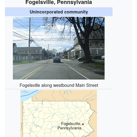
Fogelsville, Pennsylvania
Unincorporated community
Fogelsville along westbound Main Street
Fogelsville,
Pennsylvania