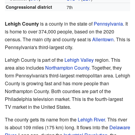
Congressional district
7th
Lehigh County
is a county in the state of
Pennsylvania
. It
is home to over 374,000 people, based on the 2020
census. The main city and county seat is
Allentown
. This is
Pennsylvania's third-largest city.
Lehigh County is part of the
Lehigh Valley
region. This
area also includes
Northampton County
. Together, they
form Pennsylvania's third-largest metropolitan area. Lehigh
County is growing fast and has more people than
Northampton County. Both counties are part of the
Philadelphia television market. This is the fourth-largest
TV market in the United States.
The county gets its name from the
Lehigh River
. This river
is about 109 miles (175 km) long. It flows into the
Delaware