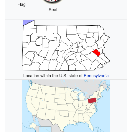
Flag
Seal
Location within the U.S. state of
Pennsylvania