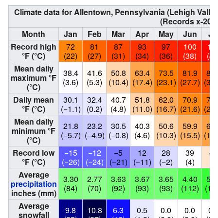
Climate data for Allentown, Pennsylvania (Lehigh Valley
(Records x-202
Month
Jan
Feb
Mar
Apr
May
Jun
Ju
Record high
72
81
87
93
97
100
10
°F (°C)
(22)
(27)
(31)
(34)
(36)
(38)
(41
Mean daily
38.4
41.6
50.8
63.4
73.5
81.9
86.
maximum °F
(3.6)
(5.3)
(10.4)
(17.4)
(23.1)
(27.7)
(30.
(°C)
Daily mean
30.1
32.4
40.7
51.8
62.0
70.9
75.
°F (°C)
(−1.1)
(0.2)
(4.8)
(11.0)
(16.7)
(21.6)
(24.
Mean daily
21.8
23.2
30.5
40.3
50.6
59.9
64.
minimum °F
(−5.7)
(−4.9)
(−0.8)
(4.6)
(10.3)
(15.5)
(18.
(°C)
Record low
−15
−12
−5
12
28
39
46
°F (°C)
(−26)
(−24)
(−21)
(−11)
(−2)
(4)
(8
Average
3.30
2.77
3.63
3.67
3.65
4.40
5.3
precipitation
(84)
(70)
(92)
(93)
(93)
(112)
(13
inches (mm)
Average
9.8
10.8
6.3
0.5
0.0
0.0
0.
snowfall