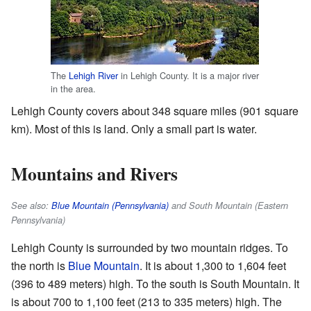
The
Lehigh River
in Lehigh County. It is a major river
in the area.
Lehigh County covers about 348 square miles (901 square
km). Most of this is land. Only a small part is water.
Mountains and Rivers
See also:
Blue Mountain (Pennsylvania)
and South Mountain (Eastern
Pennsylvania)
Lehigh County is surrounded by two mountain ridges. To
the north is
Blue Mountain
. It is about 1,300 to 1,604 feet
(396 to 489 meters) high. To the south is South Mountain. It
is about 700 to 1,100 feet (213 to 335 meters) high. The