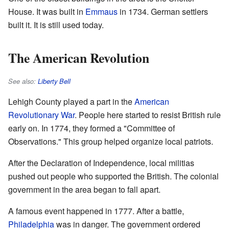
House. It was built in
Emmaus
in 1734. German settlers
built it. It is still used today.
The American Revolution
See also:
Liberty Bell
Lehigh County played a part in the
American
Revolutionary War
. People here started to resist British rule
early on. In 1774, they formed a "Committee of
Observations." This group helped organize local patriots.
After the Declaration of Independence, local militias
pushed out people who supported the British. The colonial
government in the area began to fall apart.
A famous event happened in 1777. After a battle,
Philadelphia
was in danger. The government ordered