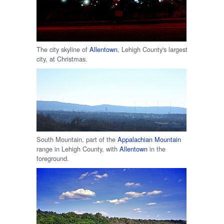
The city skyline of
Allentown
, Lehigh County's largest
city, at Christmas.
South Mountain, part of the
Appalachian Mountain
range in Lehigh County, with
Allentown
in the
foreground.