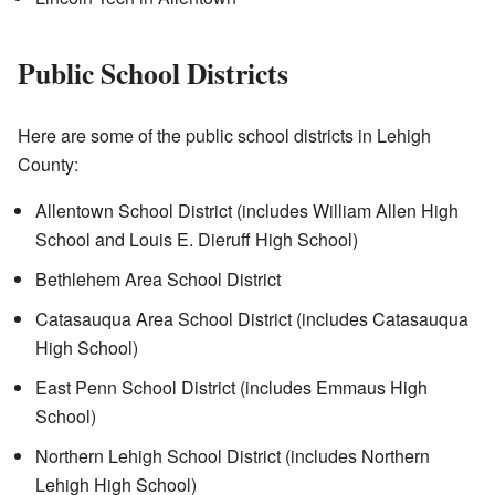
Public School Districts
Here are some of the public school districts in Lehigh
County:
Allentown School District (includes William Allen High
School and Louis E. Dieruff High School)
Bethlehem Area School District
Catasauqua Area School District (includes Catasauqua
High School)
East Penn School District (includes Emmaus High
School)
Northern Lehigh School District (includes Northern
Lehigh High School)