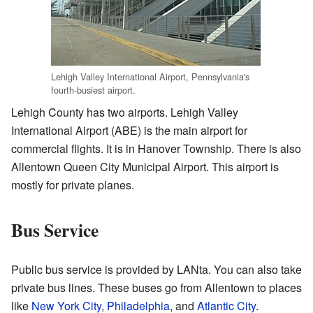
Lehigh Valley International Airport, Pennsylvania's
fourth-busiest airport.
Lehigh County has two airports. Lehigh Valley
International Airport (ABE) is the main airport for
commercial flights. It is in Hanover Township. There is also
Allentown Queen City Municipal Airport. This airport is
mostly for private planes.
Bus Service
Public bus service is provided by LANta. You can also take
private bus lines. These buses go from Allentown to places
like
New York City
,
Philadelphia
, and
Atlantic City
.