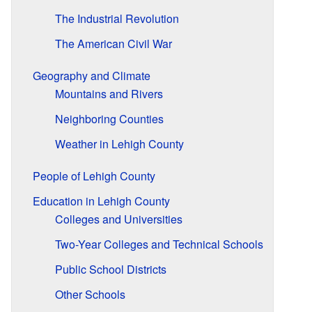
The Industrial Revolution
The American Civil War
Geography and Climate
Mountains and Rivers
Neighboring Counties
Weather in Lehigh County
People of Lehigh County
Education in Lehigh County
Colleges and Universities
Two-Year Colleges and Technical Schools
Public School Districts
Other Schools