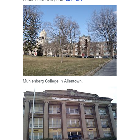
Muhlenberg College in Allentown.