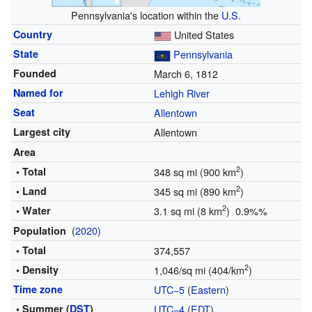
Pennsylvania's location within the
U.S.
Country
United States
State
Pennsylvania
Founded
March 6, 1812
Named for
Lehigh River
Seat
Allentown
Largest city
Allentown
Area
2
• Total
348 sq mi (900 km
)
2
• Land
345 sq mi (890 km
)
2
• Water
3.1 sq mi (8 km
) 0.9%%
(
2020
)
Population
• Total
374,557
2
• Density
1,046/sq mi (404/km
)
Time zone
UTC−5
(
Eastern
)
• Summer (
DST
)
UTC−4
(
EDT
)