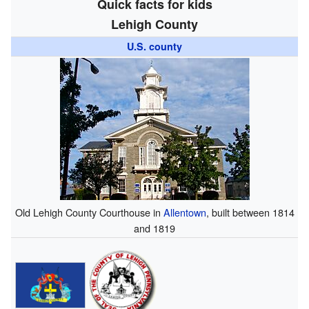
Quick facts for kids
Lehigh County
U.S. county
Old Lehigh County Courthouse in
Allentown
, built between 1814
and 1819