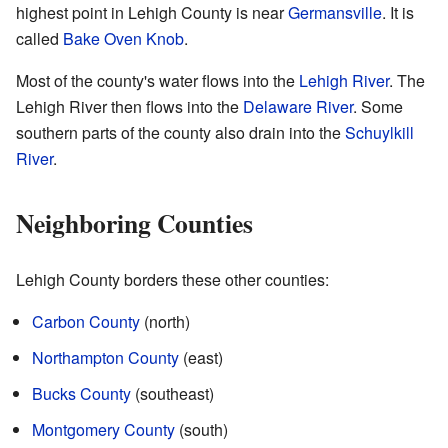
highest point in Lehigh County is near
Germansville
. It is
called
Bake Oven Knob
.
Most of the county's water flows into the
Lehigh River
. The
Lehigh River then flows into the
Delaware River
. Some
southern parts of the county also drain into the
Schuylkill
River
.
Neighboring Counties
Lehigh County borders these other counties:
Carbon County
(north)
Northampton County
(east)
Bucks County
(southeast)
Montgomery County
(south)