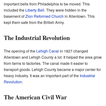
important bells from Philadelphia to be moved. This
included the
Liberty Bell
. They were hidden in the
basement of
Zion Reformed Church
in Allentown. This
kept them safe from the British Army.
The Industrial Revolution
The opening of the
Lehigh Canal
in 1827 changed
Allentown and Lehigh County a lot. It helped the area grow
from farms to factories. The canal made it easier to
transport goods. Lehigh County became a major center for
heavy industry. It was an important part of the
Industrial
Revolution
.
The American Civil War