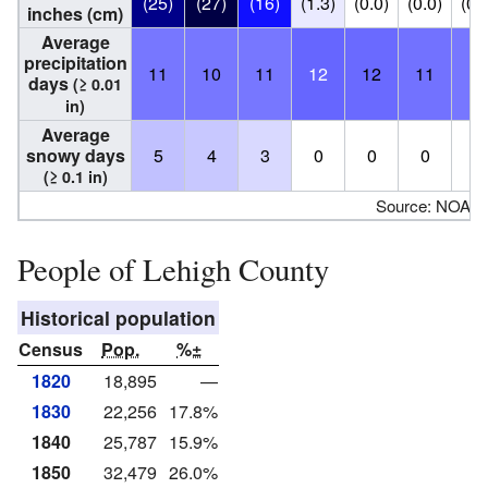
(25)
(27)
(16)
(1.3)
(0.0)
(0.0)
(0.
inches (cm)
Average
precipitation
11
10
11
12
12
11
11
days
(≥ 0.01
in)
Average
snowy days
5
4
3
0
0
0
0
(≥ 0.1 in)
Source: NOAA
People of Lehigh County
Historical population
Census
Pop.
%±
1820
18,895
—
1830
22,256
17.8%
1840
25,787
15.9%
1850
32,479
26.0%