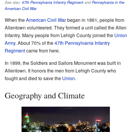
See also:
47th Pennsylvania Infantry Regiment
and
Pennsylvania in the
American Civil War
When the
American Civil War
began in 1861, people from
Allentown volunteered. They formed a unit called the Allen
Infantry. Many people from Lehigh County joined the
Union
Army
. About 70% of the
47th Pennsylvania Infantry
Regiment
came from here.
In 1899, the Soldiers and Sailors Monument was built in
Allentown. It honors the men from Lehigh County who
fought and died to save the
Union
.
Geography and Climate