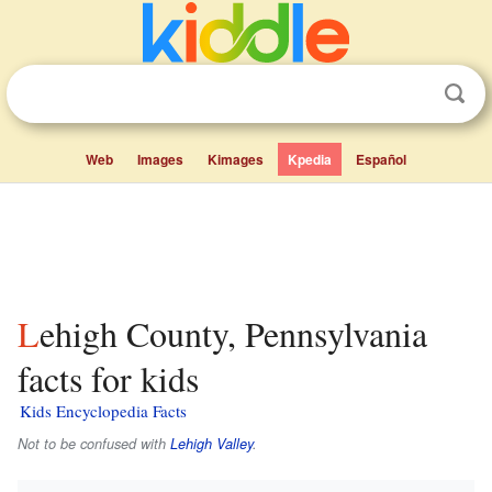
Web
Images
Kimages
Kpedia
Español
Lehigh County, Pennsylvania
facts for kids
Kids Encyclopedia Facts
Not to be confused with
Lehigh Valley
.