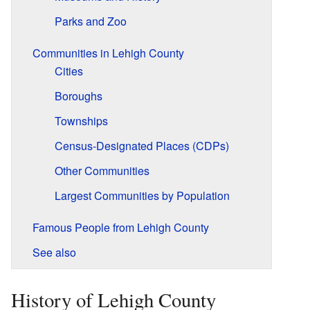
Parks and Zoo
Communities in Lehigh County
Cities
Boroughs
Townships
Census-Designated Places (CDPs)
Other Communities
Largest Communities by Population
Famous People from Lehigh County
See also
History of Lehigh County