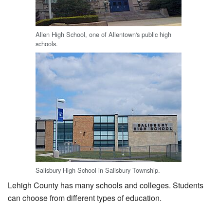
Allen High School, one of Allentown's public high
schools.
Salisbury High School in Salisbury Township.
Lehigh County has many schools and colleges. Students
can choose from different types of education.