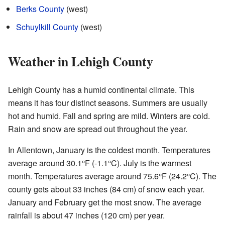
Berks County
(west)
Schuylkill County
(west)
Weather in Lehigh County
Lehigh County has a humid continental climate. This
means it has four distinct seasons. Summers are usually
hot and humid. Fall and spring are mild. Winters are cold.
Rain and snow are spread out throughout the year.
In Allentown, January is the coldest month. Temperatures
average around 30.1°F (-1.1°C). July is the warmest
month. Temperatures average around 75.6°F (24.2°C). The
county gets about 33 inches (84 cm) of snow each year.
January and February get the most snow. The average
rainfall is about 47 inches (120 cm) per year.