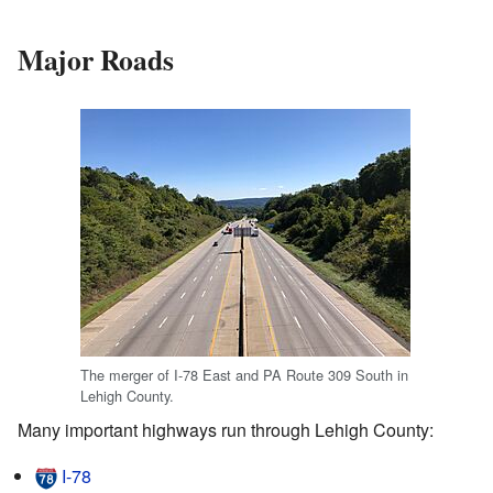
Major Roads
The merger of I-78 East and PA Route 309 South in
Lehigh County.
Many important highways run through Lehigh County:
I-78