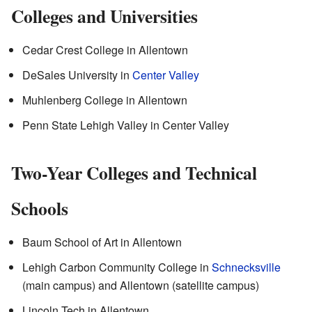
Colleges and Universities
Cedar Crest College in Allentown
DeSales University in
Center Valley
Muhlenberg College in Allentown
Penn State Lehigh Valley in Center Valley
Two-Year Colleges and Technical
Schools
Baum School of Art in Allentown
Lehigh Carbon Community College in
Schnecksville
(main campus) and Allentown (satellite campus)
Lincoln Tech in Allentown