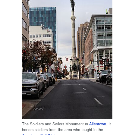
The Soldiers and Sailors Monument in
Allentown
. It
honors soldiers from the area who fought in the