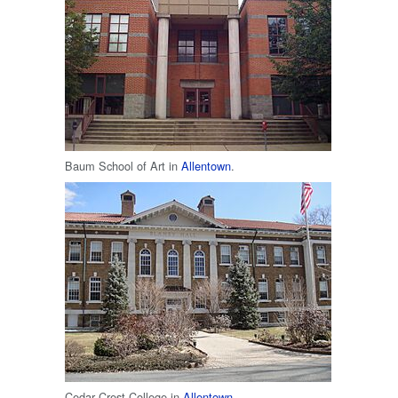
Baum School of Art in
Allentown
.
Cedar Crest College in
Allentown
.