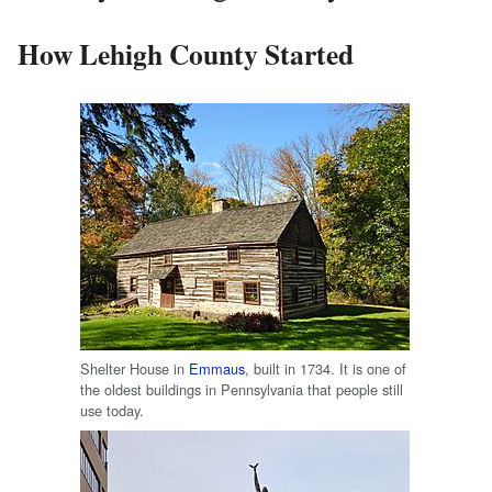
How Lehigh County Started
Shelter House in
Emmaus
, built in 1734. It is one of
the oldest buildings in Pennsylvania that people still
use today.