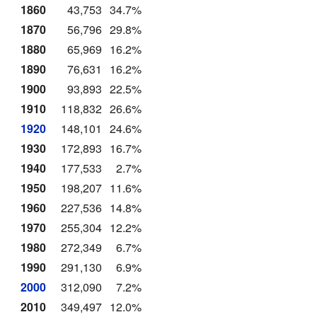
1860
43,753
34.7%
1870
56,796
29.8%
1880
65,969
16.2%
1890
76,631
16.2%
1900
93,893
22.5%
1910
118,832
26.6%
1920
148,101
24.6%
1930
172,893
16.7%
1940
177,533
2.7%
1950
198,207
11.6%
1960
227,536
14.8%
1970
255,304
12.2%
1980
272,349
6.7%
1990
291,130
6.9%
2000
312,090
7.2%
2010
349,497
12.0%