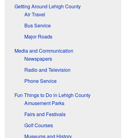
Getting Around Lehigh County
Air Travel
Bus Service
Major Roads
Media and Communication
Newspapers
Radio and Television
Phone Service
Fun Things to Do in Lehigh County
Amusement Parks
Fairs and Festivals
Golf Courses
Museums and History