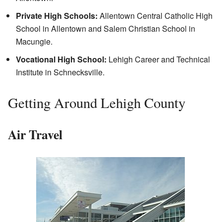
Private High Schools:
Allentown Central Catholic High
School in Allentown and Salem Christian School in
Macungie.
Vocational High School:
Lehigh Career and Technical
Institute in Schnecksville.
Getting Around Lehigh County
Air Travel