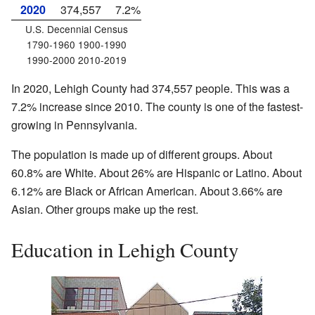
2020
374,557
7.2%
U.S. Decennial Census
1790-1960 1900-1990
1990-2000 2010-2019
In 2020, Lehigh County had 374,557 people. This was a
7.2% increase since 2010. The county is one of the fastest-
growing in Pennsylvania.
The population is made up of different groups. About
60.8% are White. About 26% are Hispanic or Latino. About
6.12% are Black or African American. About 3.66% are
Asian. Other groups make up the rest.
Education in Lehigh County