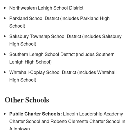
Northwestern Lehigh School District
Parkland School District (includes Parkland High
School)
Salisbury Township School District (includes Salisbury
High School)
Southern Lehigh School District (includes Southern
Lehigh High School)
Whitehall-Coplay School District (includes Whitehall
High School)
Other Schools
Public Charter Schools:
Lincoln Leadership Academy
Charter School and Roberto Clemente Charter School in
Allentown.