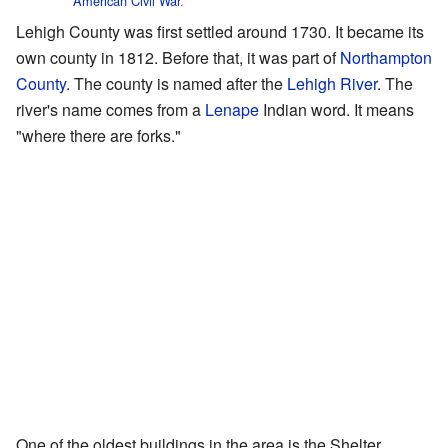
American Civil War
.
Lehigh County was first settled around 1730. It became its
own county in 1812. Before that, it was part of
Northampton
County
. The county is named after the
Lehigh River
. The
river's name comes from a
Lenape
Indian word. It means
"where there are forks."
One of the oldest buildings in the area is the Shelter