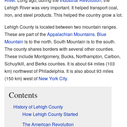
River
. Long ago, during the
Industrial Revolution
, the
Lehigh River was very important. It helped transport coal,
iron, and steel products. This helped the country grow a lot.
Lehigh County is located between two mountain ranges.
These are part of the
Appalachian Mountains
.
Blue
Mountain
is to the north. South Mountain is to the south.
The county shares borders with several other counties.
These include Montgomery, Bucks, Northampton, Carbon,
Schuylkill, and Berks counties. It is about 64 miles (103
km) northwest of Philadelphia. It is also about 93 miles
(150 km) west of
New York City
.
Contents
History of Lehigh County
How Lehigh County Started
The American Revolution