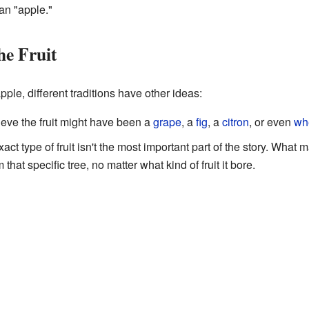
 an "apple."
he Fruit
ple, different traditions have other ideas:
eve the fruit might have been a
grape
, a
fig
, a
citron
, or even
wh
act type of fruit isn't the most important part of the story. What
hat specific tree, no matter what kind of fruit it bore.