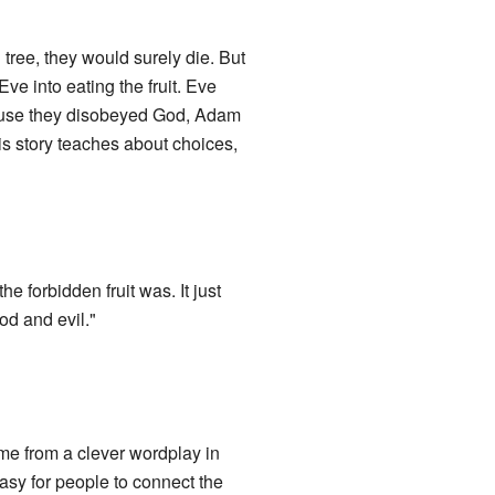
 tree, they would surely die. But
Eve into eating the fruit. Eve
ause they disobeyed God, Adam
s story teaches about choices,
he forbidden fruit was. It just
ood and evil."
me from a clever wordplay in
asy for people to connect the