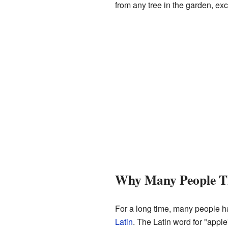
from any tree in the garden, exc
Why Many People Th
For a long time, many people h
Latin
. The Latin word for "apple