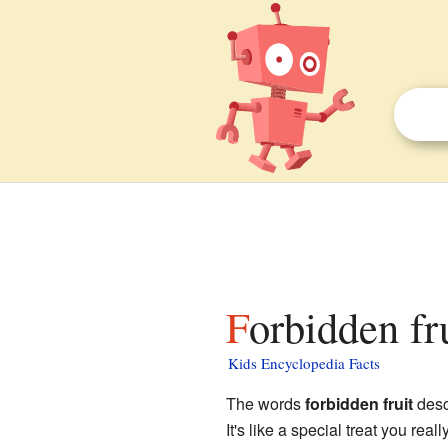
Forbidden fr
Kids Encyclopedia Facts
The words
forbidden fruit
desc
It's like a special treat you rea