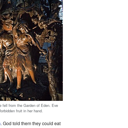
 fell from the Garden of Eden. Eve
 forbidden fruit in her hand.
n
. God told them they could eat