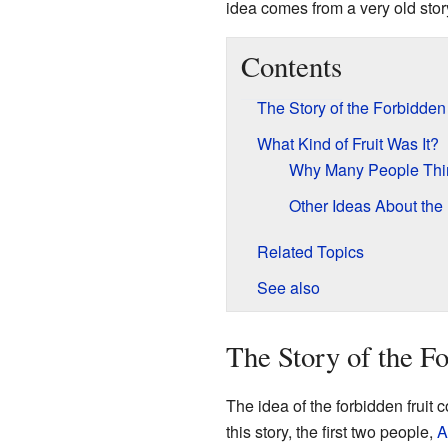
idea comes from a very old stor
Contents
The Story of the Forbidden 
What Kind of Fruit Was It?
Why Many People Thin
Other Ideas About the 
Related Topics
See also
The Story of the Fo
The idea of the forbidden fruit
this story, the first two people,
A