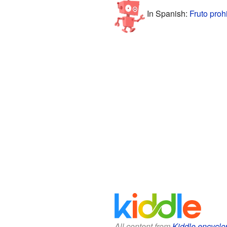
In Spanish:
Fruto proh
All content from
Kiddle encyclo