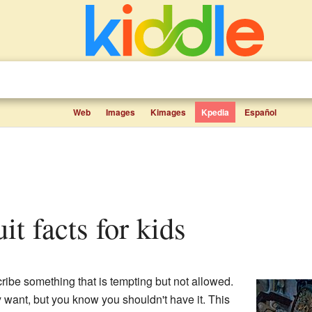
Web
Images
Kimages
Kpedia
Español
uit facts for kids
ribe something that is tempting but not allowed.
lly want, but you know you shouldn't have it. This