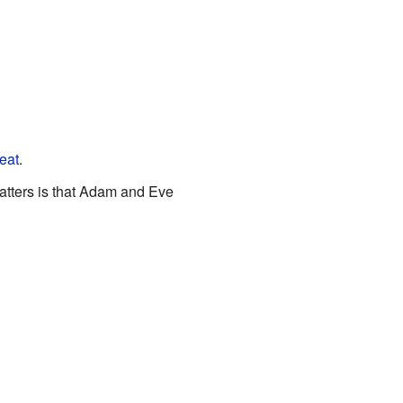
eat
.
 matters is that Adam and Eve