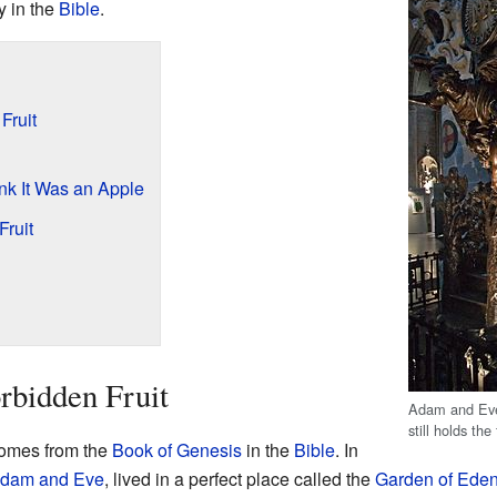
y in the
Bible
.
Fruit
k It Was an Apple
Fruit
rbidden Fruit
Adam and Eve
still holds the
 comes from the
Book of Genesis
in the
Bible
. In
dam and Eve
, lived in a perfect place called the
Garden of Ede