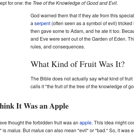
ept for one: the
Tree of the Knowledge of Good and Evil
.
God warned them that if they ate from this special
a
serpent
(often seen as a symbol of evil) tricked 
then gave some to Adam, and he ate it too. Bec
and Eve were sent out of the Garden of Eden. Thi
rules, and consequences.
What Kind of Fruit Was It?
The Bible does not actually say what kind of fruit t
calls it "the fruit of the tree of the knowledge of g
ink It Was an Apple
ave thought the forbidden fruit was an
apple
. This idea might co
" is
malus
. But
malus
can also mean "evil" or "bad." So, it was e