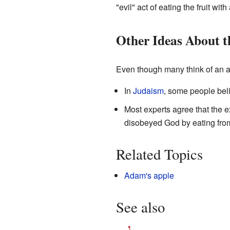
"evil" act of eating the fruit with
Other Ideas About t
Even though many think of an ap
In
Judaism
, some people beli
Most experts agree that the ex
disobeyed God by eating from t
Related Topics
Adam's apple
See also