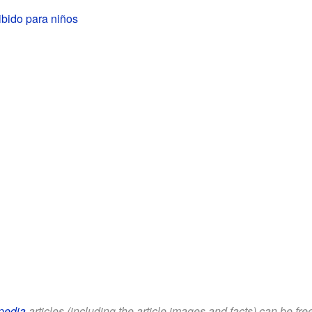
ibido para niños
pedia
articles (including the article images and facts) can be fr