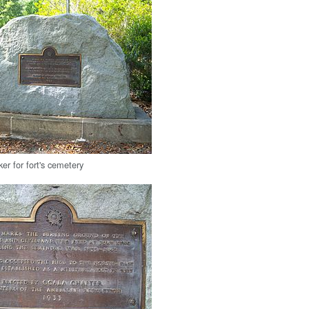
ker for fort's cemetery