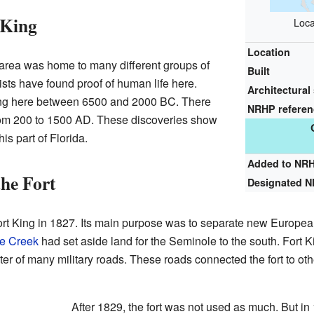
 King
Loca
Location
s area was home to many different groups of
Built
ists have found proof of human life here.
Architectural 
ving here between 6500 and 2000 BC. There
NRHP refere
 from 200 to 1500 AD. These discoveries show
is part of Florida.
Added to NR
the Fort
Designated 
ort King in 1827. Its main purpose was to separate new Europea
ie Creek
had set aside land for the Seminole to the south. Fort K
nter of many military roads. These roads connected the fort to ot
After 1829, the fort was not used as much. But in