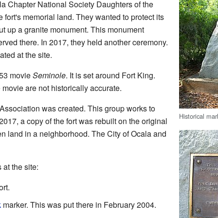
la Chapter National Society Daughters of the
fort's memorial land. They wanted to protect its
put up a granite monument. This monument
rved there. In 2017, they held another ceremony.
ed at the site.
953 movie
Seminole
. It is set around Fort King.
movie are not historically accurate.
 Association was created. This group works to
Historical mar
2017, a copy of the fort was rebuilt on the original
pen land in a neighborhood. The City of Ocala and
at the site:
rt.
k
marker. This was put there in February 2004.