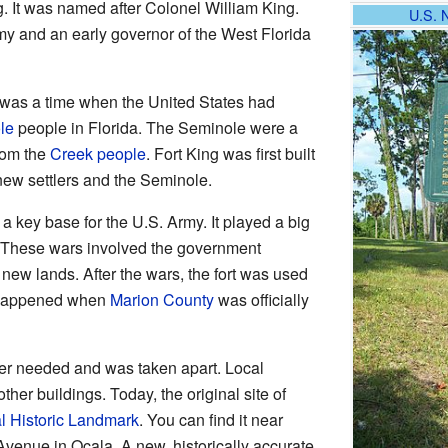
 It was named after Colonel William King.
U.S. 
 and an early governor of the West Florida
s was a time when the United States had
le
people in Florida. The Seminole were a
rom the
Creek people
. Fort King was first built
new settlers and the Seminole.
a key base for the U.S. Army. It played a big
 These wars involved the government
ew lands. After the wars, the fort was used
s happened when
Marion County
was officially
ger needed and was taken apart. Local
other buildings. Today, the original site of
l Historic Landmark
. You can find it near
Avenue in Ocala. A new, historically accurate