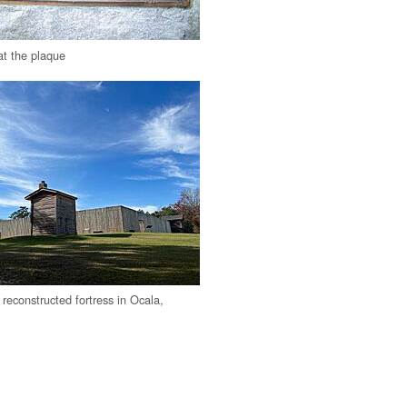
at the plaque
reconstructed fortress in Ocala,