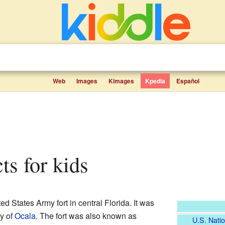
Web
Images
Kimages
Kpedia
Español
cts for kids
d States Army fort in central Florida. It was
ty of
Ocala
. The fort was also known as
U.S. Natio