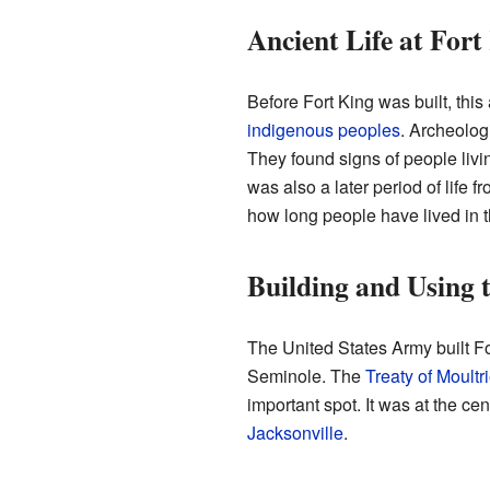
Ancient Life at Fort
Before Fort King was built, thi
indigenous peoples
. Archeolog
They found signs of people li
was also a later period of life
how long people have lived in th
Building and Using 
The United States Army built F
Seminole. The
Treaty of Moultr
important spot. It was at the ce
Jacksonville
.