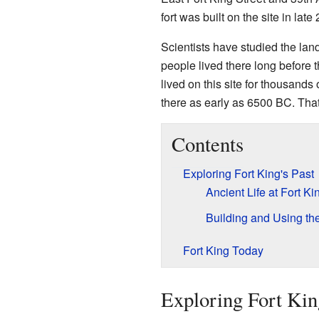
fort was built on the site in late
Scientists have studied the lan
people lived there long before 
lived on this site for thousand
there as early as 6500 BC. That
Contents
Exploring Fort King's Past
Ancient Life at Fort Ki
Building and Using the
Fort King Today
Exploring Fort King