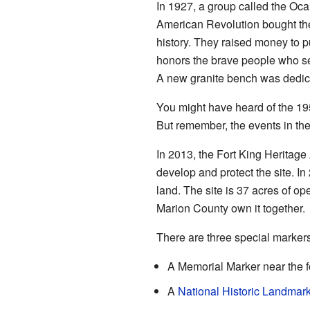
In 1927, a group called the Oca
American Revolution bought the 
history. They raised money to 
honors the brave people who se
A new granite bench was dedicat
You might have heard of the 1
But remember, the events in the 
In 2013, the Fort King Heritage
develop and protect the site. In 
land. The site is 37 acres of o
Marion County own it together.
There are three special markers 
A Memorial Marker near the fo
A
National Historic Landmar