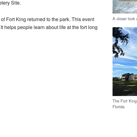
tery Site.
A closer look 
of Fort King returned to the park. This event
It helps people learn about life at the fort long
The Fort King 
Florida