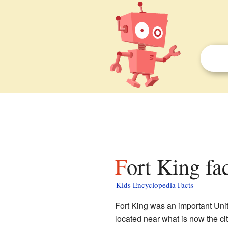
Fort King fa
Kids Encyclopedia Facts
Fort King was an important Unite
located near what is now the ci