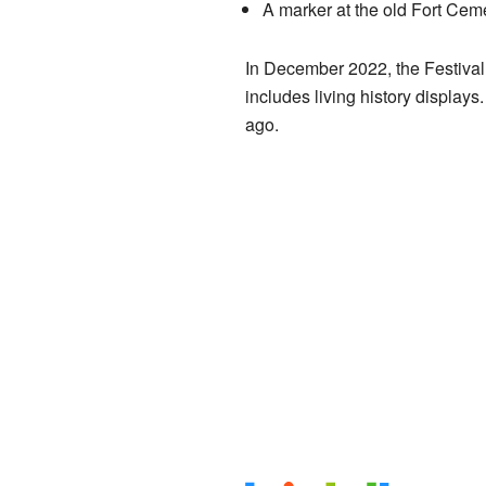
A marker at the old Fort Ceme
In December 2022, the Festival 
includes living history displays. 
ago.