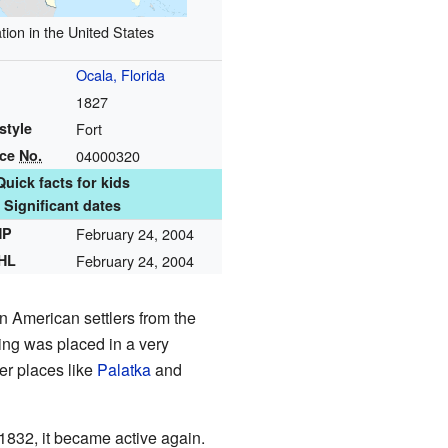
tion in the United States
Ocala, Florida
1827
style
Fort
nce
No.
04000320
Quick facts for kids
Significant dates
HP
February 24, 2004
NHL
February 24, 2004
n American settlers from the
ing was placed in a very
her places like
Palatka
and
 1832, it became active again.