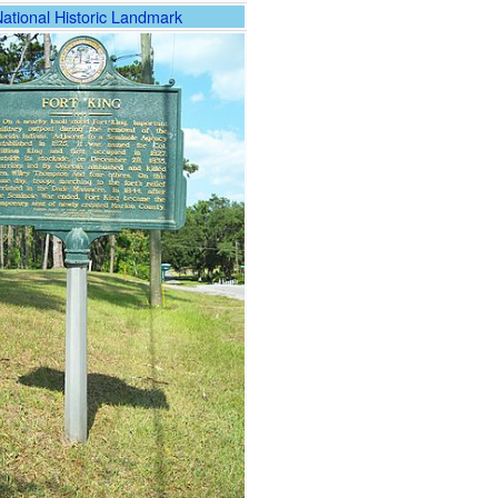
National Historic Landmark