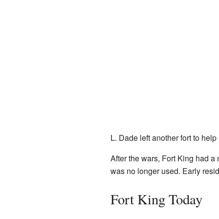
L. Dade left another fort to he
After the wars, Fort King had a 
was no longer used. Early reside
Fort King Today