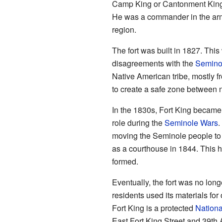
Camp King or Cantonment King.
He was a commander in the army
region.
The fort was built in 1827. Thi
disagreements with the
Semino
Native American tribe, mostly f
to create a safe zone between 
In the 1830s, Fort King became 
role during the
Seminole Wars
.
moving the Seminole people to n
as a courthouse in 1844. Thi
formed.
Eventually, the fort was no lon
residents used its materials for 
Fort King is a protected
Nationa
East Fort King Street and 39th 