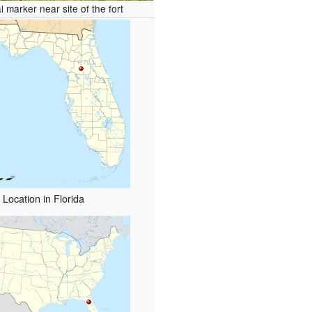
al marker near site of the fort
Location in Florida