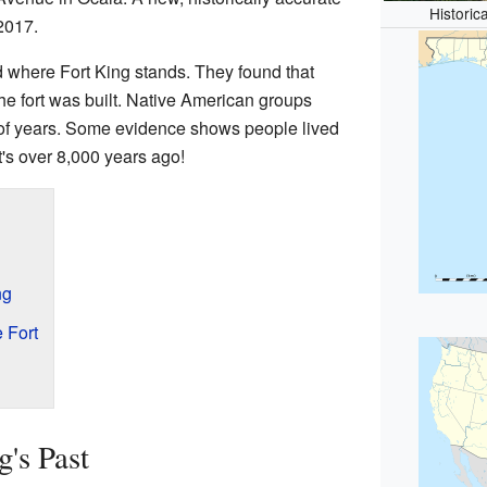
Historic
 2017.
d where Fort King stands. They found that
the fort was built. Native American groups
s of years. Some evidence shows people lived
's over 8,000 years ago!
ng
 Fort
's Past