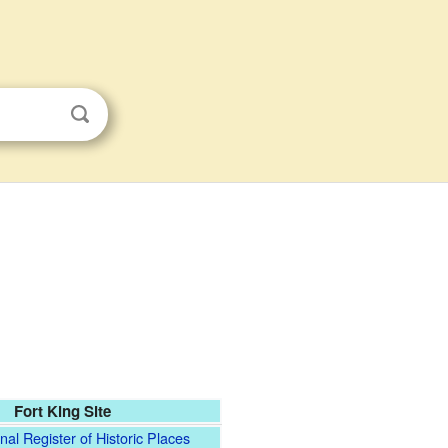
Fort King Site
nal Register of Historic Places