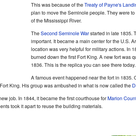
This was because of the
Treaty of Payne's Landi
plan to move the Seminole people. They were to
of the Mississippi River.
The
Second Seminole War
started in late 1835.
important. It became a main center for the U.S. Ar
location was very helpful for military actions. In
burned down the first Fort King. A new fort was qu
1836. This is the replica you can see there today.
A famous event happened near the fort in 1835.
lp Fort King. His group was ambushed in what is now called the
D
new job. In 1844, it became the first courthouse for
Marion Coun
nts took it apart to reuse the building materials.