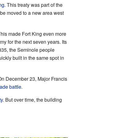
ng
. This treaty was part of the
 be moved to a new area west
 This made Fort King even more
my for the next seven years. Its
 1835, the Seminole people
ickly built in the same spot in
 On December 23, Major Francis
ade battle
.
ty
. But over time, the building