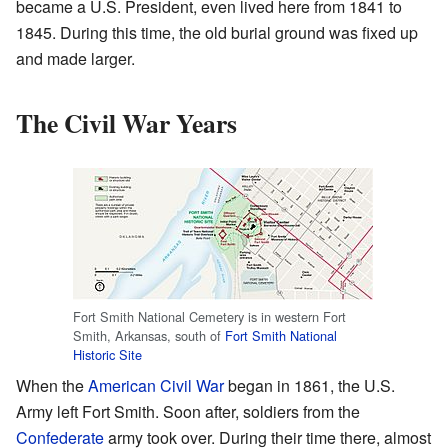
became a U.S. President, even lived here from 1841 to
1845. During this time, the old burial ground was fixed up
and made larger.
The Civil War Years
Fort Smith National Cemetery is in western Fort
Smith, Arkansas, south of
Fort Smith National
Historic Site
When the
American Civil War
began in 1861, the U.S.
Army left Fort Smith. Soon after, soldiers from the
Confederate
army took over. During their time there, almost