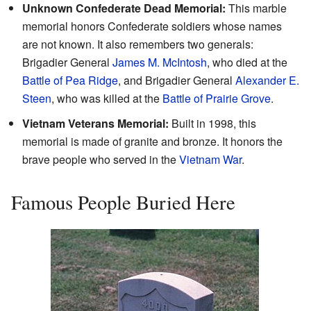
Unknown Confederate Dead Memorial:
This marble
memorial honors Confederate soldiers whose names
are not known. It also remembers two generals:
Brigadier General
James M. McIntosh
, who died at the
Battle of Pea Ridge
, and Brigadier General
Alexander E.
Steen
, who was killed at the
Battle of Prairie Grove
.
Vietnam Veterans Memorial:
Built in 1998, this
memorial is made of granite and bronze. It honors the
brave people who served in the
Vietnam War
.
Famous People Buried Here