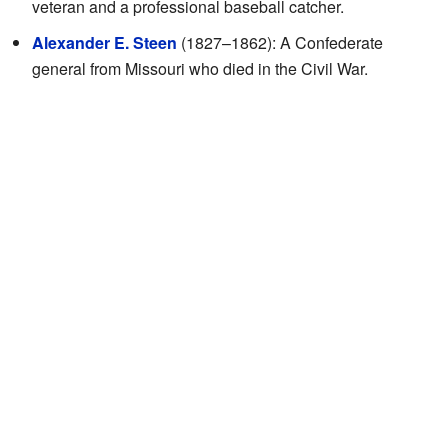
veteran and a professional baseball catcher.
Alexander E. Steen
(1827–1862): A Confederate
general from Missouri who died in the Civil War.