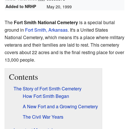
Added to NRHP
May 20, 1999
The
Fort Smith National Cemetery
is a special burial
ground in
Fort Smith, Arkansas
. It's a United States
National Cemetery, which means it's a place where military
veterans and their families are laid to rest. This cemetery
covers about 22 acres and is the final resting place for over
13,000 people.
Contents
The Story of Fort Smith Cemetery
How Fort Smith Began
A New Fort and a Growing Cemetery
The Civil War Years