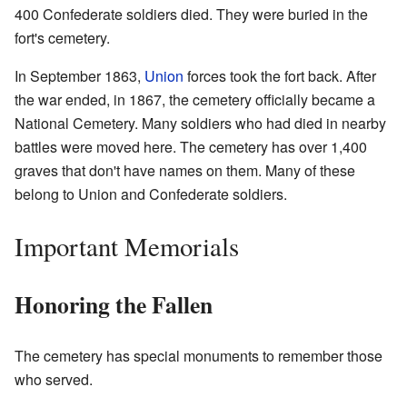
400 Confederate soldiers died. They were buried in the
fort's cemetery.
In September 1863,
Union
forces took the fort back. After
the war ended, in 1867, the cemetery officially became a
National Cemetery. Many soldiers who had died in nearby
battles were moved here. The cemetery has over 1,400
graves that don't have names on them. Many of these
belong to Union and Confederate soldiers.
Important Memorials
Honoring the Fallen
The cemetery has special monuments to remember those
who served.