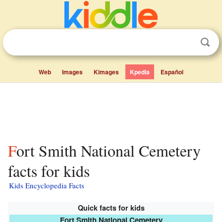
Web
Images
Kimages
Kpedia
Español
Fort Smith National Cemetery
facts for kids
Kids Encyclopedia Facts
Quick facts for kids
Fort Smith National Cemetery