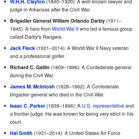
W.H.H. Clayton
(1840–1920): A well-known lawyer and
judge in Arkansas after the Civil War.
Brigadier General William Orlando Darby
(1911–
1945): A hero from
World War II
who led a famous group
called
Darby's Rangers
.
Jack Fleck
(1921–2014): A World War II Navy veteran
and a professional golfer.
Richard C. Gatlin
(1809–1896): A Confederate general
during the Civil War.
James M. McIntosh
(1828–1862): A Confederate
brigadier general who died in the Civil War.
Isaac C. Parker
(1838–1896): A
U.S. representative
and
a frontier judge. He was known for being very strict in his
court.
Hal Smith
(1931–2014): A United States Air Force