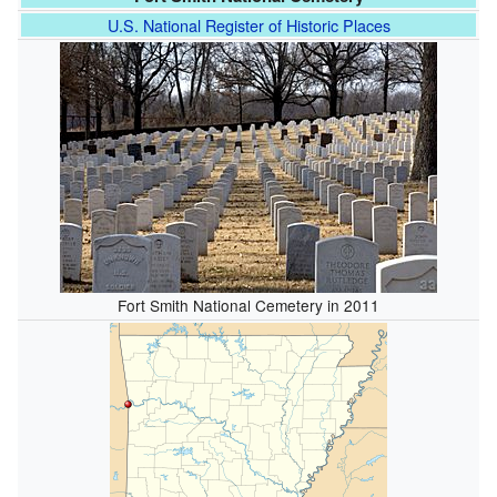
U.S. National Register of Historic Places
Fort Smith National Cemetery in 2011