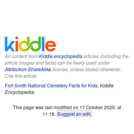
All content from
Kiddle encyclopedia
articles (including the
article images and facts) can be freely used under
Attribution-ShareAlike
license, unless stated otherwise.
Cite this article:
Fort Smith National Cemetery Facts for Kids
.
Kiddle
Encyclopedia.
This page was last modified on 17 October 2025, at
11:18.
Suggest an edit
.