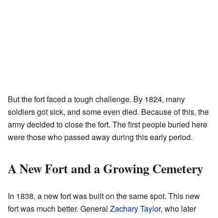
But the fort faced a tough challenge. By 1824, many
soldiers got sick, and some even died. Because of this, the
army decided to close the fort. The first people buried here
were those who passed away during this early period.
A New Fort and a Growing Cemetery
In 1838, a new fort was built on the same spot. This new
fort was much better. General
Zachary Taylor
, who later