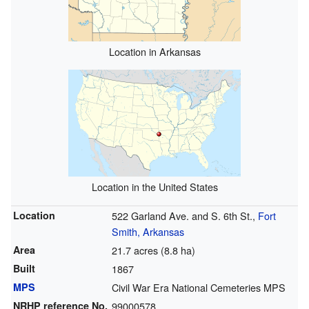
Location in Arkansas
Location in the United States
Location
522 Garland Ave. and S. 6th St.,
Fort
Smith, Arkansas
Area
21.7 acres (8.8 ha)
Built
1867
MPS
Civil War Era National Cemeteries MPS
NRHP reference
No.
99000578