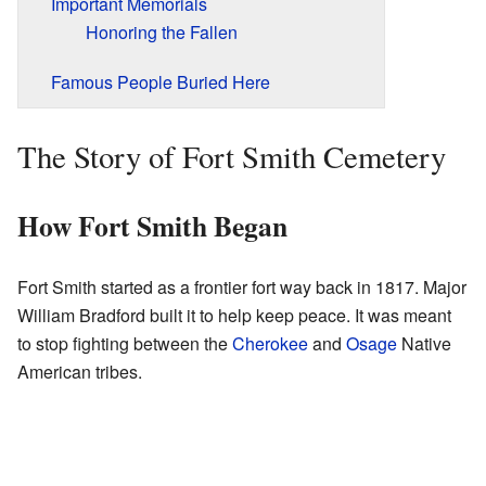
Important Memorials
Honoring the Fallen
Famous People Buried Here
The Story of Fort Smith Cemetery
How Fort Smith Began
Fort Smith started as a frontier fort way back in 1817. Major
William Bradford built it to help keep peace. It was meant
to stop fighting between the
Cherokee
and
Osage
Native
American tribes.