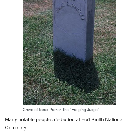
Grave of Issac Parker, the "Hanging Judge"
Many notable people are buried at Fort Smith National
Cemetery.